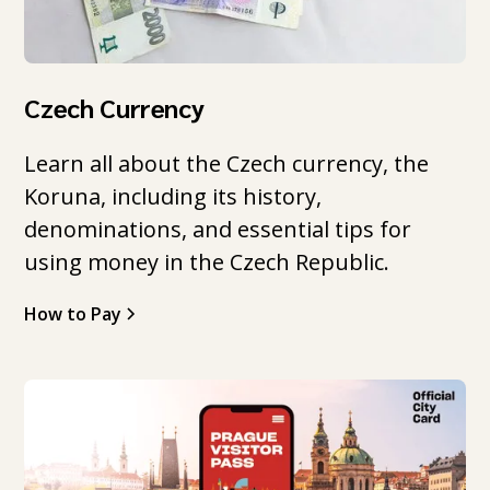
Czech Currency
Learn all about the Czech currency, the
Koruna, including its history,
denominations, and essential tips for
using money in the Czech Republic.
How to Pay