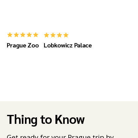
Prague Zoo
Lobkowicz Palace
Thing to Know
Get ready for your Prague trip by