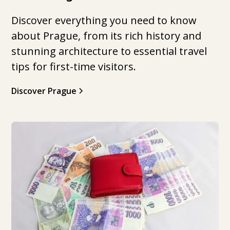
Discover everything you need to know
about Prague, from its rich history and
stunning architecture to essential travel
tips for first-time visitors.
Discover Prague