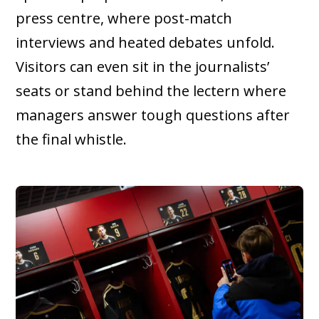
press centre, where post-match
interviews and heated debates unfold.
Visitors can even sit in the journalists’
seats or stand behind the lectern where
managers answer tough questions after
the final whistle.