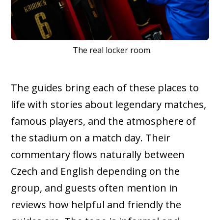
The real locker room.
The guides bring each of these places to
life with stories about legendary matches,
famous players, and the atmosphere of
the stadium on a match day. Their
commentary flows naturally between
Czech and English depending on the
group, and guests often mention in
reviews how helpful and friendly the