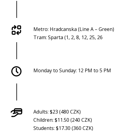
Metro: Hradcanska (Line A – Green)
Tram: Sparta (1, 2, 8, 12, 25, 26
Monday to Sunday: 12 PM to 5 PM
Adults: $23 (480 CZK)
Children: $11.50 (240 CZK)
Students: $17.30 (360 CZK)