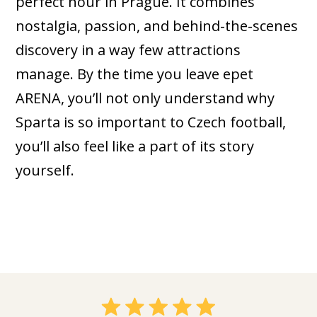
perfect hour in Prague. It combines
nostalgia, passion, and behind-the-scenes
discovery in a way few attractions
manage. By the time you leave epet
ARENA, you’ll not only understand why
Sparta is so important to Czech football,
you’ll also feel like a part of its story
yourself.