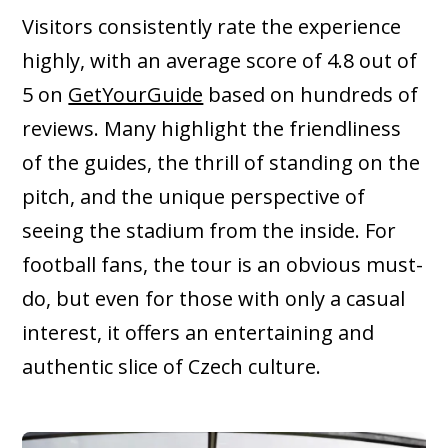
Visitors consistently rate the experience
highly, with an average score of 4.8 out of
5 on
GetYourGuide
based on hundreds of
reviews. Many highlight the friendliness
of the guides, the thrill of standing on the
pitch, and the unique perspective of
seeing the stadium from the inside. For
football fans, the tour is an obvious must-
do, but even for those with only a casual
interest, it offers an entertaining and
authentic slice of Czech culture.