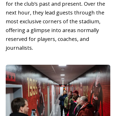
for the club’s past and present. Over the
next hour, they lead guests through the
most exclusive corners of the stadium,
offering a glimpse into areas normally
reserved for players, coaches, and
journalists.