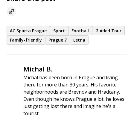
the quality of access, and the overall value
for money.
AC Sparta Prague
Sport
Football
Guided Tour
Family-friendly
Prague 7
Letna
Michal B.
Michal has been born in Prague and living
there for more than 30 years. His favorite
neighborhoods are Brevnov and Hradcany.
Even though he knows Prague a lot, he loves
just getting lost there and imagine he's a
tourist.