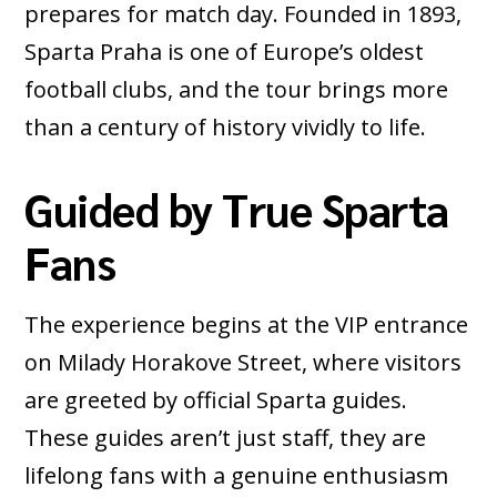
prepares for match day. Founded in 1893,
Sparta Praha is one of Europe’s oldest
football clubs, and the tour brings more
than a century of history vividly to life.
Guided by True Sparta
Fans
The experience begins at the VIP entrance
on Milady Horakove Street, where visitors
are greeted by official Sparta guides.
These guides aren’t just staff, they are
lifelong fans with a genuine enthusiasm