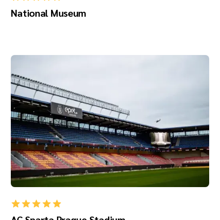
National Museum
AC Sparta Prague Stadium