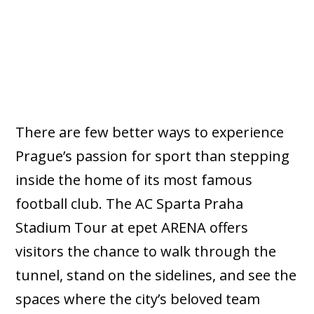
There are few better ways to experience
Prague’s passion for sport than stepping
inside the home of its most famous
football club. The AC Sparta Praha
Stadium Tour at epet ARENA offers
visitors the chance to walk through the
tunnel, stand on the sidelines, and see the
spaces where the city’s beloved team