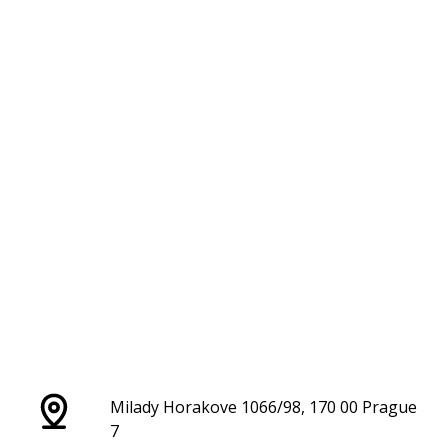
Milady Horakove 1066/98, 170 00 Prague
7