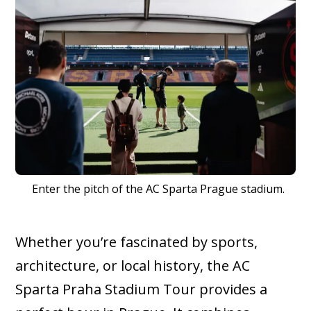
Enter the pitch of the AC Sparta Prague stadium.
Whether you’re fascinated by sports,
architecture, or local history, the AC
Sparta Praha Stadium Tour provides a