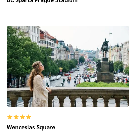
Wenceslas Square