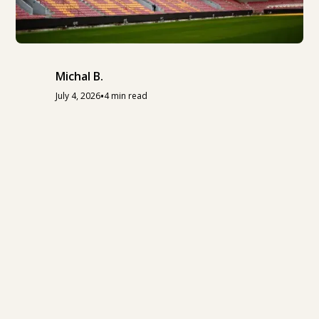
Michal B.
•
July 4, 2026
4 min read