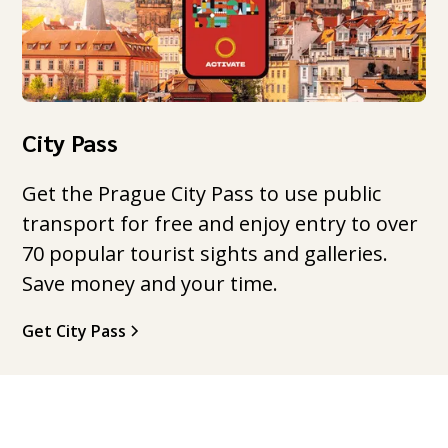
City Pass
Get the Prague City Pass to use public
transport for free and enjoy entry to over
70 popular tourist sights and galleries.
Save money and your time.
Get City Pass