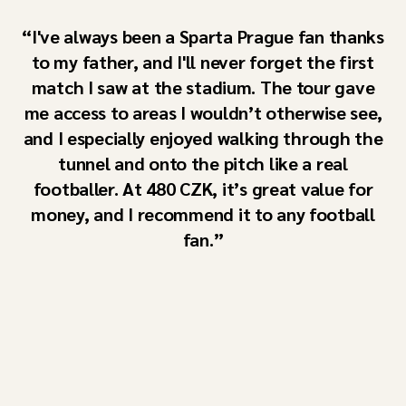
I've always been a Sparta Prague fan thanks
to my father, and I'll never forget the first
match I saw at the stadium. The tour gave
me access to areas I wouldn’t otherwise see,
and I especially enjoyed walking through the
tunnel and onto the pitch like a real
footballer. At 480 CZK, it’s great value for
money, and I recommend it to any football
fan.