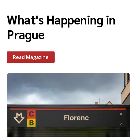
What's Happening in
Prague
Read Magazine