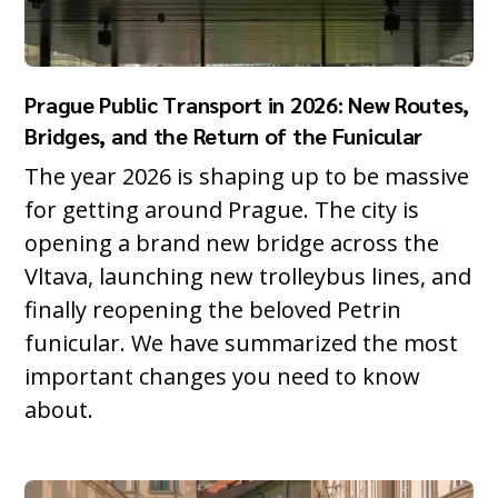
Prague Public Transport in 2026: New Routes,
Bridges, and the Return of the Funicular
The year 2026 is shaping up to be massive
for getting around Prague. The city is
opening a brand new bridge across the
Vltava, launching new trolleybus lines, and
finally reopening the beloved Petrin
funicular. We have summarized the most
important changes you need to know
about.