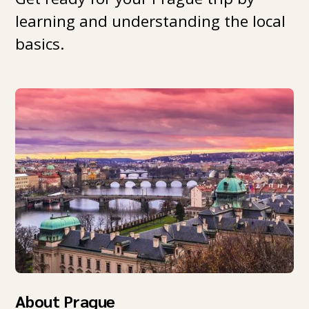
learning and understanding the local
basics.
About Prague