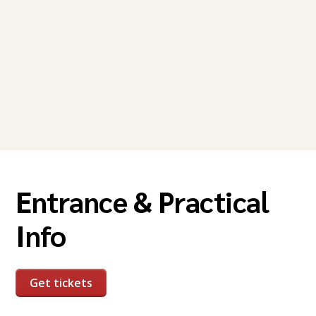
Entrance & Practical
Info
Get tickets