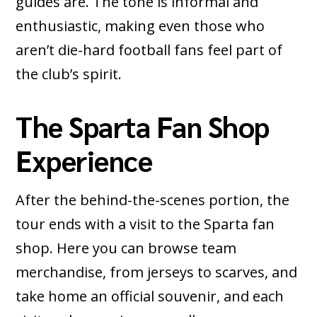
guides are. The tone is informal and
enthusiastic, making even those who
aren’t die-hard football fans feel part of
the club’s spirit.
The Sparta Fan Shop
Experience
After the behind-the-scenes portion, the
tour ends with a visit to the Sparta fan
shop. Here you can browse team
merchandise, from jerseys to scarves, and
take home an official souvenir, and each