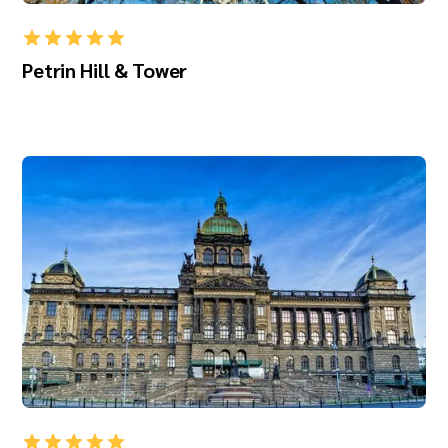
Petrin Hill & Tower