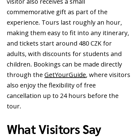
visitor also receives a small
commemorative gift as part of the
experience. Tours last roughly an hour,
making them easy to fit into any itinerary,
and tickets start around 480 CZK for
adults, with discounts for students and
children. Bookings can be made directly
through the
GetYourGuide
, where visitors
also enjoy the flexibility of free
cancellation up to 24 hours before the
tour.
What Visitors Say