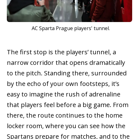
AC Sparta Prague players' tunnel.
The first stop is the players’ tunnel, a
narrow corridor that opens dramatically
to the pitch. Standing there, surrounded
by the echo of your own footsteps, it’s
easy to imagine the rush of adrenaline
that players feel before a big game. From
there, the route continues to the home
locker room, where you can see how the
Spartans prepare for matches, and to the