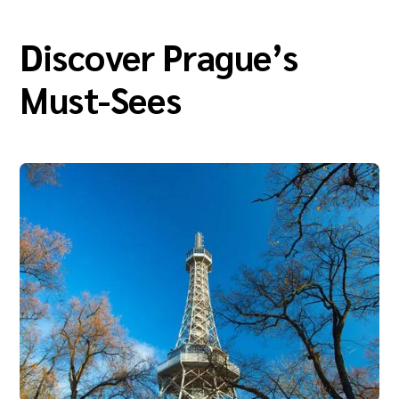
Discover Prague’s
Must-Sees