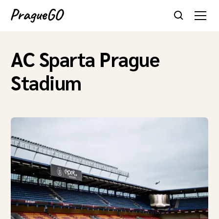
AC Sparta Prague
Stadium