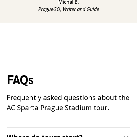
Michal B.
PragueGO, Writer and Guide
FAQs
Frequently asked questions about the
AC Sparta Prague Stadium tour.