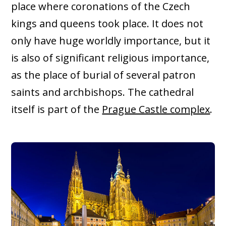
place where coronations of the Czech
kings and queens took place. It does not
only have huge worldly importance, but it
is also of significant religious importance,
as the place of burial of several patron
saints and archbishops. The cathedral
itself is part of the
Prague Castle complex
.