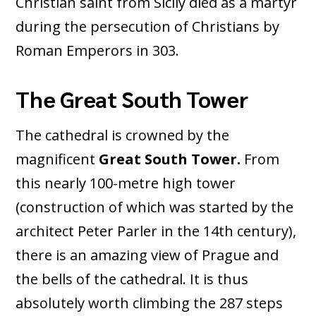
Christian saint from Sicily died as a martyr
during the persecution of Christians by
Roman Emperors in 303.
The Great South Tower
The cathedral is crowned by the
magnificent
Great South Tower.
From
this nearly 100-metre high tower
(construction of which was started by the
architect Peter Parler in the 14th century),
there is an amazing view of Prague and
the bells of the cathedral. It is thus
absolutely worth climbing the 287 steps