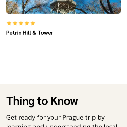
Petrin Hill & Tower
Thing to Know
Get ready for your Prague trip by
learning and understanding the local