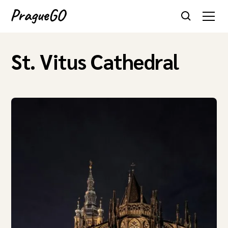
St. Vitus Cathedral