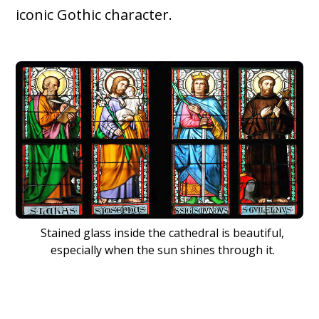
iconic Gothic character.
Stained glass inside the cathedral is beautiful,
especially when the sun shines through it.