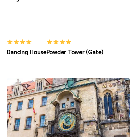
Dancing House
Powder Tower (Gate)