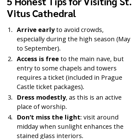
5 Honest Tips for Visiting St.
Vitus Cathedral
Arrive early
to avoid crowds,
especially during the high season (May
to September).
Access is free
to the main nave, but
entry to some chapels and towers
requires a ticket (included in Prague
Castle ticket packages).
Dress modestly
, as this is an active
place of worship.
Don’t miss the light
: visit around
midday when sunlight enhances the
stained glass interiors.