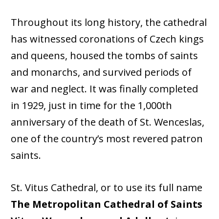
Throughout its long history, the cathedral
has witnessed coronations of Czech kings
and queens, housed the tombs of saints
and monarchs, and survived periods of
war and neglect. It was finally completed
in 1929, just in time for the 1,000th
anniversary of the death of St. Wenceslas,
one of the country’s most revered patron
saints.
St. Vitus Cathedral, or to use its full name
The Metropolitan Cathedral of Saints