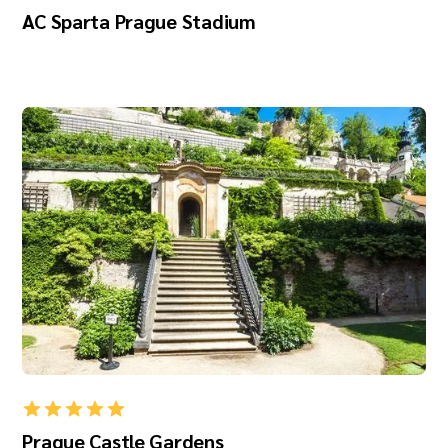
AC Sparta Prague Stadium
Prague Castle Gardens