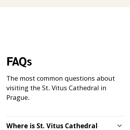
FAQs
The most common questions about
visiting the St. Vitus Cathedral in
Prague.
Where is St. Vitus Cathedral