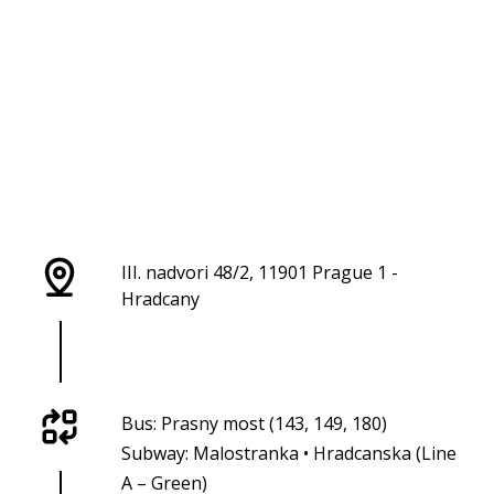
III. nadvori 48/2, 11901 Prague 1 -
Hradcany
Bus: Prasny most (143, 149, 180)
Subway: Malostranka • Hradcanska (Line
A – Green)