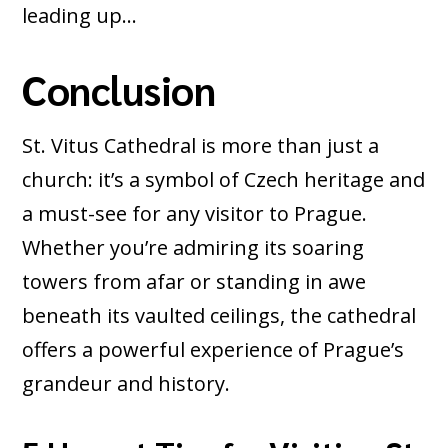
leading up…
Conclusion
St. Vitus Cathedral is more than just a
church: it’s a symbol of Czech heritage and
a must-see for any visitor to Prague.
Whether you’re admiring its soaring
towers from afar or standing in awe
beneath its vaulted ceilings, the cathedral
offers a powerful experience of Prague’s
grandeur and history.