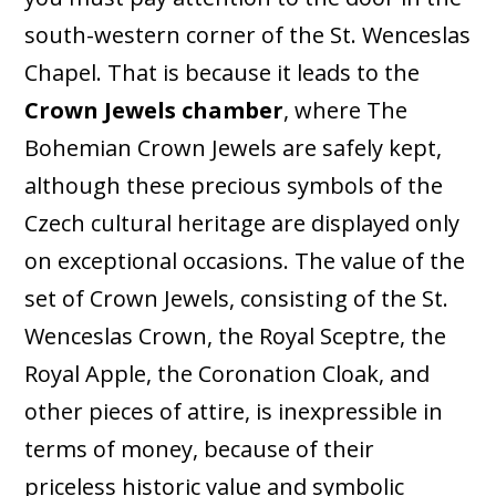
south-western corner of the St. Wenceslas
Chapel. That is because it leads to the
Crown Jewels chamber
, where The
Bohemian Crown Jewels are safely kept,
although these precious symbols of the
Czech cultural heritage are displayed only
on exceptional occasions. The value of the
set of Crown Jewels, consisting of the St.
Wenceslas Crown, the Royal Sceptre, the
Royal Apple, the Coronation Cloak, and
other pieces of attire, is inexpressible in
terms of money, because of their
priceless historic value and symbolic