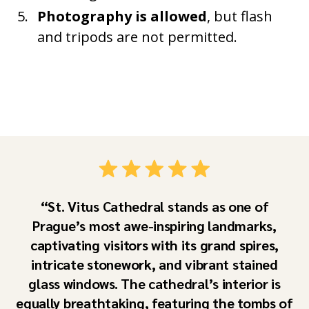
Photography is allowed
, but flash
and tripods are not permitted.
St. Vitus Cathedral stands as one of
Prague’s most awe-inspiring landmarks,
captivating visitors with its grand spires,
intricate stonework, and vibrant stained
glass windows. The cathedral’s interior is
equally breathtaking, featuring the tombs of