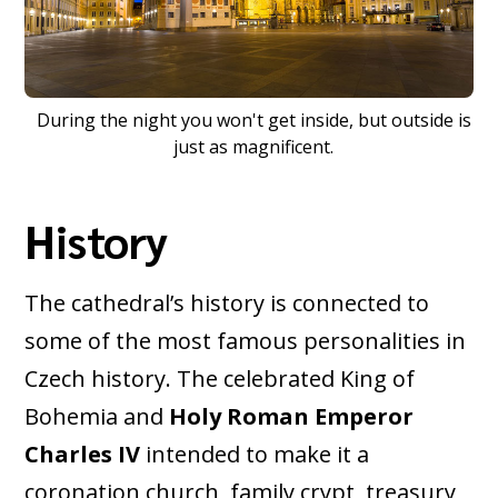
During the night you won't get inside, but outside is
just as magnificent.
History
The cathedral’s history is connected to
some of the most famous personalities in
Czech history. The celebrated King of
Bohemia and
Holy Roman Emperor
Charles IV
intended to make it a
coronation church, family crypt, treasury