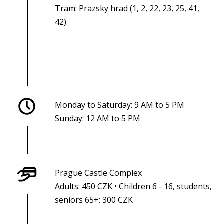
Tram: Prazsky hrad (1, 2, 22, 23, 25, 41,
42)
Monday to Saturday: 9 AM to 5 PM
Sunday: 12 AM to 5 PM
Prague Castle Complex
Adults: 450 CZK • Children 6 - 16, students,
seniors 65+: 300 CZK