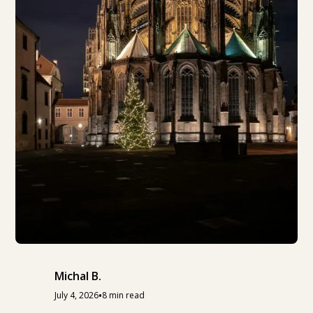
Michal B.
•
July 4, 2026
8 min read