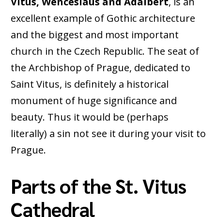
Vitus, Wenceslaus and Adalbert
, is an
excellent example of Gothic architecture
and the biggest and most important
church in the Czech Republic. The seat of
the Archbishop of Prague, dedicated to
Saint Vitus, is definitely a historical
monument of huge significance and
beauty. Thus it would be (perhaps
literally) a sin not see it during your visit to
Prague.
Parts of the St. Vitus
Cathedral