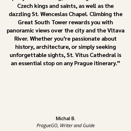
Czech kings and saints, as well as the
dazzling St. Wenceslas Chapel. Climbing the
Great South Tower rewards you with
panoramic views over the city and the Vltava
River. Whether you’re passionate about
history, architecture, or simply seeking
unforgettable sights, St. Vitus Cathedral is
an essential stop on any Prague itinerary.
Michal B.
PragueGO, Writer and Guide