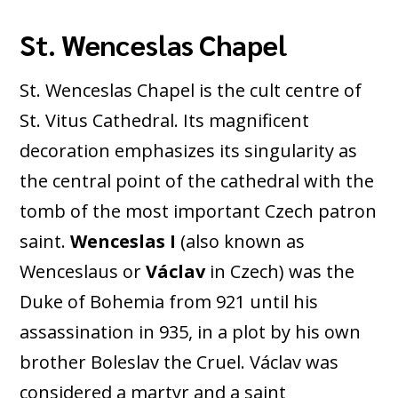
St. Wenceslas Chapel
St. Wenceslas Chapel is the cult centre of
St. Vitus Cathedral. Its magnificent
decoration emphasizes its singularity as
the central point of the cathedral with the
tomb of the most important Czech patron
saint.
Wenceslas I
(also known as
Wenceslaus or
Václav
in Czech) was the
Duke of Bohemia from 921 until his
assassination in 935, in a plot by his own
brother Boleslav the Cruel. Václav was
considered a martyr and a saint