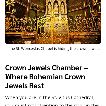
The St. Wenceslas Chapel is hiding the crown jewels.
Crown Jewels Chamber –
Where Bohemian Crown
Jewels Rest
When you are in the St. Vitus Cathedral,
you must pay attention to the door in the