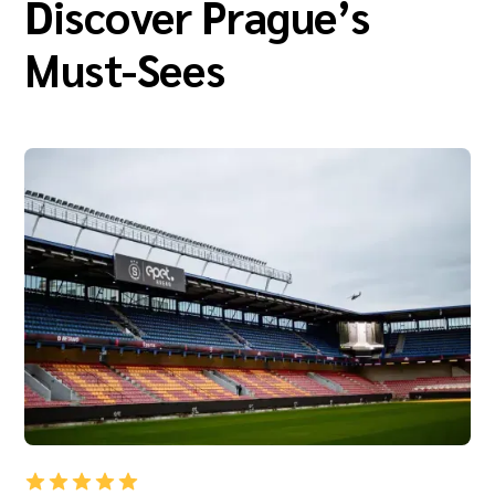
Discover Prague’s
Must-Sees