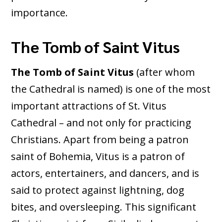
importance.
The Tomb of Saint Vitus
The Tomb of Saint Vitus
(after whom
the Cathedral is named) is one of the most
important attractions of St. Vitus
Cathedral – and not only for practicing
Christians. Apart from being a patron
saint of Bohemia, Vitus is a patron of
actors, entertainers, and dancers, and is
said to protect against lightning, dog
bites, and oversleeping. This significant