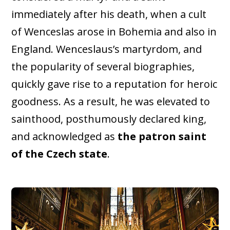
immediately after his death, when a cult
of Wenceslas arose in Bohemia and also in
England. Wenceslaus’s martyrdom, and
the popularity of several biographies,
quickly gave rise to a reputation for heroic
goodness. As a result, he was elevated to
sainthood, posthumously declared king,
and acknowledged as
the patron saint
of the Czech state
.