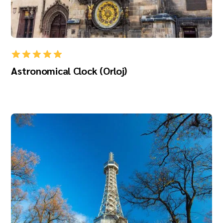
Astronomical Clock (Orloj)