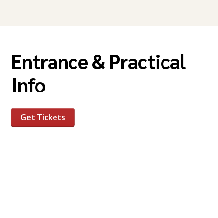
Entrance & Practical
Info
Get Tickets