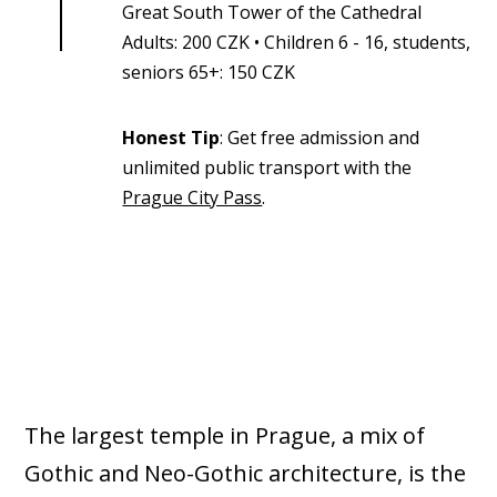
Great South Tower of the Cathedral
Adults: 200 CZK • Children 6 - 16, students,
seniors 65+: 150 CZK
Honest Tip
: Get free admission and
unlimited public transport with the
Prague City Pass
.
The largest temple in Prague, a mix of
Gothic and Neo-Gothic architecture, is the