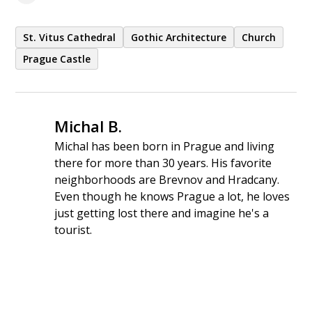
St. Vitus Cathedral
Gothic Architecture
Church
Prague Castle
Michal B.
Michal has been born in Prague and living
there for more than 30 years. His favorite
neighborhoods are Brevnov and Hradcany.
Even though he knows Prague a lot, he loves
just getting lost there and imagine he's a
tourist.