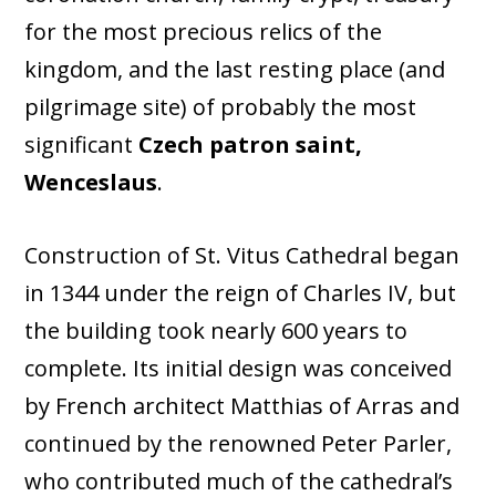
for the most precious relics of the
kingdom, and the last resting place (and
pilgrimage site) of probably the most
significant
Czech patron saint,
Wenceslaus
.
Construction of St. Vitus Cathedral began
in 1344 under the reign of Charles IV, but
the building took nearly 600 years to
complete. Its initial design was conceived
by French architect Matthias of Arras and
continued by the renowned Peter Parler,
who contributed much of the cathedral’s