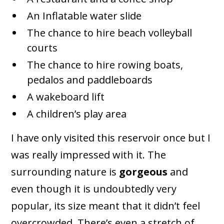
An Inflatable water slide
The chance to hire beach volleyball
courts
The chance to hire rowing boats,
pedalos and paddleboards
A wakeboard lift
A children’s play area
I have only visited this reservoir once but I
was really impressed with it. The
surrounding nature is
gorgeous
and
even though it is undoubtedly very
popular, its size meant that it didn’t feel
overcrowded. There’s even a stretch of