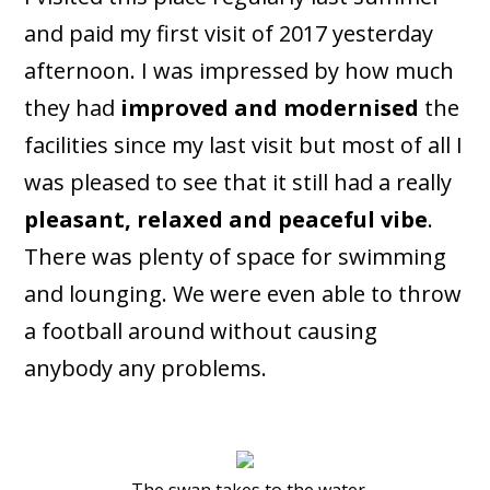
and paid my first visit of 2017 yesterday
afternoon. I was impressed by how much
they had
improved and modernised
the
facilities since my last visit but most of all I
was pleased to see that it still had a really
pleasant, relaxed and peaceful vibe
.
There was plenty of space for swimming
and lounging. We were even able to throw
a football around without causing
anybody any problems.