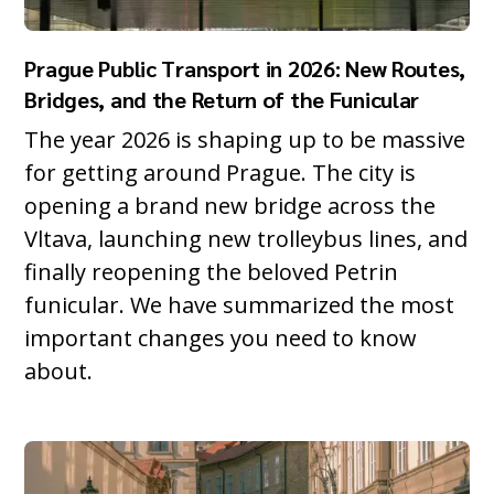
Prague Public Transport in 2026: New Routes,
Bridges, and the Return of the Funicular
The year 2026 is shaping up to be massive
for getting around Prague. The city is
opening a brand new bridge across the
Vltava, launching new trolleybus lines, and
finally reopening the beloved Petrin
funicular. We have summarized the most
important changes you need to know
about.