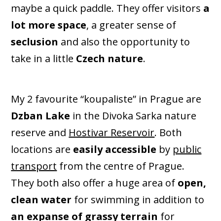
maybe a quick paddle. They offer visitors
a
lot more space
, a greater sense of
seclusion
and also the opportunity to
take in a little
Czech nature
.
My 2 favourite “koupaliste” in Prague are
Dzban Lake
in the Divoka Sarka nature
reserve and
Hostivar Reservoir
. Both
locations are
easily accessible
by
public
transport
from the centre of Prague.
They both also offer a huge area of
open,
clean water
for swimming in addition to
an expanse of grassy terrain
for