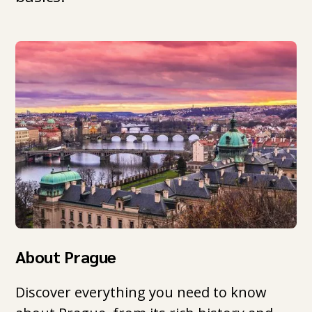
About Prague
Discover everything you need to know