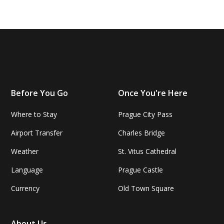
Before You Go
Once You're Here
Where to Stay
Prague City Pass
Airport Transfer
Charles Bridge
Weather
St. Vitus Cathedral
Language
Prague Castle
Currency
Old Town Square
About Us