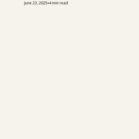
•
June 23, 2025
4 min read