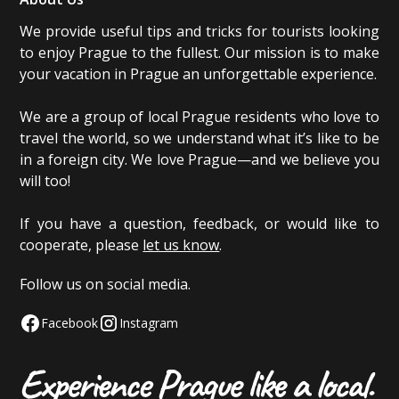
We provide useful tips and tricks for tourists looking
to enjoy Prague to the fullest. Our mission is to make
your vacation in Prague an unforgettable experience.
We are a group of local Prague residents who love to
travel the world, so we understand what it’s like to be
in a foreign city. We love Prague—and we believe you
will too!
If you have a question, feedback, or would like to
cooperate, please
let us know
.
Follow us on social media.
Facebook
Instagram