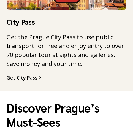
City Pass
Get the Prague City Pass to use public
transport for free and enjoy entry to over
70 popular tourist sights and galleries.
Save money and your time.
Get City Pass
Discover Prague’s
Must-Sees