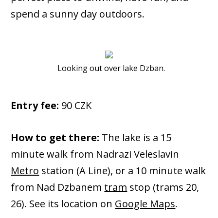
spend a sunny day outdoors.
Looking out over lake Dzban.
Entry fee:
90 CZK
How to get there:
The lake is a 15
minute walk from Nadrazi Veleslavin
Metro
station (A Line), or a 10 minute walk
from Nad Dzbanem
tram
stop (trams 20,
26). See its location on
Google Maps
.