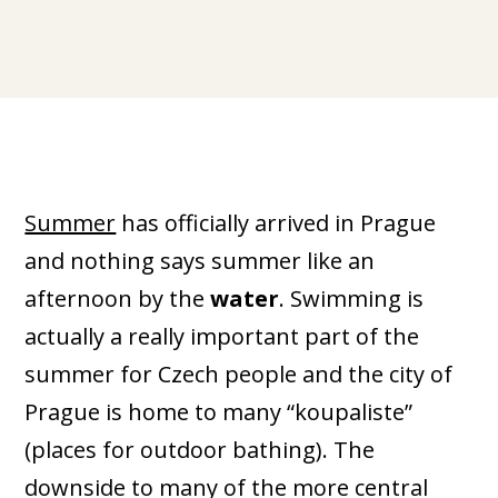
Summer
has officially arrived in Prague
and nothing says summer like an
afternoon by the
water
. Swimming is
actually a really important part of the
summer for Czech people and the city of
Prague is home to many “koupaliste”
(places for outdoor bathing). The
downside to many of the more central