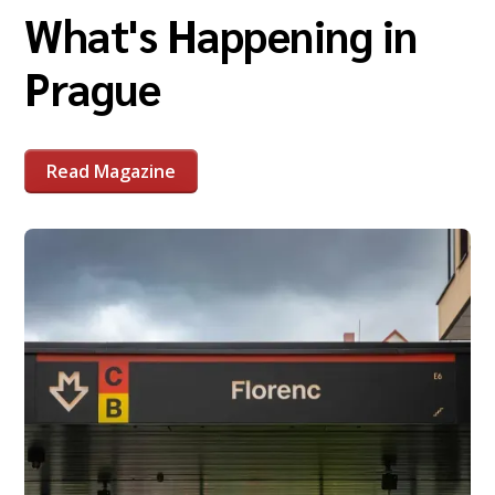
What's Happening in
Prague
Read Magazine