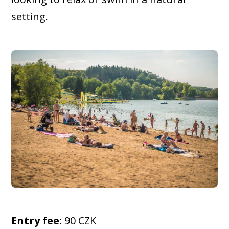
setting.
Entry fee:
90 CZK