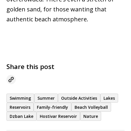
golden sand, for those wanting that
authentic beach atmosphere.
Share this post
Swimming
Summer
Outside Activities
Lakes
Reservoirs
Family-friendly
Beach Volleyball
Dzban Lake
Hostivar Reservoir
Nature