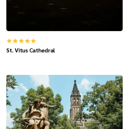
St. Vitus Cathedral