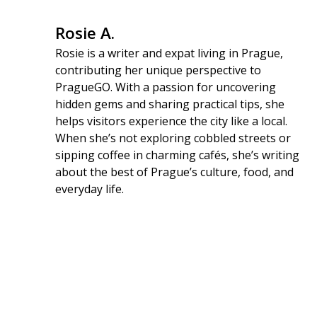
Rosie A.
Rosie is a writer and expat living in Prague,
contributing her unique perspective to
PragueGO. With a passion for uncovering
hidden gems and sharing practical tips, she
helps visitors experience the city like a local.
When she’s not exploring cobbled streets or
sipping coffee in charming cafés, she’s writing
about the best of Prague’s culture, food, and
everyday life.