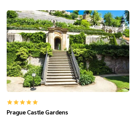
Prague Castle Gardens