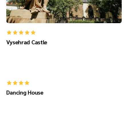
Vysehrad Castle
Dancing House