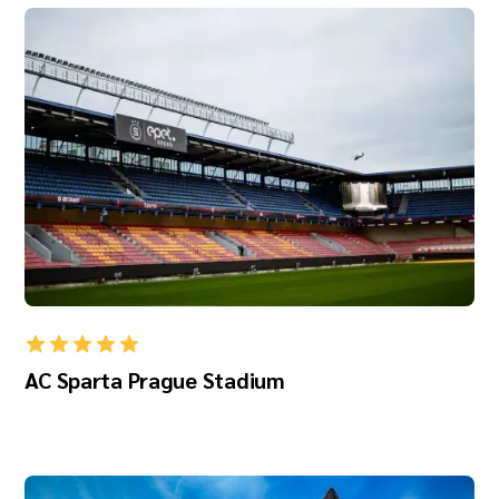
AC Sparta Prague Stadium