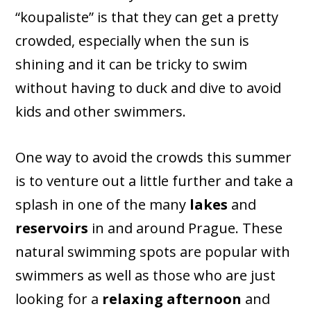
“koupaliste” is that they can get a pretty
crowded, especially when the sun is
shining and it can be tricky to swim
without having to duck and dive to avoid
kids and other swimmers.
One way to avoid the crowds this summer
is to venture out a little further and take a
splash in one of the many
lakes
and
reservoirs
in and around Prague. These
natural swimming spots are popular with
swimmers as well as those who are just
looking for a
relaxing afternoon
and