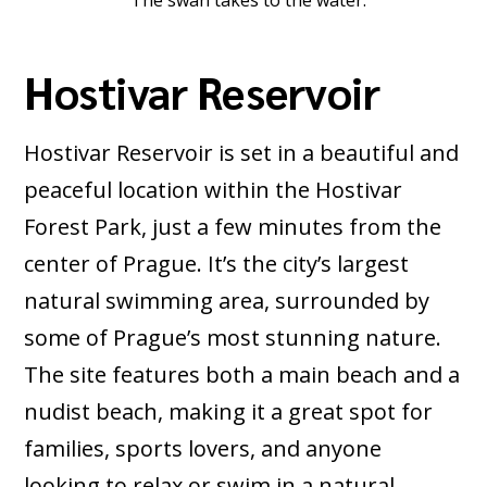
The swan takes to the water.
Hostivar Reservoir
Hostivar Reservoir is set in a beautiful and
peaceful location within the Hostivar
Forest Park, just a few minutes from the
center of Prague. It’s the city’s largest
natural swimming area, surrounded by
some of Prague’s most stunning nature.
The site features both a main beach and a
nudist beach, making it a great spot for
families, sports lovers, and anyone
looking to relax or swim in a natural