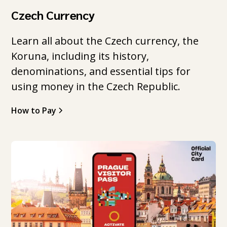
Czech Currency
Learn all about the Czech currency, the
Koruna, including its history,
denominations, and essential tips for
using money in the Czech Republic.
How to Pay