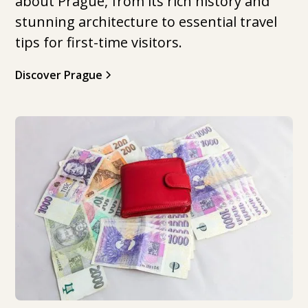
about Prague, from its rich history and
stunning architecture to essential travel
tips for first-time visitors.
Discover Prague