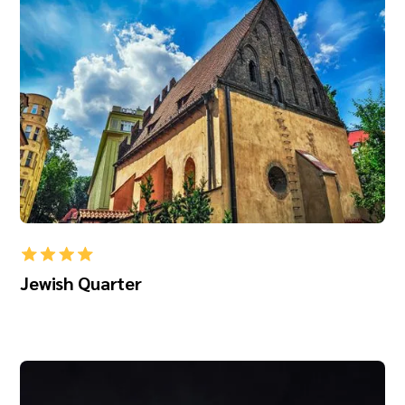
Jewish Quarter