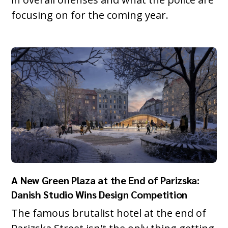
focusing on for the coming year.
A New Green Plaza at the End of Parizska:
Danish Studio Wins Design Competition
The famous brutalist hotel at the end of