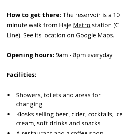
How to get there:
The reservoir is a 10
minute walk from Haje
Metro
station (C
Line). See its location on
Google Maps
.
Opening hours:
9am - 8pm everyday
Facilities:
Showers, toilets and areas for
changing
Kiosks selling beer, cider, cocktails, ice
cream, soft drinks and snacks
A restaurant and a coffee shop