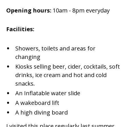
Opening hours:
10am - 8pm everyday
Facilities:
Showers, toilets and areas for
changing
Kiosks selling beer, cider, cocktails, soft
drinks, ice cream and hot and cold
snacks.
An Inflatable water slide
A wakeboard lift
A high diving board
I visited this place regularly last summer