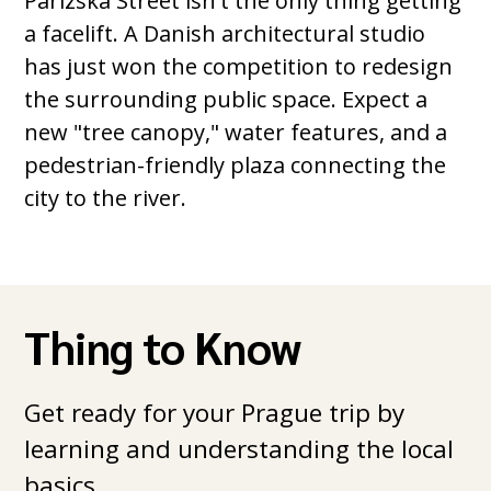
Parizska Street isn't the only thing getting
a facelift. A Danish architectural studio
has just won the competition to redesign
the surrounding public space. Expect a
new "tree canopy," water features, and a
pedestrian-friendly plaza connecting the
city to the river.
Thing to Know
Get ready for your Prague trip by
learning and understanding the local
basics.