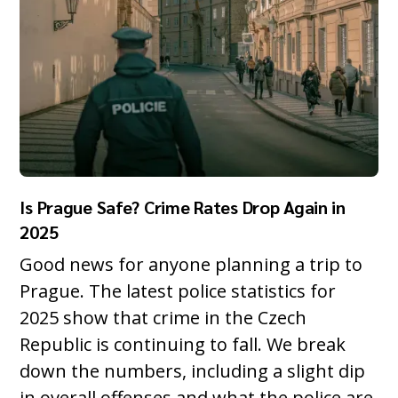
Is Prague Safe? Crime Rates Drop Again in
2025
Good news for anyone planning a trip to
Prague. The latest police statistics for
2025 show that crime in the Czech
Republic is continuing to fall. We break
down the numbers, including a slight dip
in overall offenses and what the police are