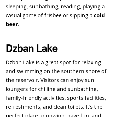
sleeping, sunbathing, reading, playing a
casual game of frisbee or sipping a
cold
beer
.
Dzban Lake
Dzban Lake is a great spot for relaxing
and swimming on the southern shore of
the reservoir. Visitors can enjoy sun
loungers for chilling and sunbathing,
family-friendly activities, sports facilities,
refreshments, and clean toilets. It’s the
perfect place to unwind, have fun, and