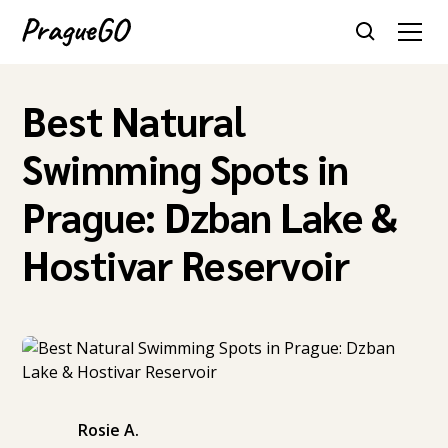
Best Natural
Swimming Spots in
Prague: Dzban Lake &
Hostivar Reservoir
Rosie A.