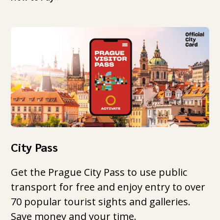
City Pass
Get the Prague City Pass to use public
transport for free and enjoy entry to over
70 popular tourist sights and galleries.
Save money and your time.