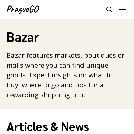
Bazar
Bazar features markets, boutiques or
malls where you can find unique
goods. Expect insights on what to
buy, where to go and tips for a
rewarding shopping trip.
Articles & News