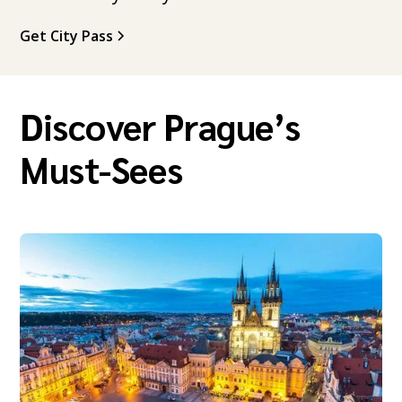
Get City Pass
Discover Prague’s
Must-Sees