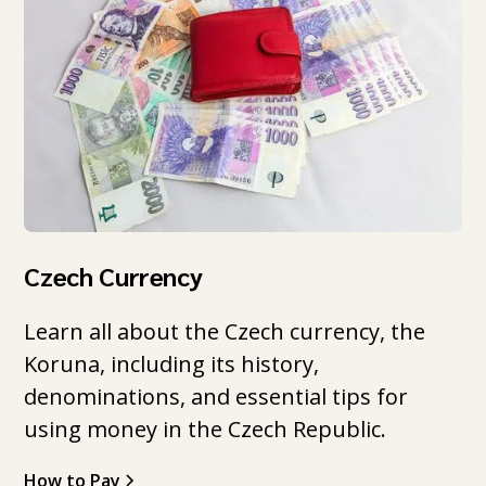
Czech Currency
Learn all about the Czech currency, the
Koruna, including its history,
denominations, and essential tips for
using money in the Czech Republic.
How to Pay