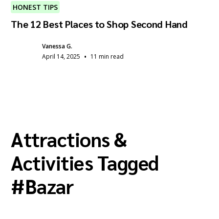
HONEST TIPS
The 12 Best Places to Shop Second Hand
Vanessa G.
•
April 14, 2025
11 min read
Attractions &
Activities Tagged
#
Bazar