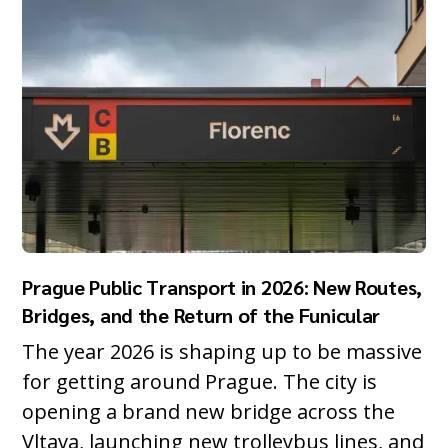
Prague Public Transport in 2026: New Routes,
Bridges, and the Return of the Funicular
The year 2026 is shaping up to be massive
for getting around Prague. The city is
opening a brand new bridge across the
Vltava, launching new trolleybus lines, and