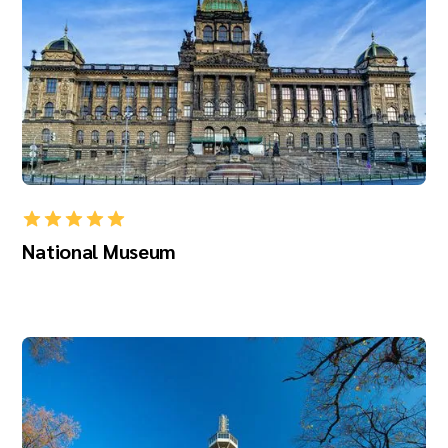
National Museum