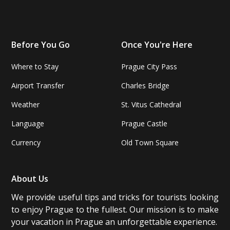
Before You Go
Once You're Here
Where to Stay
Prague City Pass
Airport Transfer
Charles Bridge
Weather
St. Vitus Cathedral
Language
Prague Castle
Currency
Old Town Square
About Us
We provide useful tips and tricks for tourists looking
to enjoy Prague to the fullest. Our mission is to make
your vacation in Prague an unforgettable experience.