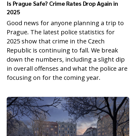
Is Prague Safe? Crime Rates Drop Again in
2025
Good news for anyone planning a trip to
Prague. The latest police statistics for
2025 show that crime in the Czech
Republic is continuing to fall. We break
down the numbers, including a slight dip
in overall offenses and what the police are
focusing on for the coming year.