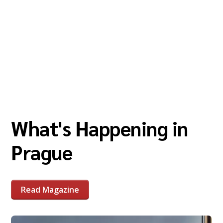
What's Happening in
Prague
Read Magazine