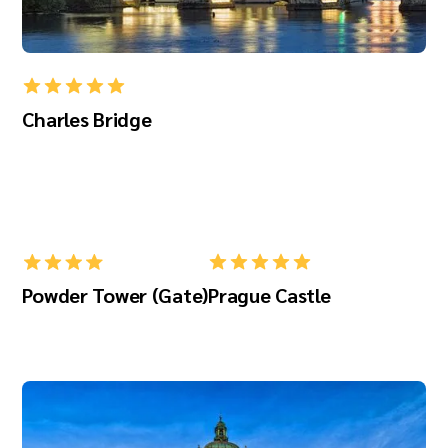
Charles Bridge
Powder Tower (Gate)
Prague Castle