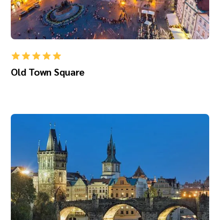
Old Town Square