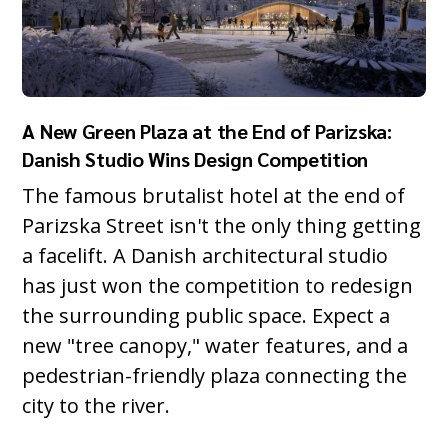
A New Green Plaza at the End of Parizska:
Danish Studio Wins Design Competition
The famous brutalist hotel at the end of
Parizska Street isn't the only thing getting
a facelift. A Danish architectural studio
has just won the competition to redesign
the surrounding public space. Expect a
new "tree canopy," water features, and a
pedestrian-friendly plaza connecting the
city to the river.