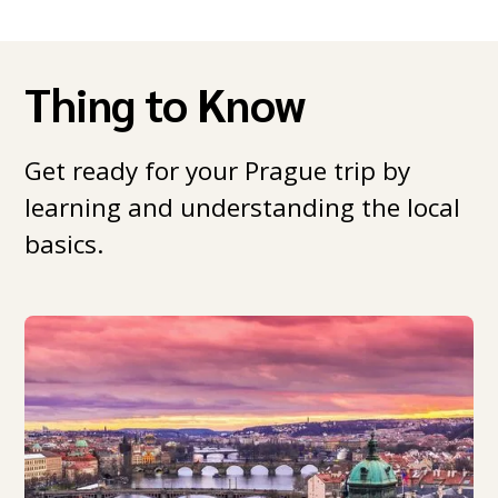
Thing to Know
Get ready for your Prague trip by
learning and understanding the local
basics.