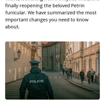
finally reopening the beloved Petrin
funicular. We have summarized the most
important changes you need to know
about.