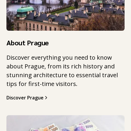
About Prague
Discover everything you need to know
about Prague, from its rich history and
stunning architecture to essential travel
tips for first-time visitors.
Discover Prague