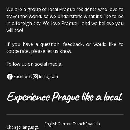
We are a group of local Prague residents who love to
travel the world, so we understand what it’s like to be
in a foreign city. We love Prague—and we believe you
will too!
If you have a question, feedback, or would like to
cooperate, please
let us know
.
Follow us on social media.
Facebook
Instagram
English
German
French
Spanish
Change language: