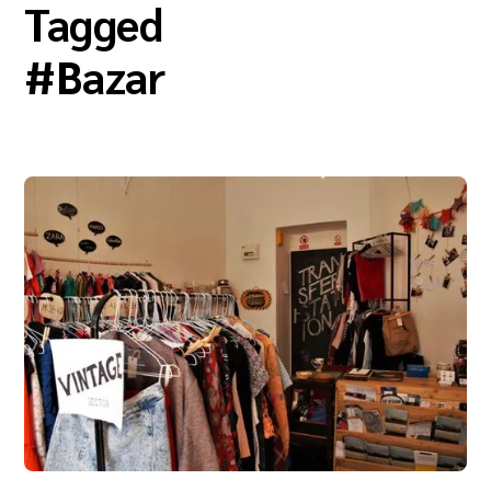
Tagged
#
Bazar