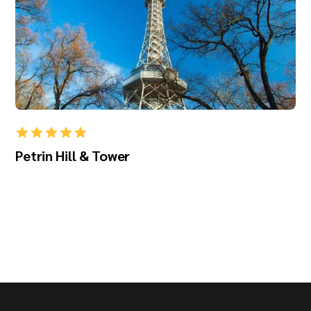
Petrin Hill & Tower