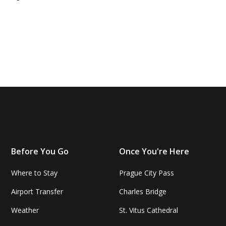
Before You Go
Once You're Here
Where to Stay
Prague City Pass
Airport Transfer
Charles Bridge
Weather
St. Vitus Cathedral