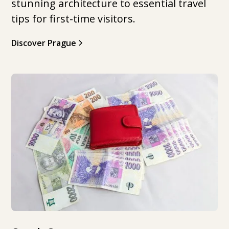
stunning architecture to essential travel
tips for first-time visitors.
Discover Prague