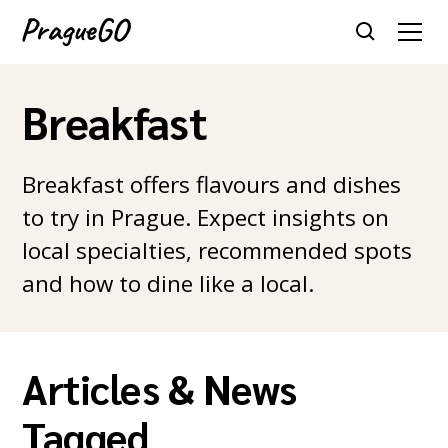
Breakfast
Breakfast offers flavours and dishes
to try in Prague. Expect insights on
local specialties, recommended spots
and how to dine like a local.
Articles & News
Tagged