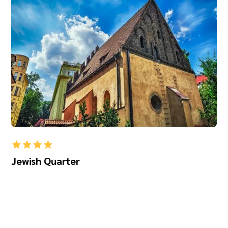
Jewish Quarter