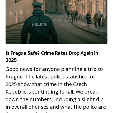
Is Prague Safe? Crime Rates Drop Again in
2025
Good news for anyone planning a trip to
Prague. The latest police statistics for
2025 show that crime in the Czech
Republic is continuing to fall. We break
down the numbers, including a slight dip
in overall offenses and what the police are