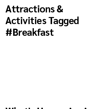
Attractions &
Activities Tagged
#
Breakfast