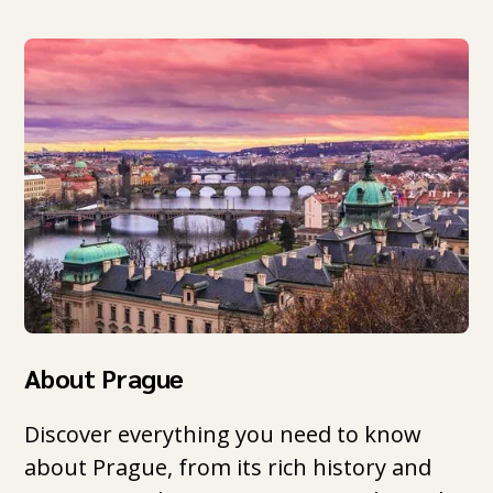
About Prague
Discover everything you need to know
about Prague, from its rich history and