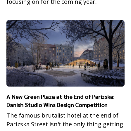
focusing on for the coming year.
A New Green Plaza at the End of Parizska:
Danish Studio Wins Design Competition
The famous brutalist hotel at the end of
Parizska Street isn't the only thing getting