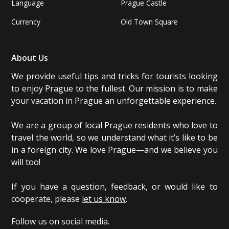
Language
Prague Castle
Currency
Old Town Square
About Us
We provide useful tips and tricks for tourists looking
to enjoy Prague to the fullest. Our mission is to make
your vacation in Prague an unforgettable experience.
We are a group of local Prague residents who love to
travel the world, so we understand what it’s like to be
in a foreign city. We love Prague—and we believe you
will too!
If you have a question, feedback, or would like to
cooperate, please
let us know
.
Follow us on social media.