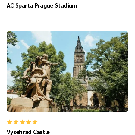
AC Sparta Prague Stadium
Vysehrad Castle