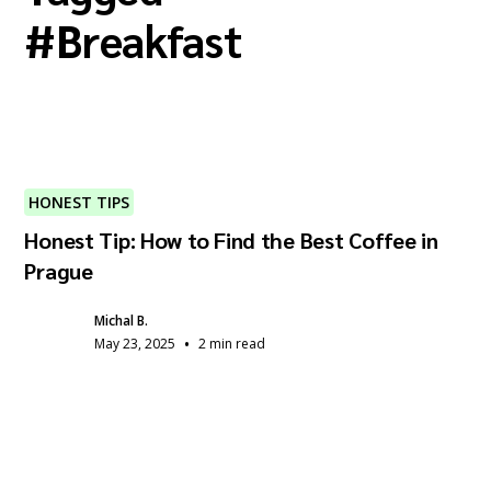
#
Breakfast
HONEST TIPS
Honest Tip: How to Find the Best Coffee in
Prague
Michal B.
•
May 23, 2025
2 min read