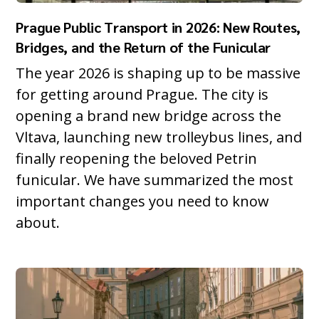
Prague Public Transport in 2026: New Routes,
Bridges, and the Return of the Funicular
The year 2026 is shaping up to be massive
for getting around Prague. The city is
opening a brand new bridge across the
Vltava, launching new trolleybus lines, and
finally reopening the beloved Petrin
funicular. We have summarized the most
important changes you need to know
about.