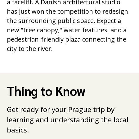
a facelift. A Danish architectural studio
has just won the competition to redesign
the surrounding public space. Expect a
new "tree canopy," water features, and a
pedestrian-friendly plaza connecting the
city to the river.
Thing to Know
Get ready for your Prague trip by
learning and understanding the local
basics.