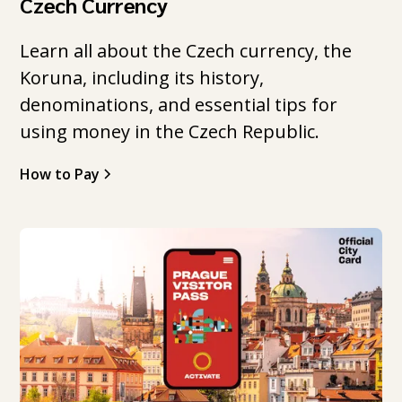
Czech Currency
Learn all about the Czech currency, the
Koruna, including its history,
denominations, and essential tips for
using money in the Czech Republic.
How to Pay