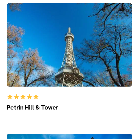
Petrin Hill & Tower