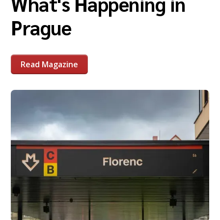
What's Happening in
Prague
Read Magazine