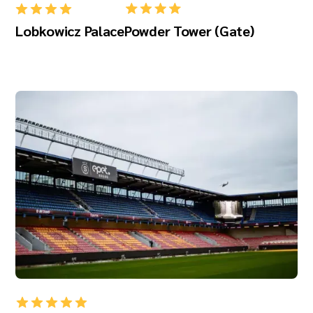
Lobkowicz Palace
Powder Tower (Gate)