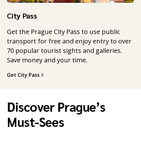
City Pass
Get the Prague City Pass to use public
transport for free and enjoy entry to over
70 popular tourist sights and galleries.
Save money and your time.
Get City Pass
Discover Prague’s
Must-Sees