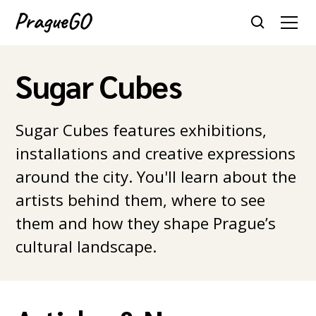
Sugar Cubes
Sugar Cubes features exhibitions,
installations and creative expressions
around the city. You'll learn about the
artists behind them, where to see
them and how they shape Prague’s
cultural landscape.