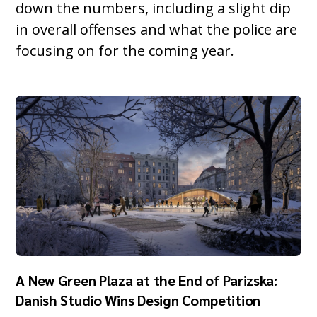
down the numbers, including a slight dip
in overall offenses and what the police are
focusing on for the coming year.
A New Green Plaza at the End of Parizska:
Danish Studio Wins Design Competition