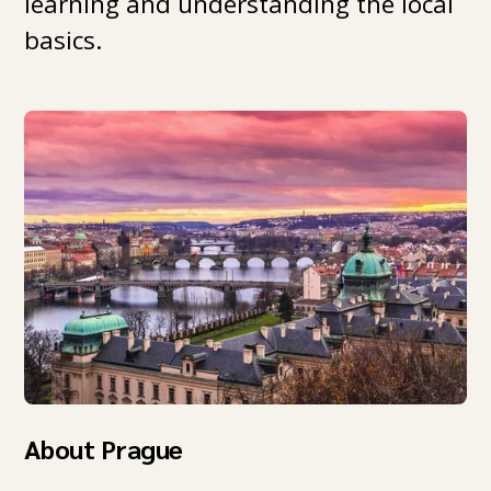
learning and understanding the local
basics.
About Prague