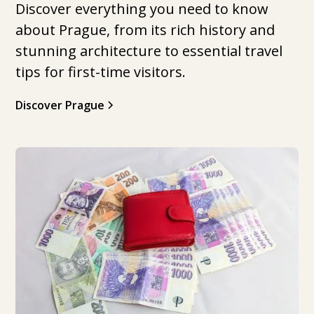
Discover everything you need to know
about Prague, from its rich history and
stunning architecture to essential travel
tips for first-time visitors.
Discover Prague