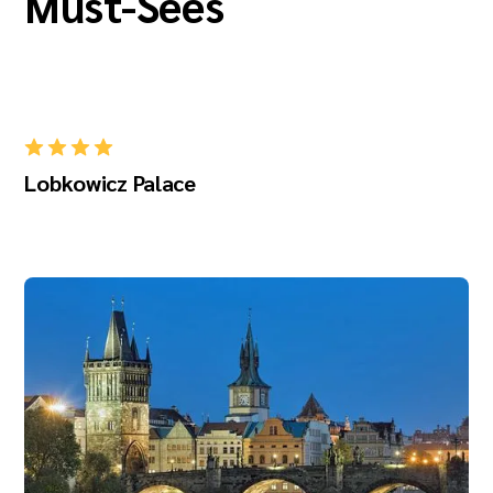
Must-Sees
Lobkowicz Palace