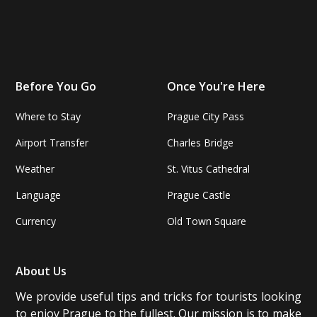
Before You Go
Once You're Here
Where to Stay
Prague City Pass
Airport Transfer
Charles Bridge
Weather
St. Vitus Cathedral
Language
Prague Castle
Currency
Old Town Square
About Us
We provide useful tips and tricks for tourists looking
to enjoy Prague to the fullest. Our mission is to make