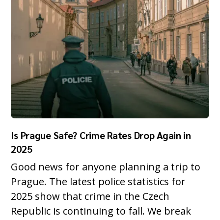
Is Prague Safe? Crime Rates Drop Again in
2025
Good news for anyone planning a trip to
Prague. The latest police statistics for
2025 show that crime in the Czech
Republic is continuing to fall. We break