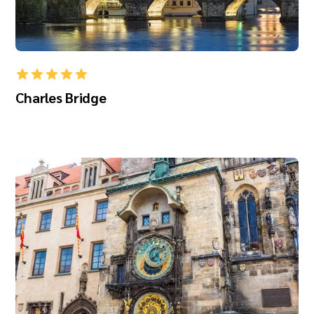
Charles Bridge