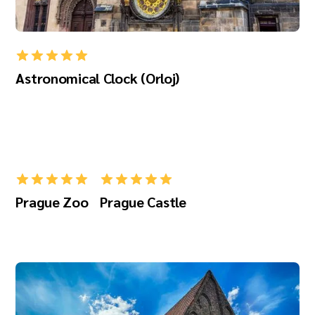
Astronomical Clock (Orloj)
Prague Zoo
Prague Castle