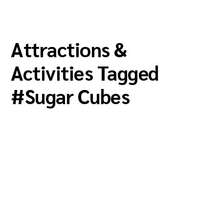
Attractions &
Activities Tagged
#
Sugar Cubes