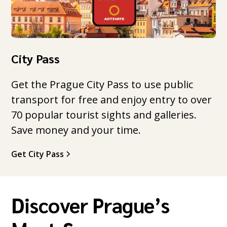
City Pass
Get the Prague City Pass to use public
transport for free and enjoy entry to over
70 popular tourist sights and galleries.
Save money and your time.
Get City Pass
Discover Prague’s