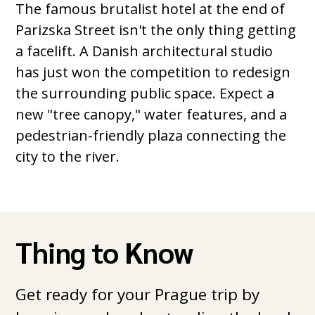
The famous brutalist hotel at the end of
Parizska Street isn't the only thing getting
a facelift. A Danish architectural studio
has just won the competition to redesign
the surrounding public space. Expect a
new "tree canopy," water features, and a
pedestrian-friendly plaza connecting the
city to the river.
Thing to Know
Get ready for your Prague trip by