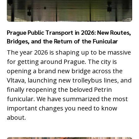
Prague Public Transport in 2026: New Routes,
Bridges, and the Return of the Funicular
The year 2026 is shaping up to be massive
for getting around Prague. The city is
opening a brand new bridge across the
Vltava, launching new trolleybus lines, and
finally reopening the beloved Petrin
funicular. We have summarized the most
important changes you need to know
about.