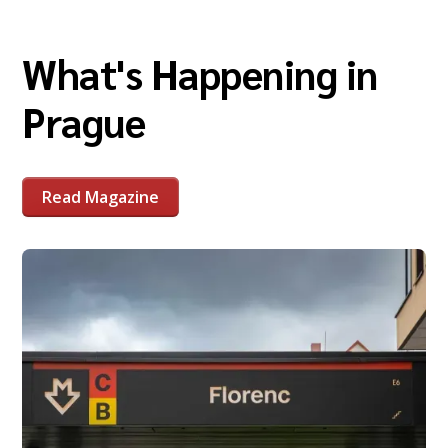
What's Happening in
Prague
Read Magazine