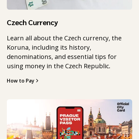
Czech Currency
Learn all about the Czech currency, the
Koruna, including its history,
denominations, and essential tips for
using money in the Czech Republic.
How to Pay