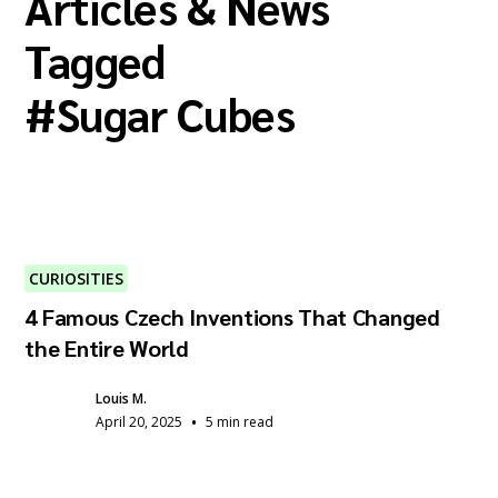
Articles & News
Tagged
#
Sugar Cubes
CURIOSITIES
4 Famous Czech Inventions That Changed
the Entire World
Louis M.
•
April 20, 2025
5 min read