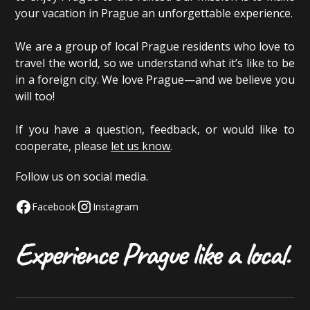
your vacation in Prague an unforgettable experience.
We are a group of local Prague residents who love to
travel the world, so we understand what it’s like to be
in a foreign city. We love Prague—and we believe you
will too!
If you have a question, feedback, or would like to
cooperate, please
let us know
.
Follow us on social media.
Facebook
Instagram