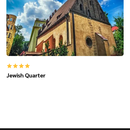
Jewish Quarter