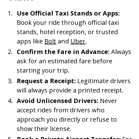
Use Official Taxi Stands or Apps:
Book your ride through official taxi
stands, hotel reception, or trusted
apps like
Bolt
and
Uber
.
Confirm the Fare in Advance:
Always
ask for an estimated fare before
starting your trip.
Request a Receipt:
Legitimate drivers
will always provide a printed receipt.
Avoid Unlicensed Drivers:
Never
accept rides from drivers who
approach you directly or refuse to
show their license.