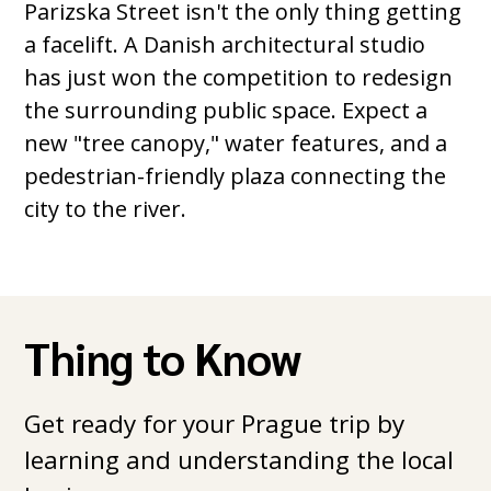
Parizska Street isn't the only thing getting
a facelift. A Danish architectural studio
has just won the competition to redesign
the surrounding public space. Expect a
new "tree canopy," water features, and a
pedestrian-friendly plaza connecting the
city to the river.
Thing to Know
Get ready for your Prague trip by
learning and understanding the local