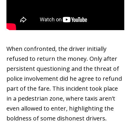
When confronted, the driver initially
refused to return the money. Only after
persistent questioning and the threat of
police involvement did he agree to refund
part of the fare. This incident took place
in a pedestrian zone, where taxis aren’t
even allowed to enter, highlighting the
boldness of some dishonest drivers.