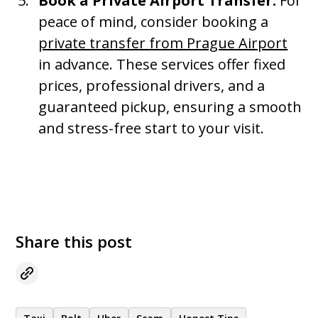
Book a Private Airport Transfer:
For
peace of mind, consider booking a
private transfer from Prague Airport
in advance. These services offer fixed
prices, professional drivers, and a
guaranteed pickup, ensuring a smooth
and stress-free start to your visit.
Share this post