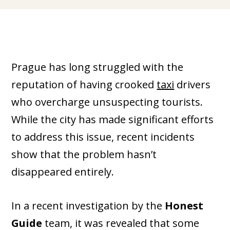
Prague has long struggled with the
reputation of having crooked
taxi
drivers
who overcharge unsuspecting tourists.
While the city has made significant efforts
to address this issue, recent incidents
show that the problem hasn’t
disappeared entirely.
In a recent investigation by the
Honest
Guide
team, it was revealed that some