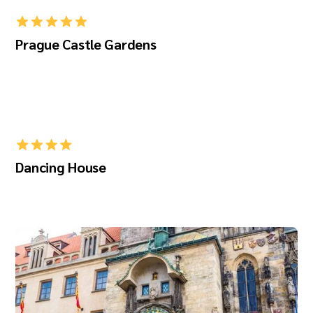
Prague Castle Gardens
Dancing House