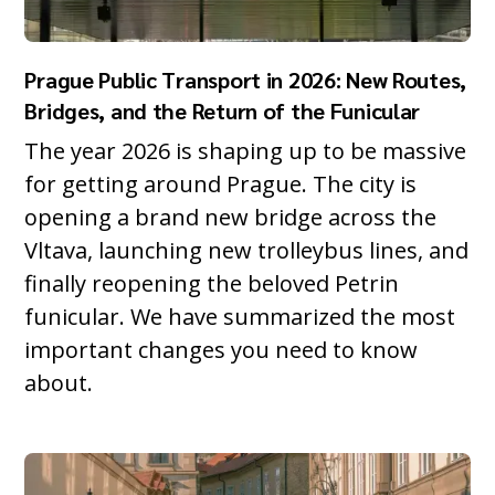
Prague Public Transport in 2026: New Routes,
Bridges, and the Return of the Funicular
The year 2026 is shaping up to be massive
for getting around Prague. The city is
opening a brand new bridge across the
Vltava, launching new trolleybus lines, and
finally reopening the beloved Petrin
funicular. We have summarized the most
important changes you need to know
about.