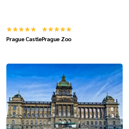
Prague Castle
Prague Zoo