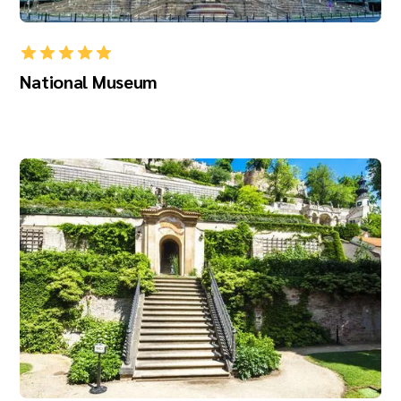
National Museum