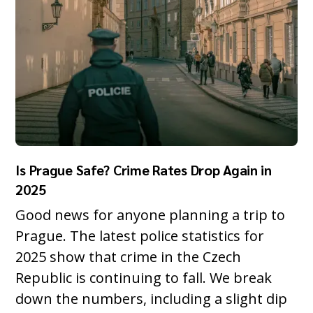
Is Prague Safe? Crime Rates Drop Again in
2025
Good news for anyone planning a trip to
Prague. The latest police statistics for
2025 show that crime in the Czech
Republic is continuing to fall. We break
down the numbers, including a slight dip