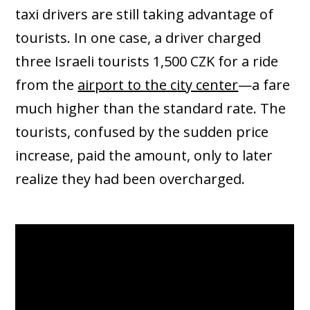
taxi drivers are still taking advantage of
tourists. In one case, a driver charged
three Israeli tourists 1,500 CZK for a ride
from the
airport to the city center
—a fare
much higher than the standard rate. The
tourists, confused by the sudden price
increase, paid the amount, only to later
realize they had been overcharged.