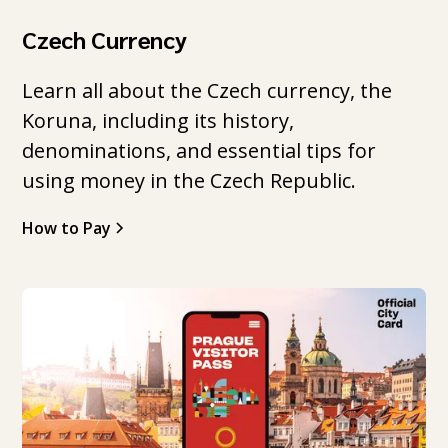
Czech Currency
Learn all about the Czech currency, the
Koruna, including its history,
denominations, and essential tips for
using money in the Czech Republic.
How to Pay