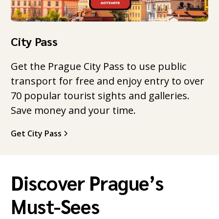
City Pass
Get the Prague City Pass to use public
transport for free and enjoy entry to over
70 popular tourist sights and galleries.
Save money and your time.
Get City Pass
Discover Prague’s
Must-Sees