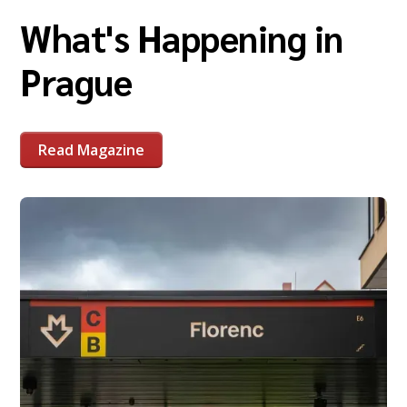
What's Happening in
Prague
Read Magazine