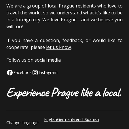
We are a group of local Prague residents who love to
travel the world, so we understand what it’s like to be
in a foreign city. We love Prague—and we believe you
will too!
If you have a question, feedback, or would like to
cooperate, please
let us know
.
Follow us on social media.
Facebook
Instagram
English
German
French
Spanish
Change language: