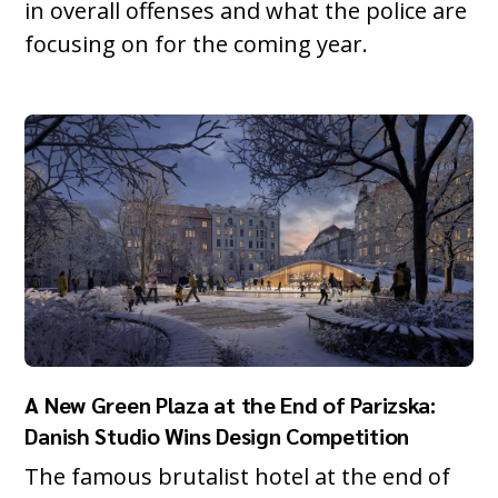
in overall offenses and what the police are
focusing on for the coming year.
A New Green Plaza at the End of Parizska:
Danish Studio Wins Design Competition
The famous brutalist hotel at the end of