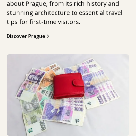
about Prague, from its rich history and
stunning architecture to essential travel
tips for first-time visitors.
Discover Prague