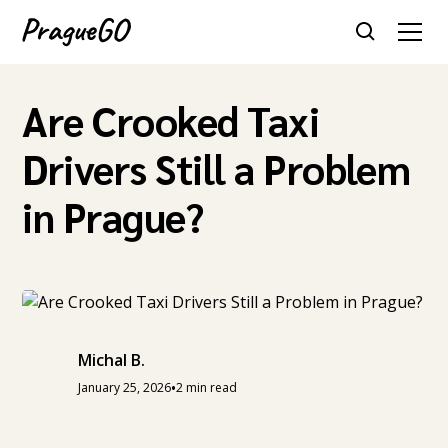
Are Crooked Taxi
Drivers Still a Problem
in Prague?
Michal B.
•
January 25, 2026
2 min read