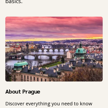
basics.
About Prague
Discover everything you need to know