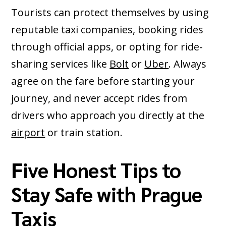
Tourists can protect themselves by using
reputable taxi companies, booking rides
through official apps, or opting for ride-
sharing services like
Bolt
or
Uber
. Always
agree on the fare before starting your
journey, and never accept rides from
drivers who approach you directly at the
airport
or train station.
Five Honest Tips to
Stay Safe with Prague
Taxis