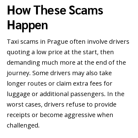
How These Scams
Happen
Taxi scams in Prague often involve drivers
quoting a low price at the start, then
demanding much more at the end of the
journey. Some drivers may also take
longer routes or claim extra fees for
luggage or additional passengers. In the
worst cases, drivers refuse to provide
receipts or become aggressive when
challenged.