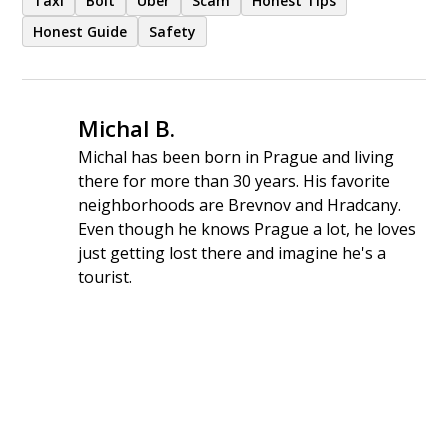
Taxi
Bolt
Uber
Scam
Honest Tips
Honest Guide
Safety
Michal B.
Michal has been born in Prague and living
there for more than 30 years. His favorite
neighborhoods are Brevnov and Hradcany.
Even though he knows Prague a lot, he loves
just getting lost there and imagine he's a
tourist.