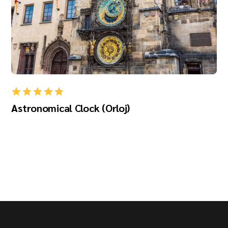
Astronomical Clock (Orloj)