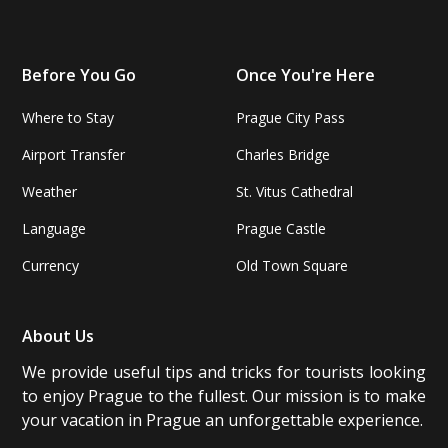
Before You Go
Once You're Here
Where to Stay
Prague City Pass
Airport Transfer
Charles Bridge
Weather
St. Vitus Cathedral
Language
Prague Castle
Currency
Old Town Square
About Us
We provide useful tips and tricks for tourists looking
to enjoy Prague to the fullest. Our mission is to make
your vacation in Prague an unforgettable experience.