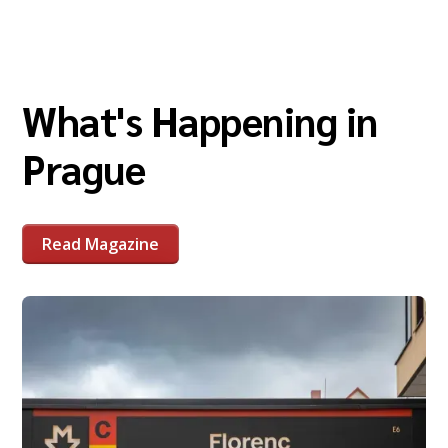
What's Happening in
Prague
Read Magazine