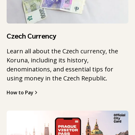
Czech Currency
Learn all about the Czech currency, the
Koruna, including its history,
denominations, and essential tips for
using money in the Czech Republic.
How to Pay