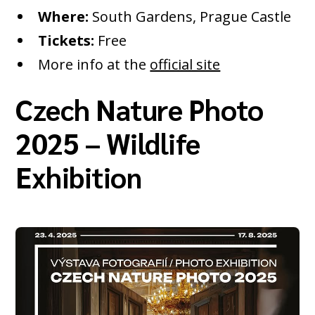
Where:
South Gardens, Prague Castle
Tickets:
Free
More info at the
official site
Czech Nature Photo
2025 – Wildlife
Exhibition