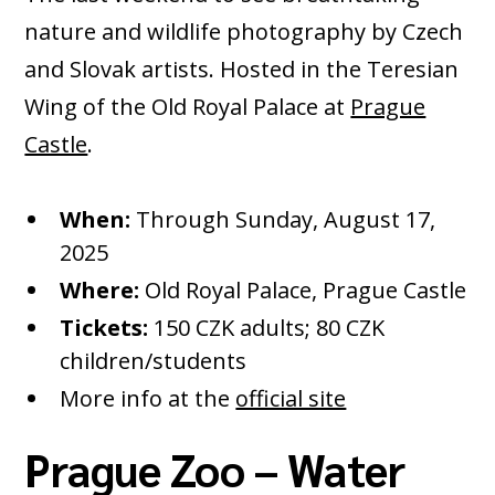
nature and wildlife photography by Czech
and Slovak artists. Hosted in the Teresian
Wing of the Old Royal Palace at
Prague
Castle
.
When:
Through Sunday, August 17,
2025
Where:
Old Royal Palace, Prague Castle
Tickets:
150 CZK adults; 80 CZK
children/students
More info at the
official site
Prague Zoo – Water