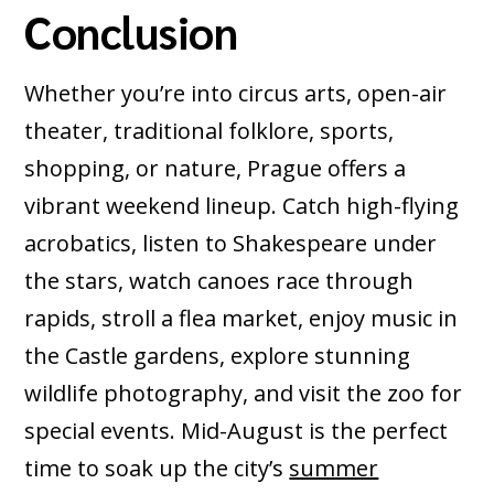
Conclusion
Whether you’re into circus arts, open-air
theater, traditional folklore, sports,
shopping, or nature, Prague offers a
vibrant weekend lineup. Catch high-flying
acrobatics, listen to Shakespeare under
the stars, watch canoes race through
rapids, stroll a flea market, enjoy music in
the Castle gardens, explore stunning
wildlife photography, and visit the zoo for
special events. Mid-August is the perfect
time to soak up the city’s
summer