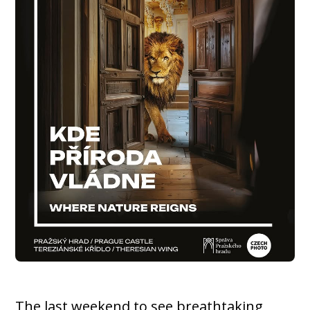
The last weekend to see breathtaking