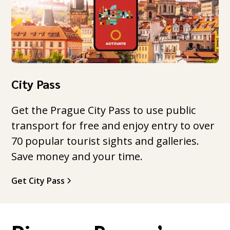
City Pass
Get the Prague City Pass to use public
transport for free and enjoy entry to over
70 popular tourist sights and galleries.
Save money and your time.
Get City Pass