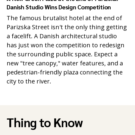
Danish Studio Wins Design Competition
The famous brutalist hotel at the end of
Parizska Street isn't the only thing getting
a facelift. A Danish architectural studio
has just won the competition to redesign
the surrounding public space. Expect a
new "tree canopy," water features, and a
pedestrian-friendly plaza connecting the
city to the river.
Thing to Know