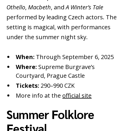
Othello
,
Macbeth
, and
A Winter’s Tale
performed by leading Czech actors. The
setting is magical, with performances
under the summer night sky.
When:
Through September 6, 2025
Where:
Supreme Burgrave’s
Courtyard, Prague Castle
Tickets:
290–990 CZK
More info at the
official site
Summer Folklore
Festival