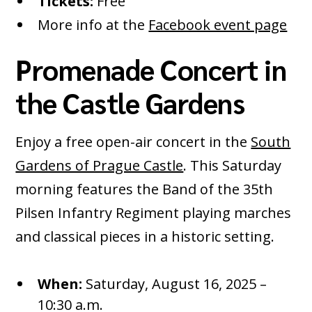
Tickets:
Free
More info at the
Facebook event page
Promenade Concert in
the Castle Gardens
Enjoy a free open-air concert in the
South
Gardens of Prague Castle
. This Saturday
morning features the Band of the 35th
Pilsen Infantry Regiment playing marches
and classical pieces in a historic setting.
When:
Saturday, August 16, 2025 –
10:30 a.m.