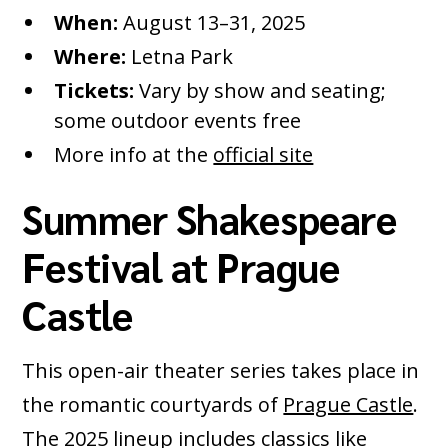
When:
August 13–31, 2025
Where:
Letna Park
Tickets:
Vary by show and seating;
some outdoor events free
More info at the
official site
Summer Shakespeare
Festival at Prague
Castle
This open-air theater series takes place in
the romantic courtyards of
Prague Castle
.
The 2025 lineup includes classics like