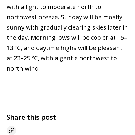
with a light to moderate north to
northwest breeze. Sunday will be mostly
sunny with gradually clearing skies later in
the day. Morning lows will be cooler at 15–
13 °C, and daytime highs will be pleasant
at 23–25 °C, with a gentle northwest to
north wind.
Share this post