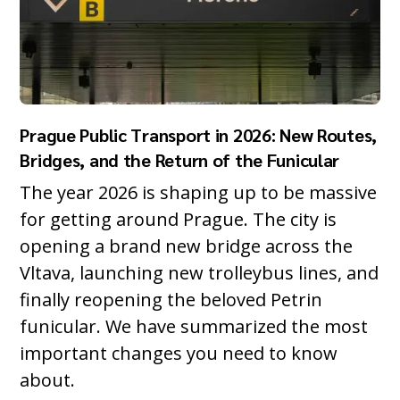
Prague Public Transport in 2026: New Routes,
Bridges, and the Return of the Funicular
The year 2026 is shaping up to be massive
for getting around Prague. The city is
opening a brand new bridge across the
Vltava, launching new trolleybus lines, and
finally reopening the beloved Petrin
funicular. We have summarized the most
important changes you need to know
about.