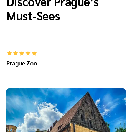
Discover Prague’s
Must-Sees
Prague Zoo