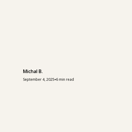
Michal B.
•
September 4, 2025
6 min read