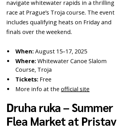
navigate whitewater rapids in a thrilling
race at Prague’s Troja course. The event
includes qualifying heats on Friday and
finals over the weekend.
When:
August 15–17, 2025
Where:
Whitewater Canoe Slalom
Course, Troja
Tickets:
Free
More info at the
official site
Druha ruka – Summer
Flea Market at Pristav