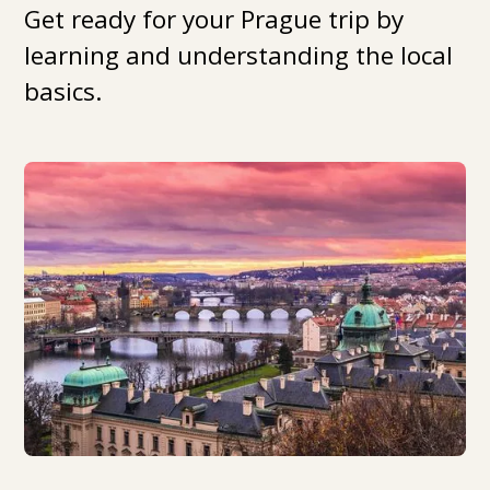
Get ready for your Prague trip by
learning and understanding the local
basics.