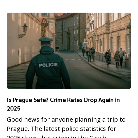
Is Prague Safe? Crime Rates Drop Again in
2025
Good news for anyone planning a trip to
Prague. The latest police statistics for
2025 show that crime in the Czech