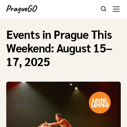
Events in Prague This
Weekend: August 15–
17, 2025