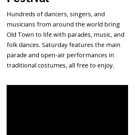
Hundreds of dancers, singers, and
musicians from around the world bring
Old Town to life with parades, music, and
folk dances. Saturday features the main
parade and open-air performances in
traditional costumes, all free to enjoy.