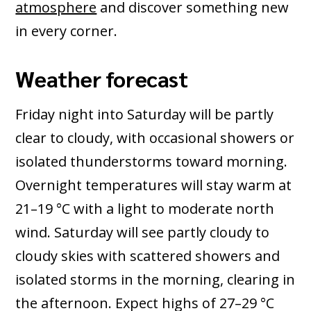
atmosphere
and discover something new
in every corner.
Weather forecast
Friday night into Saturday will be partly
clear to cloudy, with occasional showers or
isolated thunderstorms toward morning.
Overnight temperatures will stay warm at
21–19 °C with a light to moderate north
wind. Saturday will see partly cloudy to
cloudy skies with scattered showers and
isolated storms in the morning, clearing in
the afternoon. Expect highs of 27–29 °C