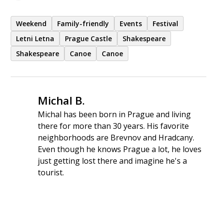
Weekend
Family-friendly
Events
Festival
Letni Letna
Prague Castle
Shakespeare
Shakespeare
Canoe
Canoe
Michal B.
Michal has been born in Prague and living
there for more than 30 years. His favorite
neighborhoods are Brevnov and Hradcany.
Even though he knows Prague a lot, he loves
just getting lost there and imagine he's a
tourist.