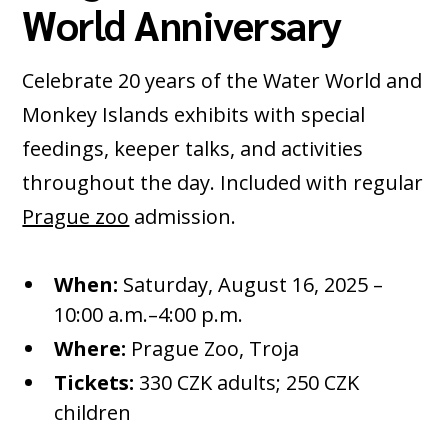
World Anniversary
Celebrate 20 years of the Water World and
Monkey Islands exhibits with special
feedings, keeper talks, and activities
throughout the day. Included with regular
Prague zoo
admission.
When:
Saturday, August 16, 2025 –
10:00 a.m.–4:00 p.m.
Where:
Prague Zoo, Troja
Tickets:
330 CZK adults; 250 CZK
children