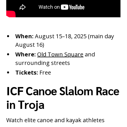
When:
August 15–18, 2025 (main day
August 16)
Where:
Old Town Square
and
surrounding streets
Tickets:
Free
ICF Canoe Slalom Race
in Troja
Watch elite canoe and kayak athletes