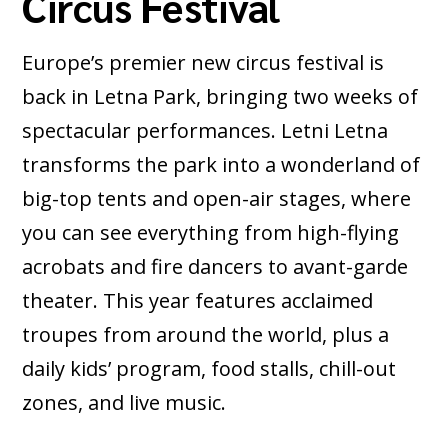
Circus Festival
Europe’s premier new circus festival is
back in Letna Park, bringing two weeks of
spectacular performances. Letni Letna
transforms the park into a wonderland of
big-top tents and open-air stages, where
you can see everything from high-flying
acrobats and fire dancers to avant-garde
theater. This year features acclaimed
troupes from around the world, plus a
daily kids’ program, food stalls, chill-out
zones, and live music.