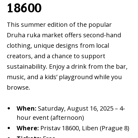
18600
This summer edition of the popular
Druha ruka market offers second-hand
clothing, unique designs from local
creators, and a chance to support
sustainability. Enjoy a drink from the bar,
music, and a kids’ playground while you
browse.
When:
Saturday, August 16, 2025 – 4-
hour event (afternoon)
Where:
Pristav 18600, Liben (Prague 8)