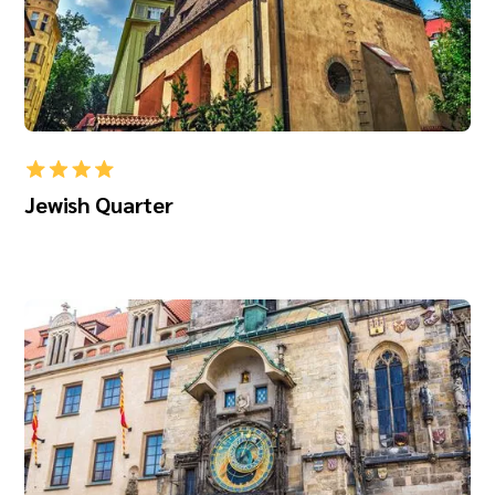
Jewish Quarter