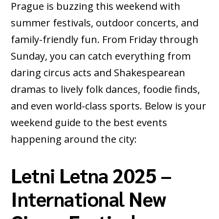
Prague is buzzing this weekend with
summer festivals, outdoor concerts, and
family-friendly fun. From Friday through
Sunday, you can catch everything from
daring circus acts and Shakespearean
dramas to lively folk dances, foodie finds,
and even world-class sports. Below is your
weekend guide to the best events
happening around the city:
Letni Letna 2025 –
International New