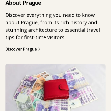
About Prague
Discover everything you need to know
about Prague, from its rich history and
stunning architecture to essential travel
tips for first-time visitors.
Discover Prague