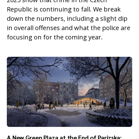
Republic is continuing to fall. We break
down the numbers, including a slight dip
in overall offenses and what the police are
focusing on for the coming year.
A New Green Plaza at the End of Parizska: