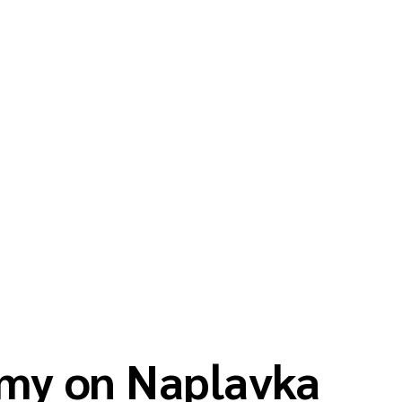
my on Naplavka