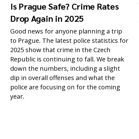
Is Prague Safe? Crime Rates
Drop Again in 2025
Good news for anyone planning a trip
to Prague. The latest police statistics for
2025 show that crime in the Czech
Republic is continuing to fall. We break
down the numbers, including a slight
dip in overall offenses and what the
police are focusing on for the coming
year.