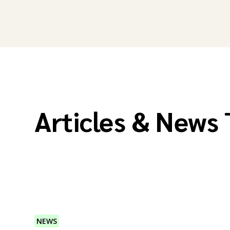
Articles & News
NEWS