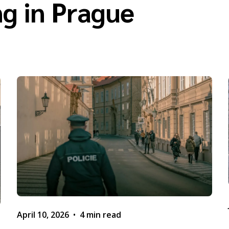
g in Prague
April 10, 2026
•
4 min read