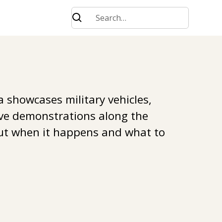
 showcases military vehicles,
ve demonstrations along the
out when it happens and what to