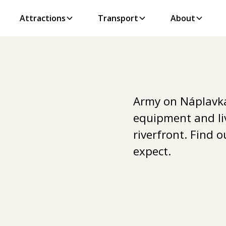
Attractions
Transport
About
Army on Náplavka
equipment and li
riverfront. Find 
expect.