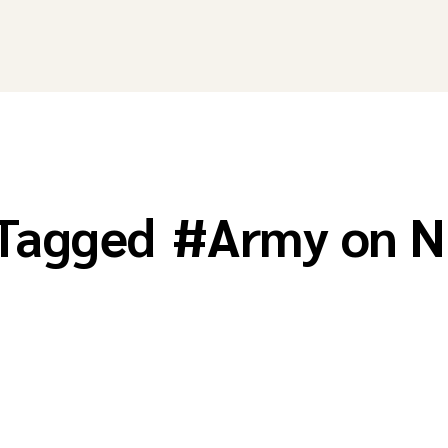
 Tagged
#
Army on N