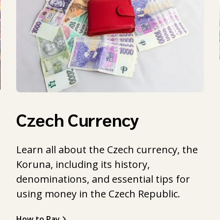
Czech Currency
Learn all about the Czech currency, the
Koruna, including its history,
l
denominations, and essential tips for
using money in the Czech Republic.
How to Pay