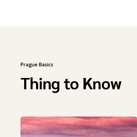
Prague Basics
Thing to Know