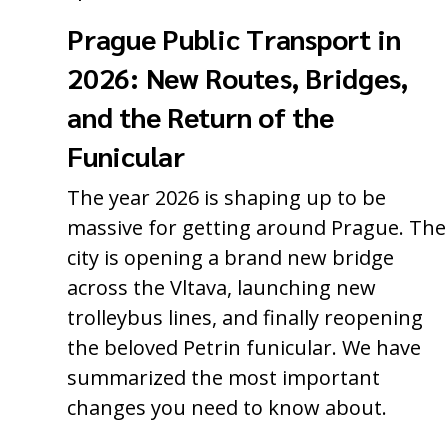
Prague Public Transport in
2026: New Routes, Bridges,
and the Return of the
Funicular
The year 2026 is shaping up to be
massive for getting around Prague. The
city is opening a brand new bridge
across the Vltava, launching new
trolleybus lines, and finally reopening
the beloved Petrin funicular. We have
summarized the most important
changes you need to know about.