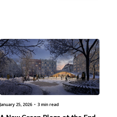
January 25, 2026
•
3 min read
A New Green Plaza at the End