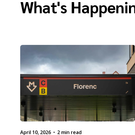
What's Happenin
April 10, 2026
•
2 min read