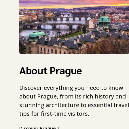
About Prague
Discover everything you need to know
about Prague, from its rich history and
stunning architecture to essential trave
tips for first-time visitors.
Discover Prague