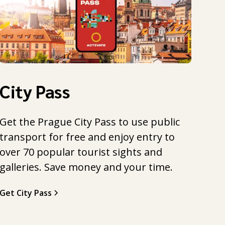
City Pass
Get the Prague City Pass to use public
transport for free and enjoy entry to
over 70 popular tourist sights and
galleries. Save money and your time.
Get City Pass