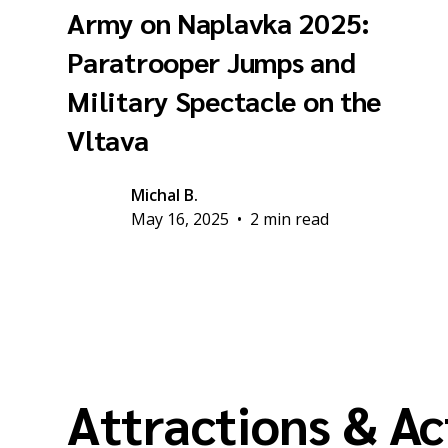
Army on Naplavka 2025:
Paratrooper Jumps and
Military Spectacle on the
Vltava
Michal B.
May 16, 2025
•
2 min read
Attractions & Ac