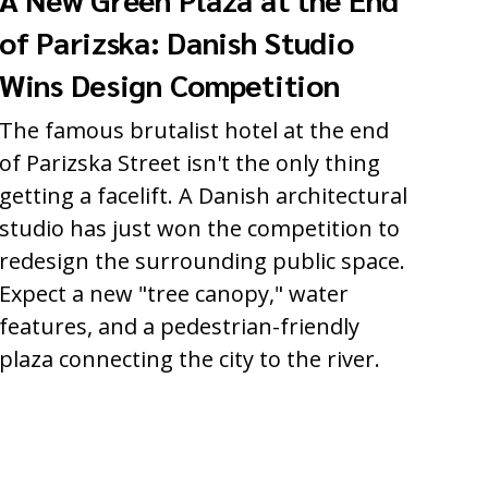
of Parizska: Danish Studio
Wins Design Competition
The famous brutalist hotel at the end
of Parizska Street isn't the only thing
getting a facelift. A Danish architectural
studio has just won the competition to
redesign the surrounding public space.
Expect a new "tree canopy," water
features, and a pedestrian-friendly
plaza connecting the city to the river.