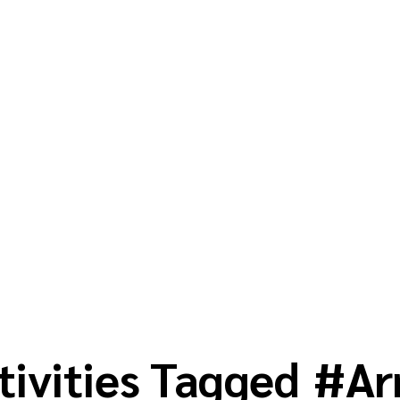
tivities Tagged
#
Ar