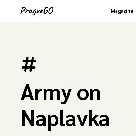
Magazine
Army on
Naplavka