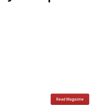
Read Magazine