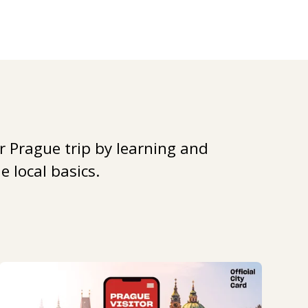
r Prague trip by learning and
 local basics.