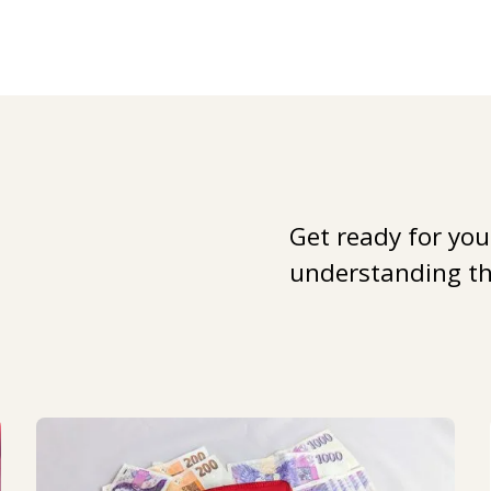
Get ready for you
understanding the