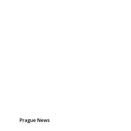
Prague News