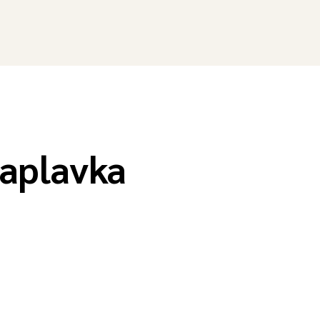
aplavka