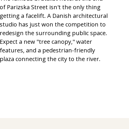
of Parizska Street isn't the only thing
getting a facelift. A Danish architectural
studio has just won the competition to
redesign the surrounding public space.
Expect a new "tree canopy," water
features, and a pedestrian-friendly
plaza connecting the city to the river.