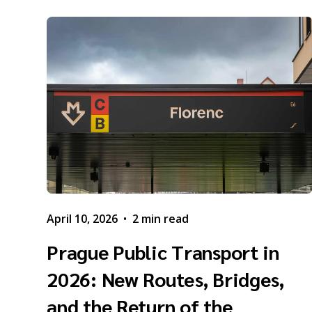
April 10, 2026
•
2 min read
Prague Public Transport in
2026: New Routes, Bridges,
and the Return of the