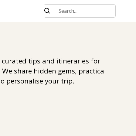
 curated tips and itineraries for
. We share hidden gems, practical
o personalise your trip.