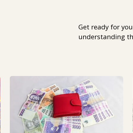
Get ready for you
understanding the