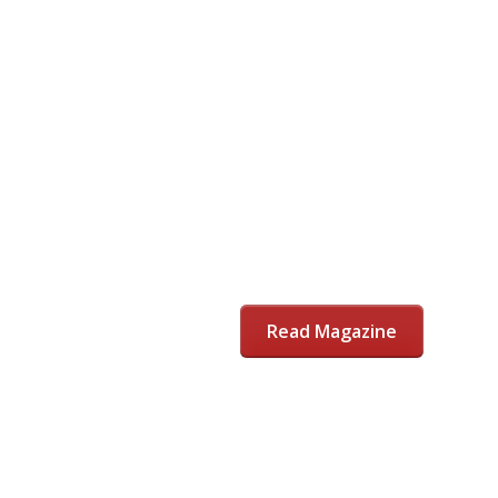
Read Magazine