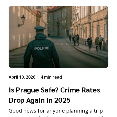
April 10, 2026
•
4 min read
Is Prague Safe? Crime Rates
Drop Again in 2025
Good news for anyone planning a trip