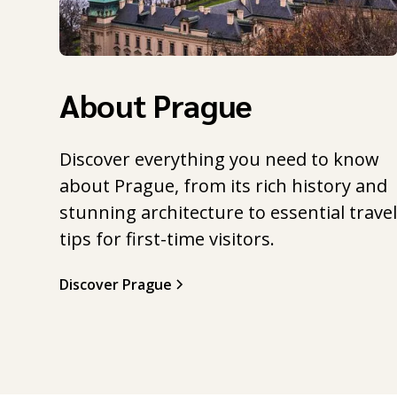
About Prague
Discover everything you need to know
about Prague, from its rich history and
stunning architecture to essential trave
tips for first-time visitors.
Discover Prague