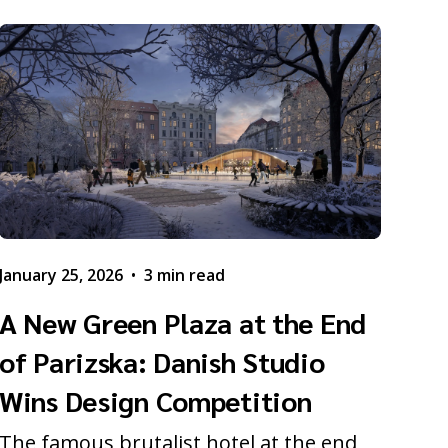
January 25, 2026
•
3 min read
A New Green Plaza at the End
of Parizska: Danish Studio
Wins Design Competition
The famous brutalist hotel at the end