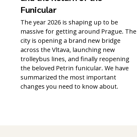
Funicular
The year 2026 is shaping up to be
massive for getting around Prague. The
city is opening a brand new bridge
across the Vltava, launching new
trolleybus lines, and finally reopening
the beloved Petrin funicular. We have
summarized the most important
changes you need to know about.