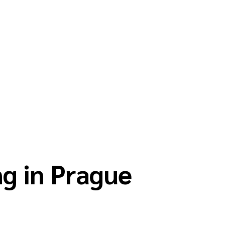
g in Prague