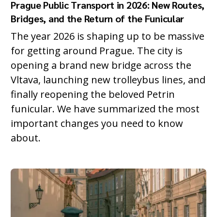
Prague Public Transport in 2026: New Routes,
Bridges, and the Return of the Funicular
The year 2026 is shaping up to be massive
for getting around Prague. The city is
opening a brand new bridge across the
Vltava, launching new trolleybus lines, and
finally reopening the beloved Petrin
funicular. We have summarized the most
important changes you need to know
about.