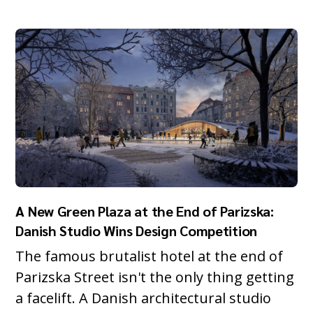
A New Green Plaza at the End of Parizska:
Danish Studio Wins Design Competition
The famous brutalist hotel at the end of
Parizska Street isn't the only thing getting
a facelift. A Danish architectural studio