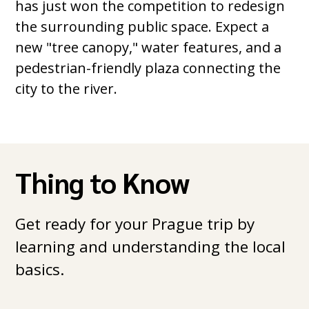
has just won the competition to redesign
the surrounding public space. Expect a
new "tree canopy," water features, and a
pedestrian-friendly plaza connecting the
city to the river.
Thing to Know
Get ready for your Prague trip by
learning and understanding the local
basics.