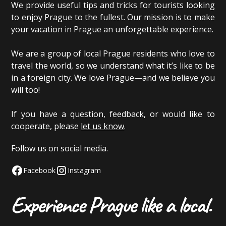
We provide useful tips and tricks for tourists looking
to enjoy Prague to the fullest. Our mission is to make
your vacation in Prague an unforgettable experience.
We are a group of local Prague residents who love to
travel the world, so we understand what it’s like to be
in a foreign city. We love Prague—and we believe you
will too!
If you have a question, feedback, or would like to
cooperate, please
let us know
.
Follow us on social media.
Facebook
Instagram