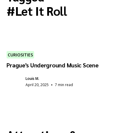
#
Let It Roll
CURIOSITIES
Prague's Underground Music Scene
Louis M.
•
April 20, 2025
7 min read