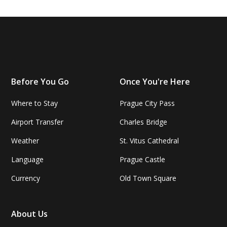
Before You Go
Once You're Here
Where to Stay
Prague City Pass
Airport Transfer
Charles Bridge
Weather
St. Vitus Cathedral
Language
Prague Castle
Currency
Old Town Square
About Us