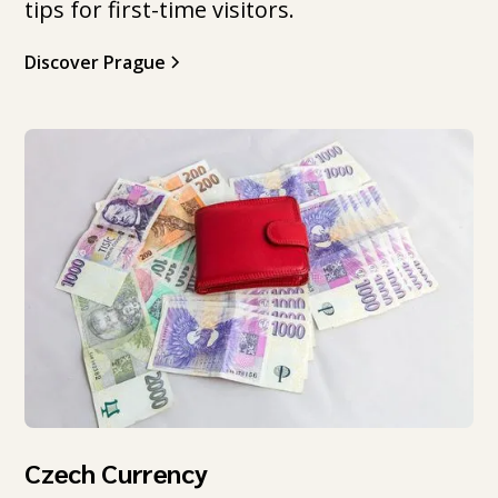
tips for first-time visitors.
Discover Prague
Czech Currency