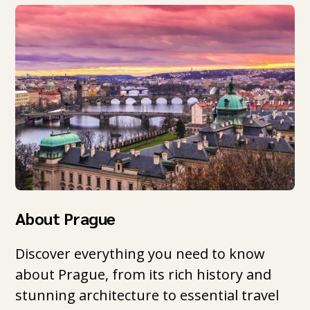
About Prague
Discover everything you need to know
about Prague, from its rich history and
stunning architecture to essential travel