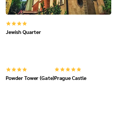
Jewish Quarter
Powder Tower (Gate)
Prague Castle