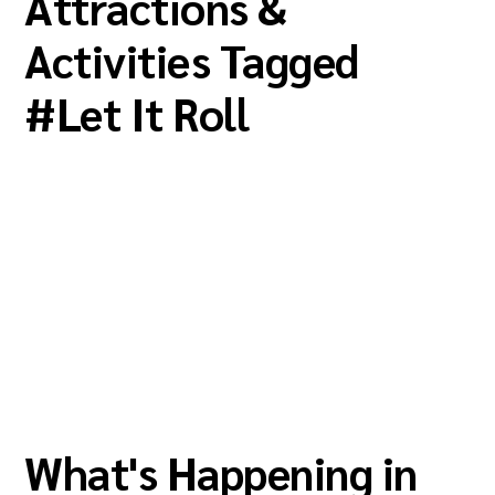
Attractions &
Activities Tagged
#
Let It Roll
What's Happening in