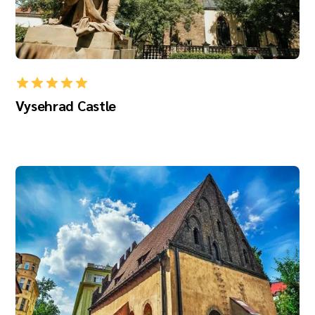
Vysehrad Castle