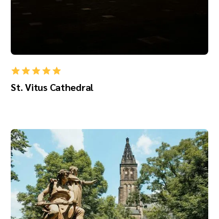
St. Vitus Cathedral