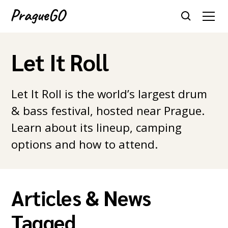
Let It Roll
Let It Roll is the world’s largest drum
& bass festival, hosted near Prague.
Learn about its lineup, camping
options and how to attend.
Articles & News
Tagged