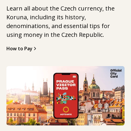
Learn all about the Czech currency, the
Koruna, including its history,
denominations, and essential tips for
using money in the Czech Republic.
How to Pay