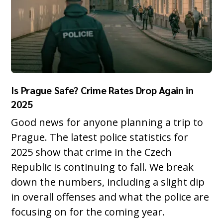
Is Prague Safe? Crime Rates Drop Again in
2025
Good news for anyone planning a trip to
Prague. The latest police statistics for
2025 show that crime in the Czech
Republic is continuing to fall. We break
down the numbers, including a slight dip
in overall offenses and what the police are
focusing on for the coming year.