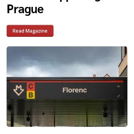
Prague
Read Magazine