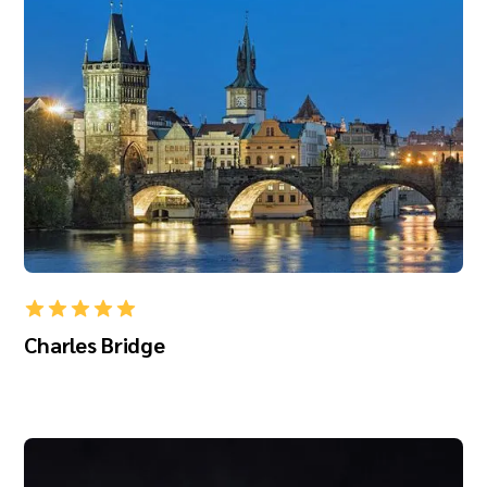
Charles Bridge