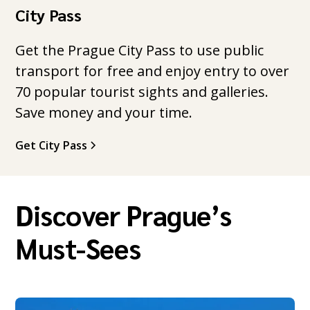
City Pass
Get the Prague City Pass to use public
transport for free and enjoy entry to over
70 popular tourist sights and galleries.
Save money and your time.
Get City Pass
Discover Prague’s
Must-Sees