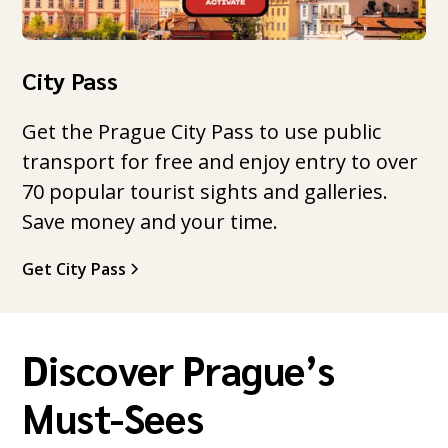
City Pass
Get the Prague City Pass to use public
transport for free and enjoy entry to over
70 popular tourist sights and galleries.
Save money and your time.
Get City Pass
Discover Prague’s
Must-Sees