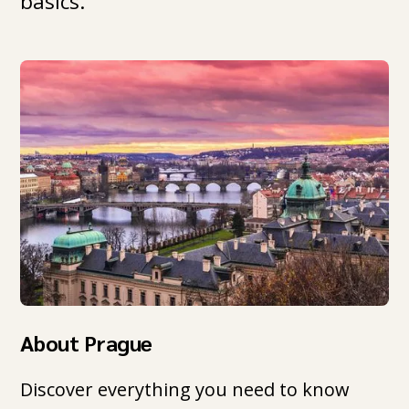
basics.
About Prague
Discover everything you need to know