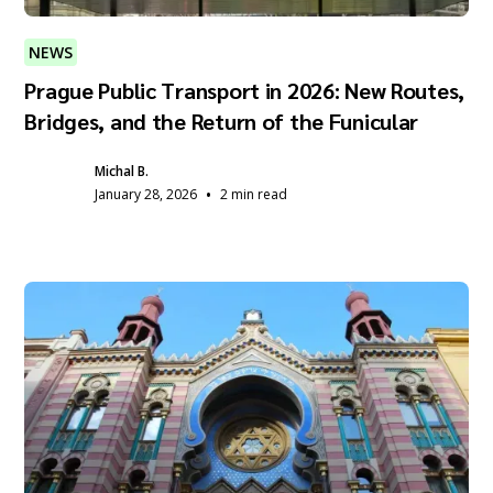
NEWS
Prague Public Transport in 2026: New Routes,
Bridges, and the Return of the Funicular
Michal B.
•
January 28, 2026
2 min read