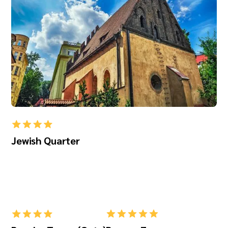
Jewish Quarter