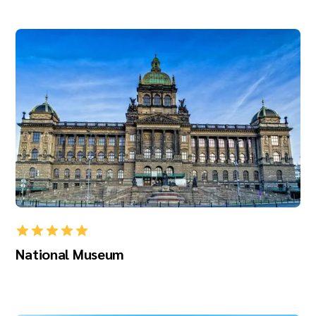
National Museum