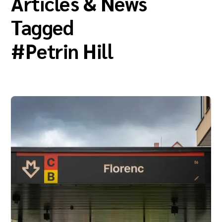
Articles & News
Tagged
#
Petrin Hill