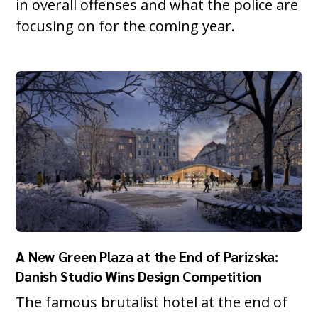
in overall offenses and what the police are
focusing on for the coming year.
A New Green Plaza at the End of Parizska:
Danish Studio Wins Design Competition
The famous brutalist hotel at the end of