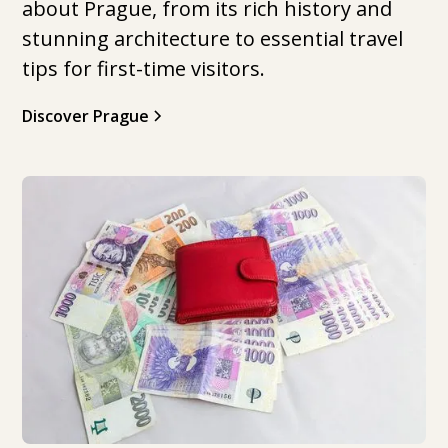
about Prague, from its rich history and
stunning architecture to essential travel
tips for first-time visitors.
Discover Prague