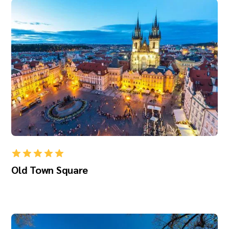
Old Town Square