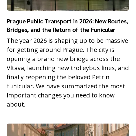
Prague Public Transport in 2026: New Routes,
Bridges, and the Return of the Funicular
The year 2026 is shaping up to be massive
for getting around Prague. The city is
opening a brand new bridge across the
Vltava, launching new trolleybus lines, and
finally reopening the beloved Petrin
funicular. We have summarized the most
important changes you need to know
about.