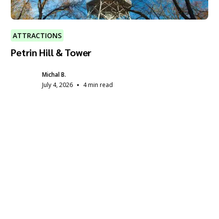
ATTRACTIONS
Petrin Hill & Tower
Michal B.
•
July 4, 2026
4 min read