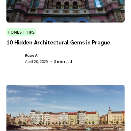
HONEST TIPS
10 Hidden Architectural Gems in Prague
Rosie A.
•
April 20, 2025
8 min read