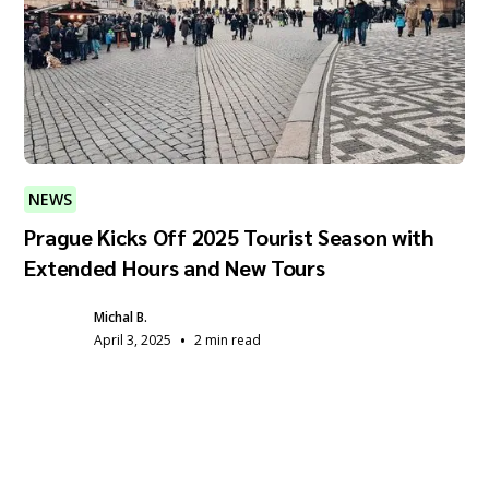
NEWS
Prague Kicks Off 2025 Tourist Season with
Extended Hours and New Tours
Michal B.
•
April 3, 2025
2 min read