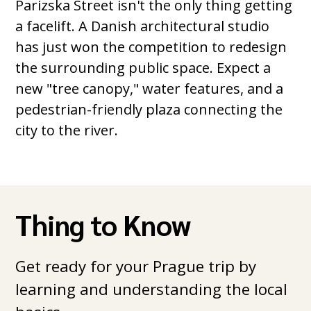
Parizska Street isn't the only thing getting
a facelift. A Danish architectural studio
has just won the competition to redesign
the surrounding public space. Expect a
new "tree canopy," water features, and a
pedestrian-friendly plaza connecting the
city to the river.
Thing to Know
Get ready for your Prague trip by
learning and understanding the local