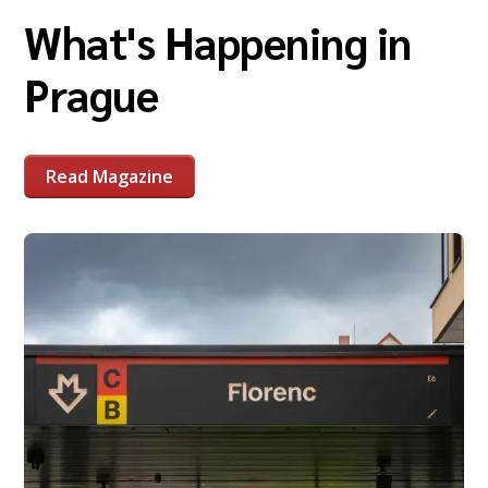
What's Happening in
Prague
Read Magazine