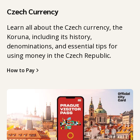
Czech Currency
Learn all about the Czech currency, the
Koruna, including its history,
denominations, and essential tips for
using money in the Czech Republic.
How to Pay