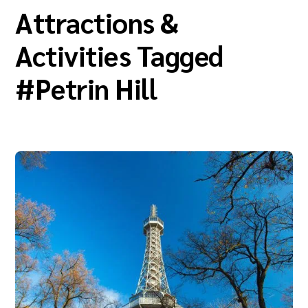
Attractions &
Activities Tagged
#
Petrin Hill