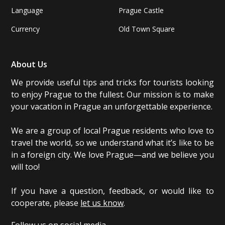
Language
Prague Castle
Currency
Old Town Square
About Us
We provide useful tips and tricks for tourists looking
to enjoy Prague to the fullest. Our mission is to make
your vacation in Prague an unforgettable experience.
We are a group of local Prague residents who love to
travel the world, so we understand what it’s like to be
in a foreign city. We love Prague—and we believe you
will too!
If you have a question, feedback, or would like to
cooperate, please
let us know
.