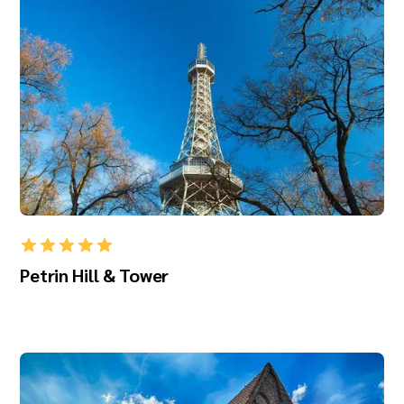
Petrin Hill & Tower