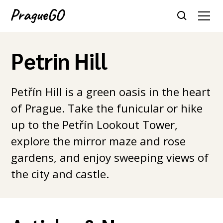
Petrin Hill
Petřín Hill is a green oasis in the heart
of Prague. Take the funicular or hike
up to the Petřín Lookout Tower,
explore the mirror maze and rose
gardens, and enjoy sweeping views of
the city and castle.