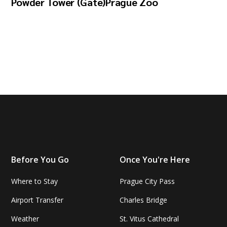
Powder Tower (Gate)
Prague Zoo
Before You Go
Once You're Here
Where to Stay
Prague City Pass
Airport Transfer
Charles Bridge
Weather
St. Vitus Cathedral