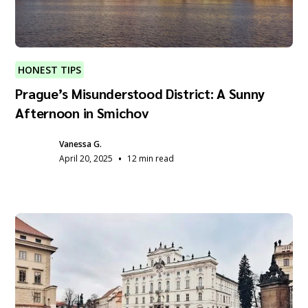
HONEST TIPS
Prague’s Misunderstood District: A Sunny
Afternoon in Smichov
Vanessa G.
•
April 20, 2025
12 min read