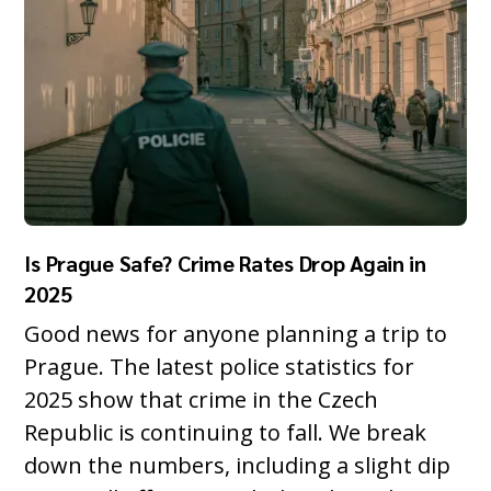
Is Prague Safe? Crime Rates Drop Again in
2025
Good news for anyone planning a trip to
Prague. The latest police statistics for
2025 show that crime in the Czech
Republic is continuing to fall. We break
down the numbers, including a slight dip