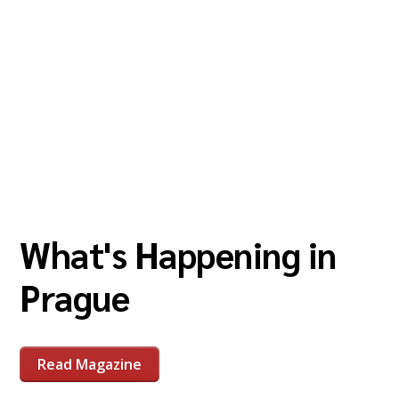
What's Happening in
Prague
Read Magazine