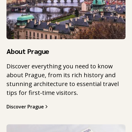
About Prague
Discover everything you need to know
about Prague, from its rich history and
stunning architecture to essential travel
tips for first-time visitors.
Discover Prague