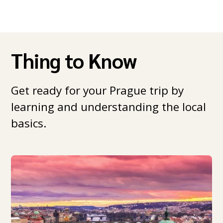
Thing to Know
Get ready for your Prague trip by
learning and understanding the local
basics.