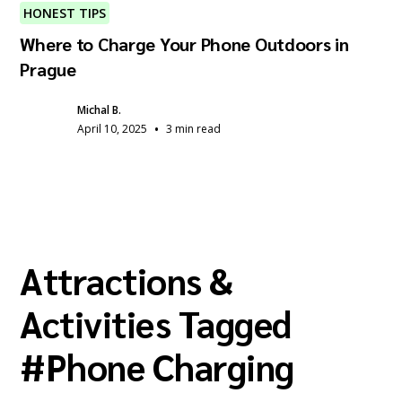
HONEST TIPS
Where to Charge Your Phone Outdoors in
Prague
Michal B.
•
April 10, 2025
3 min read
Attractions &
Activities Tagged
#
Phone Charging