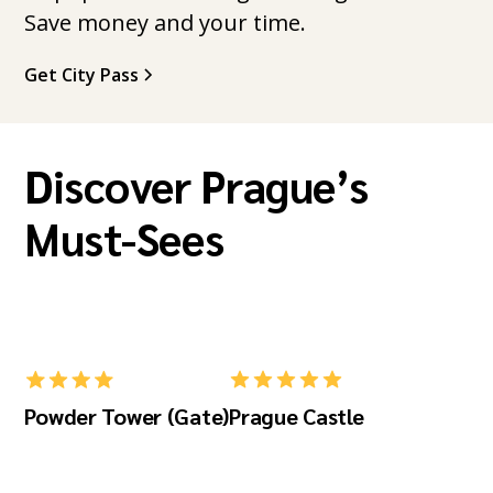
Save money and your time.
Get City Pass
Discover Prague’s
Must-Sees
Powder Tower (Gate)
Prague Castle