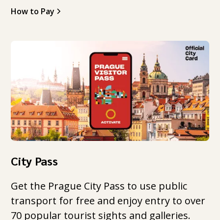
How to Pay
City Pass
Get the Prague City Pass to use public
transport for free and enjoy entry to over
70 popular tourist sights and galleries.