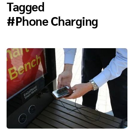
Tagged
#
Phone Charging