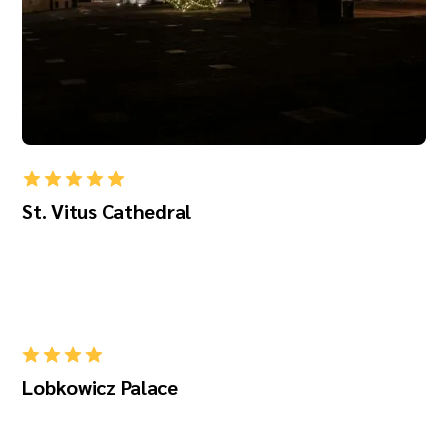
St. Vitus Cathedral
Lobkowicz Palace