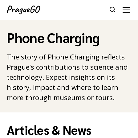
Phone Charging
The story of Phone Charging reflects
Prague’s contributions to science and
technology. Expect insights on its
history, impact and where to learn
more through museums or tours.
Articles & News