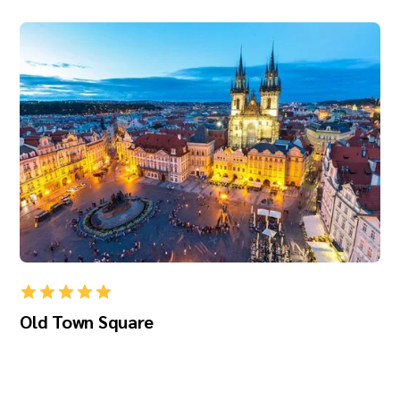
Old Town Square