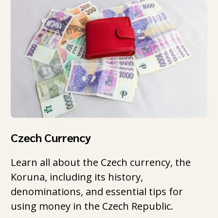
Czech Currency
Learn all about the Czech currency, the
Koruna, including its history,
denominations, and essential tips for
using money in the Czech Republic.