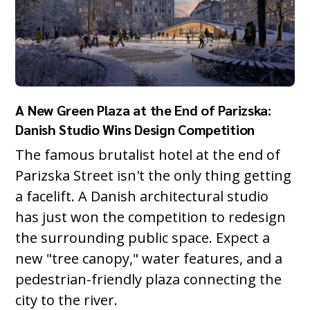
A New Green Plaza at the End of Parizska:
Danish Studio Wins Design Competition
The famous brutalist hotel at the end of
Parizska Street isn't the only thing getting
a facelift. A Danish architectural studio
has just won the competition to redesign
the surrounding public space. Expect a
new "tree canopy," water features, and a
pedestrian-friendly plaza connecting the
city to the river.