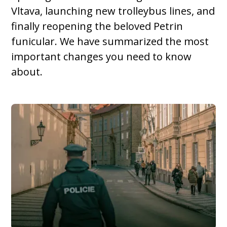
Vltava, launching new trolleybus lines, and
finally reopening the beloved Petrin
funicular. We have summarized the most
important changes you need to know
about.