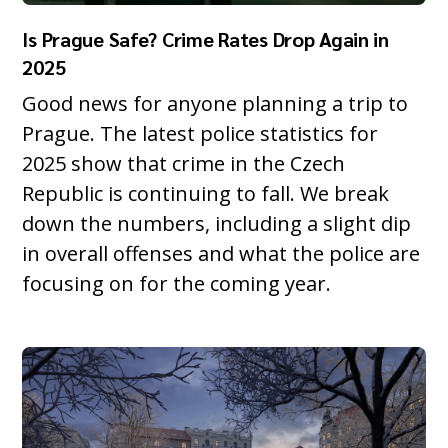
Is Prague Safe? Crime Rates Drop Again in
2025
Good news for anyone planning a trip to
Prague. The latest police statistics for
2025 show that crime in the Czech
Republic is continuing to fall. We break
down the numbers, including a slight dip
in overall offenses and what the police are
focusing on for the coming year.