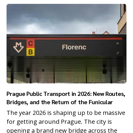
Prague Public Transport in 2026: New Routes,
Bridges, and the Return of the Funicular
The year 2026 is shaping up to be massive
for getting around Prague. The city is
opening a brand new bridge across the