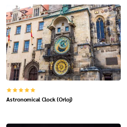
Astronomical Clock (Orloj)