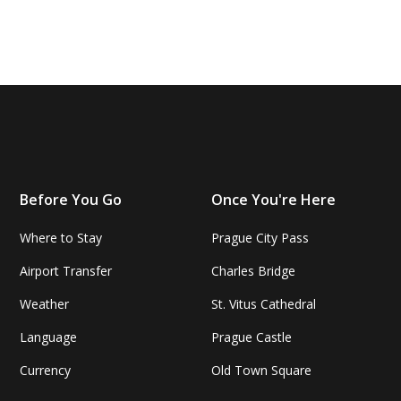
Before You Go
Once You're Here
Where to Stay
Prague City Pass
Airport Transfer
Charles Bridge
Weather
St. Vitus Cathedral
Language
Prague Castle
Currency
Old Town Square