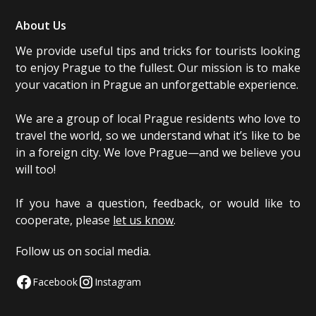
About Us
We provide useful tips and tricks for tourists looking
to enjoy Prague to the fullest. Our mission is to make
your vacation in Prague an unforgettable experience.
We are a group of local Prague residents who love to
travel the world, so we understand what it’s like to be
in a foreign city. We love Prague—and we believe you
will too!
If you have a question, feedback, or would like to
cooperate, please
let us know
.
Follow us on social media.
Facebook
Instagram