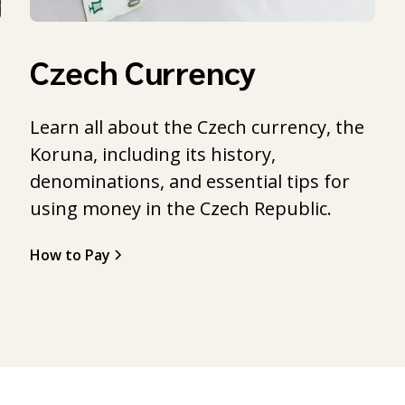
Czech Currency
Learn all about the Czech currency, the
Koruna, including its history,
l
denominations, and essential tips for
using money in the Czech Republic.
How to Pay