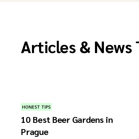
Articles & News
HONEST TIPS
10 Best Beer Gardens in
Prague