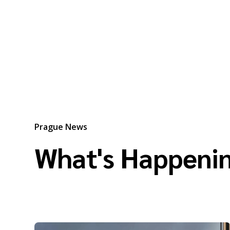
Prague News
What's Happenin