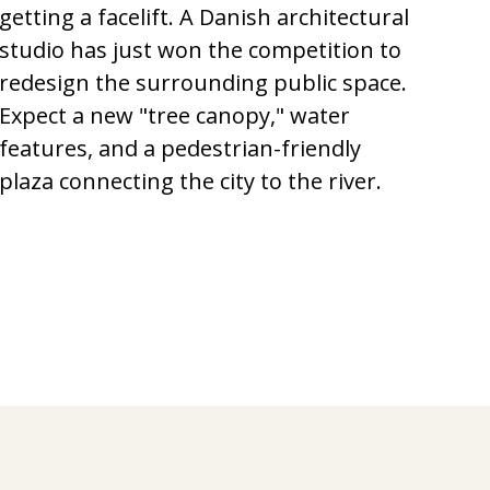
getting a facelift. A Danish architectural
studio has just won the competition to
redesign the surrounding public space.
Expect a new "tree canopy," water
features, and a pedestrian-friendly
plaza connecting the city to the river.