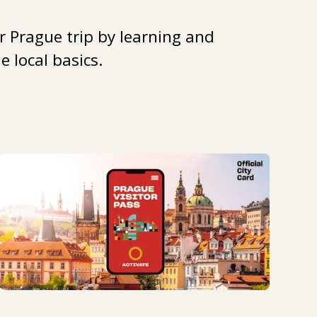
r Prague trip by learning and
 local basics.