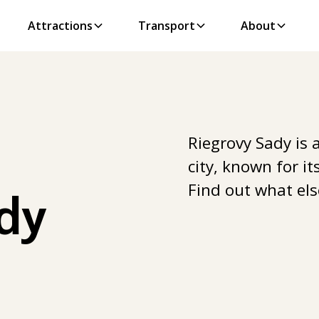
Attractions
Transport
About
Riegrovy Sady is 
city, known for i
Find out what els
dy