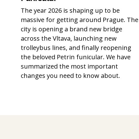
The year 2026 is shaping up to be
massive for getting around Prague. The
city is opening a brand new bridge
across the Vltava, launching new
trolleybus lines, and finally reopening
the beloved Petrin funicular. We have
summarized the most important
changes you need to know about.