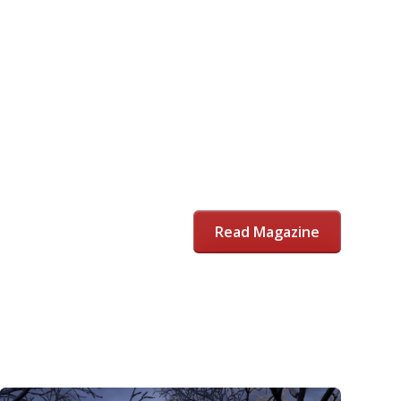
Read Magazine