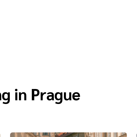
g in Prague