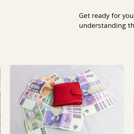
Get ready for you
understanding the