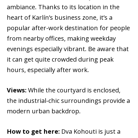
ambiance. Thanks to its location in the
heart of Karlín’s business zone, it’s a
popular after-work destination for people
from nearby offices, making weekday
evenings especially vibrant. Be aware that
it can get quite crowded during peak
hours, especially after work.
Views:
While the courtyard is enclosed,
the industrial-chic surroundings provide a
modern urban backdrop.
How to get here:
Dva Kohouti is just a