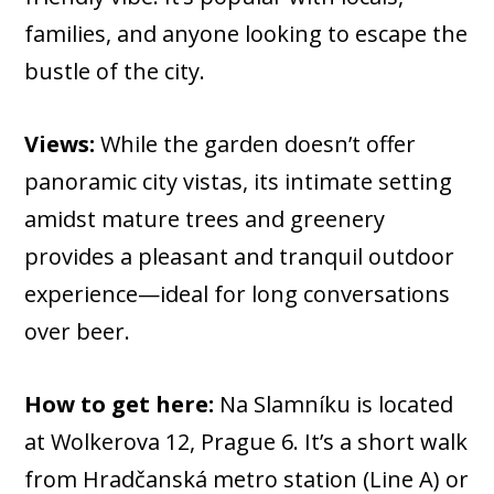
families, and anyone looking to escape the
bustle of the city.
Views:
While the garden doesn’t offer
panoramic city vistas, its intimate setting
amidst mature trees and greenery
provides a pleasant and tranquil outdoor
experience—ideal for long conversations
over beer.
How to get here:
Na Slamníku is located
at Wolkerova 12, Prague 6. It’s a short walk
from Hradčanská metro station (Line A) or