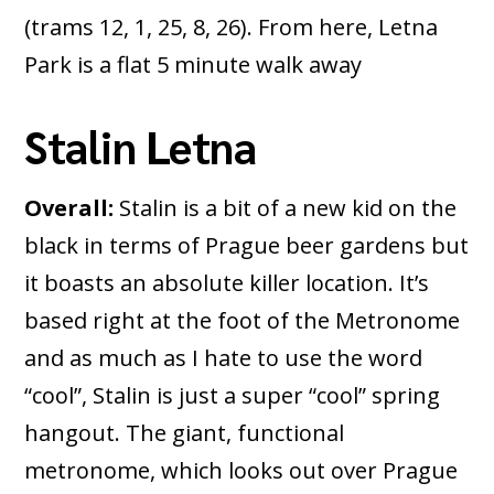
(trams 12, 1, 25, 8, 26). From here, Letna
Park is a flat 5 minute walk away
Stalin Letna
Overall:
Stalin is a bit of a new kid on the
black in terms of Prague beer gardens but
it boasts an absolute killer location. It’s
based right at the foot of the Metronome
and as much as I hate to use the word
“cool”, Stalin is just a super “cool” spring
hangout. The giant, functional
metronome, which looks out over Prague