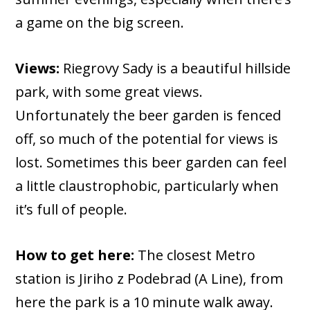
a game on the big screen.
Views:
Riegrovy Sady is a beautiful hillside
park, with some great views.
Unfortunately the beer garden is fenced
off, so much of the potential for views is
lost. Sometimes this beer garden can feel
a little claustrophobic, particularly when
it’s full of people.
How to get here:
The closest Metro
station is Jiriho z Podebrad (A Line), from
here the park is a 10 minute walk away.