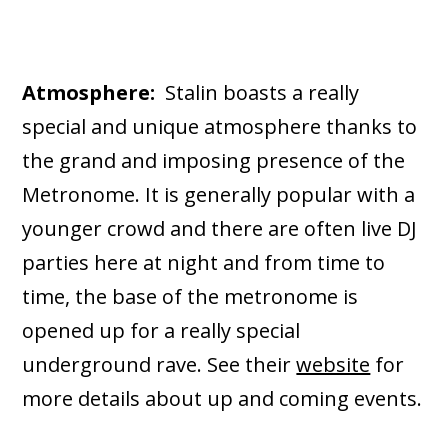
Atmosphere:
Stalin boasts a really
special and unique atmosphere thanks to
the grand and imposing presence of the
Metronome. It is generally popular with a
younger crowd and there are often live DJ
parties here at night and from time to
time, the base of the metronome is
opened up for a really special
underground rave. See their
website
for
more details about up and coming events.