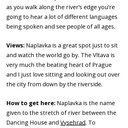
as you walk along the river’s edge you’re
going to hear a lot of different languages
being spoken and see people of all ages.
Views:
Naplavka is a great spot just to sit
and watch the world go by. The Vltava is
very much the beating heart of Prague
and I just love sitting and looking out over
the city from down by the riverside.
How to get here:
Naplavka is the name
given to the stretch of river between the
Dancing House and
Vysehrad
. To