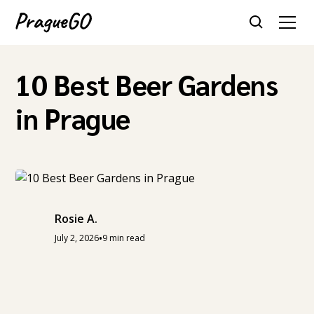
10 Best Beer Gardens
in Prague
Rosie A.
•
July 2, 2026
9 min read