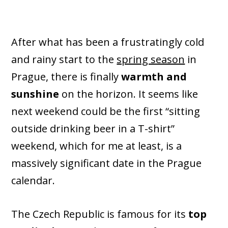
After what has been a frustratingly cold
and rainy start to the
spring season
in
Prague, there is finally
warmth and
sunshine
on the horizon. It seems like
next weekend could be the first “sitting
outside drinking beer in a T-shirt”
weekend, which for me at least, is a
massively significant date in the Prague
calendar.
The Czech Republic is famous for its
top