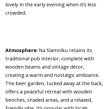
lovely in the early evening when it’s less
crowded.
Atmosphere:
Na Slamníku retains its
traditional pub interior, complete with
wooden beams and vintage décor,
creating a warm and nostalgic ambiance.
The beer garden, tucked away at the back,
offers a peaceful retreat with wooden
benches, shaded areas, and a relaxed,
friendly vibe. It’s popular with locals,