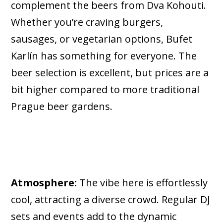
complement the beers from Dva Kohouti.
Whether you’re craving burgers,
sausages, or vegetarian options, Bufet
Karlín has something for everyone. The
beer selection is excellent, but prices are a
bit higher compared to more traditional
Prague beer gardens.
Atmosphere:
The vibe here is effortlessly
cool, attracting a diverse crowd. Regular DJ
sets and events add to the dynamic