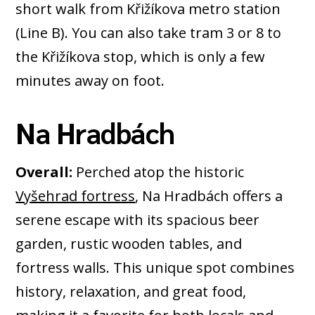
short walk from Křižíkova metro station
(Line B). You can also take tram 3 or 8 to
the Křižíkova stop, which is only a few
minutes away on foot.
Na Hradbách
Overall:
Perched atop the historic
Vyšehrad fortress
, Na Hradbách offers a
serene escape with its spacious beer
garden, rustic wooden tables, and
fortress walls. This unique spot combines
history, relaxation, and great food,