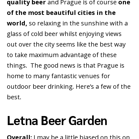
quality beer
and Prague is of course
one
of the most beautiful cities in the
world,
so relaxing in the sunshine with a
glass of cold beer whilst enjoying views
out over the city seems like the best way
to take maximum advantage of these
things. The good news is that Prague is
home to many fantastic venues for
outdoor beer drinking. Here’s a few of the
best.
Letna Beer Garden
Overall:
I may be a little biased on this on,