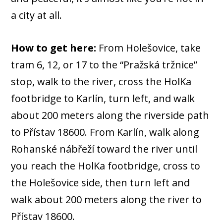
a city at all.
How to get here:
From Holešovice, take
tram 6, 12, or 17 to the “Pražská tržnice”
stop, walk to the river, cross the HolKa
footbridge to Karlín, turn left, and walk
about 200 meters along the riverside path
to Přístav 18600. From Karlín, walk along
Rohanské nábřeží toward the river until
you reach the HolKa footbridge, cross to
the Holešovice side, then turn left and
walk about 200 meters along the river to
Přístav 18600.