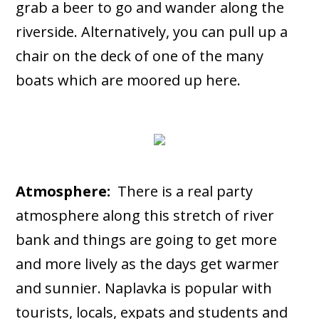
grab a beer to go and wander along the
riverside. Alternatively, you can pull up a
chair on the deck of one of the many
boats which are moored up here.
Atmosphere:
There is a real party
atmosphere along this stretch of river
bank and things are going to get more
and more lively as the days get warmer
and sunnier. Naplavka is popular with
tourists, locals, expats and students and