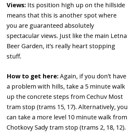
Views:
Its position high up on the hillside
means that this is another spot where
you are guaranteed absolutely
spectacular views. Just like the main Letna
Beer Garden, it’s really heart stopping
stuff.
How to get here:
Again, if you don’t have
a problem with hills, take a 5 minute walk
up the concrete steps from Cechuv Most
tram stop (trams 15, 17). Alternatively, you
can take a more level 10 minute walk from
Chotkovy Sady tram stop (trams 2, 18, 12).