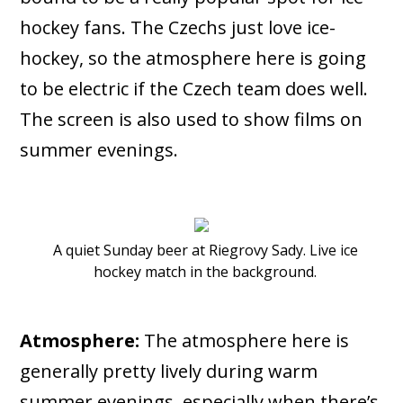
hockey fans. The Czechs just love ice-
hockey, so the atmosphere here is going
to be electric if the Czech team does well.
The screen is also used to show films on
summer evenings.
A quiet Sunday beer at Riegrovy Sady. Live ice
hockey match in the background.
Atmosphere:
The atmosphere here is
generally pretty lively during warm
summer evenings, especially when there’s