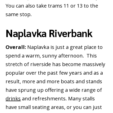
You can also take trams 11 or 13 to the
same stop.
Naplavka Riverbank
Overall:
Naplavka is just a great place to
spend a warm, sunny afternoon. This
stretch of riverside has become massively
popular over the past few years and as a
result, more and more boats and stands
have sprung up offering a wide range of
drinks
and refreshments. Many stalls
have small seating areas, or you can just