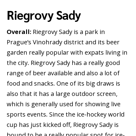
Riegrovy Sady
Overall:
Riegrovy Sady is a park in
Prague’s Vinohrady district and its beer
garden really popular with expats living in
the city. Riegrovy Sady has a really good
range of beer available and also a lot of
food and snacks. One of its big draws is
also that it has a large outdoor screen,
which is generally used for showing live
sports events. Since the ice-hockey world
cup has just kicked off, Riegrovy Sady is
bound to be a really popular spot for ice-