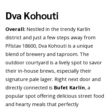
Dva Kohouti
Overall:
Nestled in the trendy Karlín
district and just a few steps away from
Přístav 18600, Dva Kohouti is a unique
blend of brewery and taproom. The
outdoor courtyard is a lively spot to savor
their in-house brews, especially their
signature pale lager. Right next door and
directly connected is
Bufet Karlín
, a
popular spot offering delicious street food
and hearty meals that perfectly