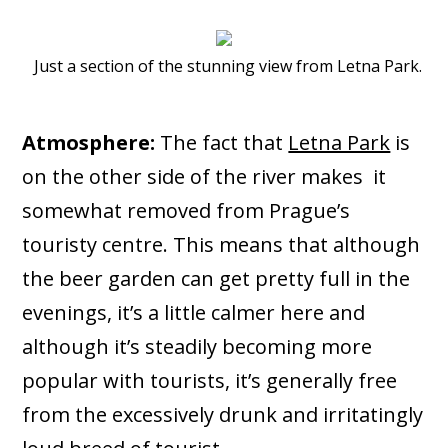
Just a section of the stunning view from Letna Park.
Atmosphere:
The fact that
Letna Park
is
on the other side of the river makes it
somewhat removed from Prague’s
touristy centre. This means that although
the beer garden can get pretty full in the
evenings, it’s a little calmer here and
although it’s steadily becoming more
popular with tourists, it’s generally free
from the excessively drunk and irritatingly