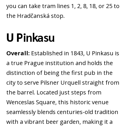
you can take tram lines 1, 2, 8, 18, or 25 to
the Hradčanská stop.
U Pinkasu
Overall:
Established in 1843, U Pinkasu is
a true Prague institution and holds the
distinction of being the first pub in the
city to serve Pilsner Urquell straight from
the barrel. Located just steps from
Wenceslas Square, this historic venue
seamlessly blends centuries-old tradition
with a vibrant beer garden, making it a