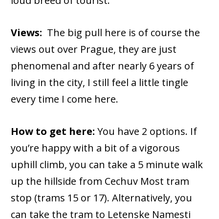
loud breed of tourist.
Views:
The big pull here is of course the
views out over Prague, they are just
phenomenal and after nearly 6 years of
living in the city, I still feel a little tingle
every time I come here.
How to get here:
You have 2 options. If
you’re happy with a bit of a vigorous
uphill climb, you can take a 5 minute walk
up the hillside from Cechuv Most tram
stop (trams 15 or 17). Alternatively, you
can take the tram to Letenske Namesti