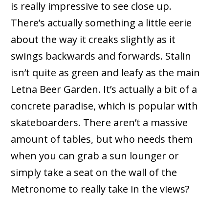
is really impressive to see close up.
There’s actually something a little eerie
about the way it creaks slightly as it
swings backwards and forwards. Stalin
isn’t quite as green and leafy as the main
Letna Beer Garden. It’s actually a bit of a
concrete paradise, which is popular with
skateboarders. There aren’t a massive
amount of tables, but who needs them
when you can grab a sun lounger or
simply take a seat on the wall of the
Metronome to really take in the views?