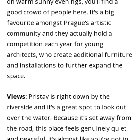
on warm sunny evenings, you’ll find a
good crowd of people here. It’s a big
favourite amongst Prague’s artistic
community and they actually hold a
competition each year for young
architects, who create additional furniture
and installations to further expand the
space.
Views:
Pristav is right down by the
riverside and it’s a great spot to look out
over the water. Because it’s set away from
the road, this place feels genuinely quiet
and peaceful, it’s almost like you’re not in