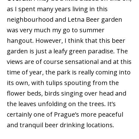
as I spent many years living in this
neighbourhood and Letna Beer garden
was very much my go to summer
hangout. However, I think that this beer
garden is just a leafy green paradise. The
views are of course sensational and at this
time of year, the park is really coming into
its own, with tulips spouting from the
flower beds, birds singing over head and
the leaves unfolding on the trees. It’s
certainly one of Prague’s more peaceful
and tranquil beer drinking locations.