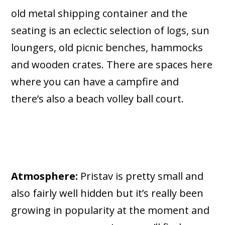
old metal shipping container and the
seating is an eclectic selection of logs, sun
loungers, old picnic benches, hammocks
and wooden crates. There are spaces here
where you can have a campfire and
there’s also a beach volley ball court.
Atmosphere:
Pristav is pretty small and
also fairly well hidden but it’s really been
growing in popularity at the moment and