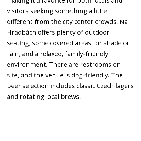
making it a favorite for both locals and
visitors seeking something a little
different from the city center crowds. Na
Hradbách offers plenty of outdoor
seating, some covered areas for shade or
rain, and a relaxed, family-friendly
environment. There are restrooms on
site, and the venue is dog-friendly. The
beer selection includes classic Czech lagers
and rotating local brews.