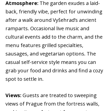
Atmosphere:
The garden exudes a laid-
back, friendly vibe, perfect for unwinding
after a walk around Vyšehrad’s ancient
ramparts. Occasional live music and
cultural events add to the charm, and the
menu features grilled specialties,
sausages, and vegetarian options. The
casual self-service style means you can
grab your food and drinks and find a cozy
spot to settle in.
Views:
Guests are treated to sweeping
views of Prague from the fortress walls,