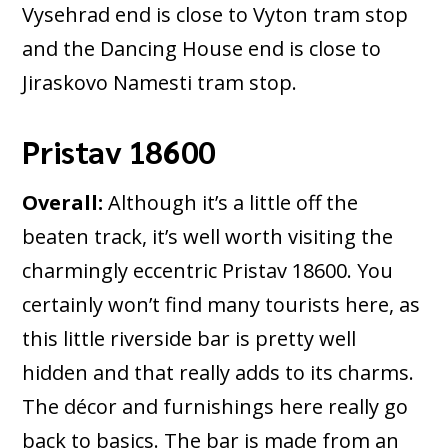
Vysehrad end is close to Vyton tram stop
and the Dancing House end is close to
Jiraskovo Namesti tram stop.
Pristav 18600
Overall:
Although it’s a little off the
beaten track, it’s well worth visiting the
charmingly eccentric Pristav 18600. You
certainly won’t find many tourists here, as
this little riverside bar is pretty well
hidden and that really adds to its charms.
The décor and furnishings here really go
back to basics. The bar is made from an