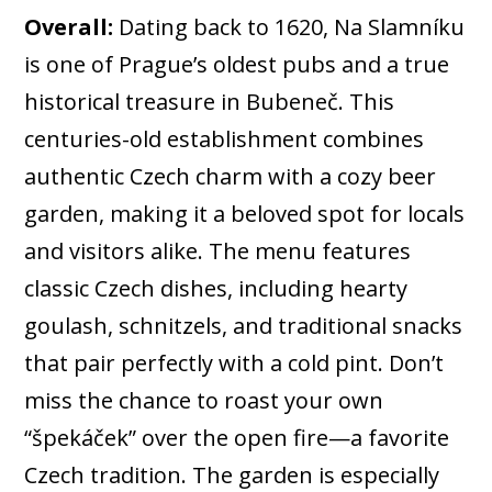
Overall:
Dating back to 1620, Na Slamníku
is one of Prague’s oldest pubs and a true
historical treasure in Bubeneč. This
centuries-old establishment combines
authentic Czech charm with a cozy beer
garden, making it a beloved spot for locals
and visitors alike. The menu features
classic Czech dishes, including hearty
goulash, schnitzels, and traditional snacks
that pair perfectly with a cold pint. Don’t
miss the chance to roast your own
“špekáček” over the open fire—a favorite
Czech tradition. The garden is especially