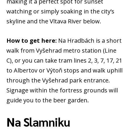
making it a perfect spot for sunset
watching or simply soaking in the city’s
skyline and the Vltava River below.
How to get here:
Na Hradbách is a short
walk from Vyšehrad metro station (Line
C), or you can take tram lines 2, 3, 7, 17, 21
to Albertov or Výtoň stops and walk uphill
through the Vyšehrad park entrance.
Signage within the fortress grounds will
guide you to the beer garden.
Na Slamniku