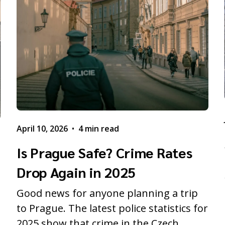
April 10, 2026
•
4 min read
Is Prague Safe? Crime Rates
Drop Again in 2025
Good news for anyone planning a trip
to Prague. The latest police statistics for
2025 show that crime in the Czech