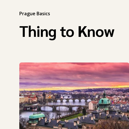
Prague Basics
Thing to Know