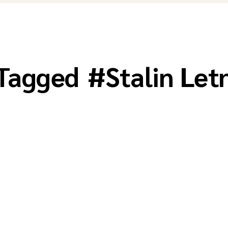
 Tagged
#
Stalin Let