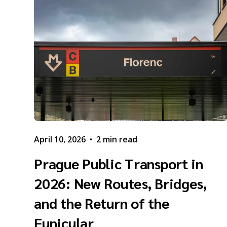
April 10, 2026
•
2 min read
Prague Public Transport in
2026: New Routes, Bridges,
and the Return of the
Funicular