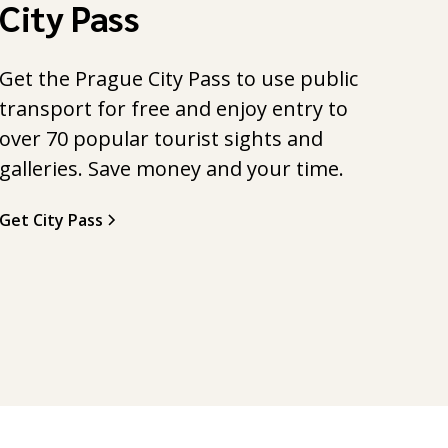
City Pass
Get the Prague City Pass to use public
transport for free and enjoy entry to
over 70 popular tourist sights and
galleries. Save money and your time.
Get City Pass