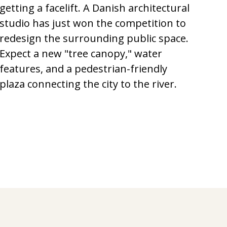
getting a facelift. A Danish architectural
studio has just won the competition to
redesign the surrounding public space.
Expect a new "tree canopy," water
features, and a pedestrian-friendly
plaza connecting the city to the river.