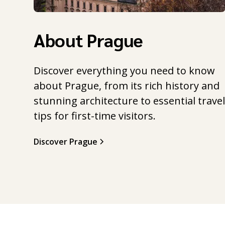
About Prague
Discover everything you need to know
about Prague, from its rich history and
stunning architecture to essential trave
tips for first-time visitors.
Discover Prague