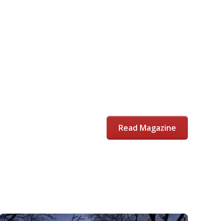
Read Magazine