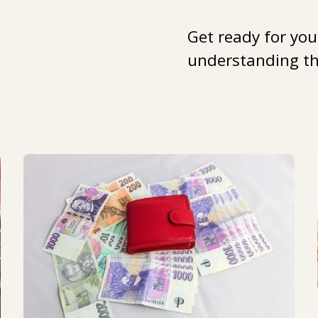
Get ready for you
understanding the