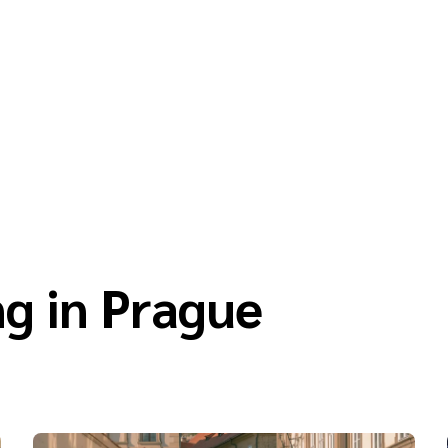
g in Prague