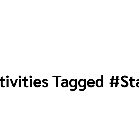
tivities Tagged
#
St