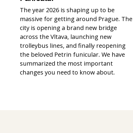
The year 2026 is shaping up to be
massive for getting around Prague. The
city is opening a brand new bridge
across the Vltava, launching new
trolleybus lines, and finally reopening
the beloved Petrin funicular. We have
summarized the most important
changes you need to know about.