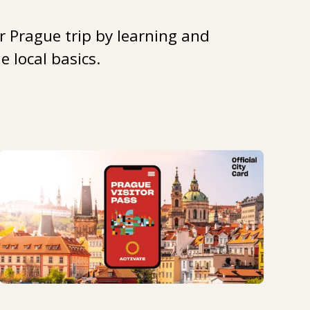
r Prague trip by learning and
 local basics.