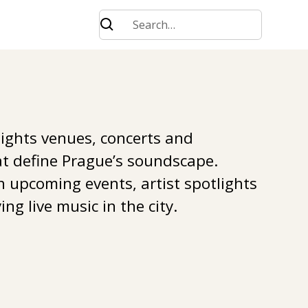
lights venues, concerts and
t define Prague’s soundscape.
n upcoming events, artist spotlights
ing live music in the city.