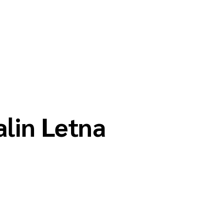
alin Letna