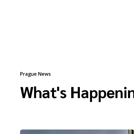
Prague News
What's Happenin