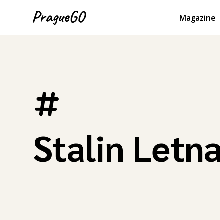
Magazine
Stalin Letn