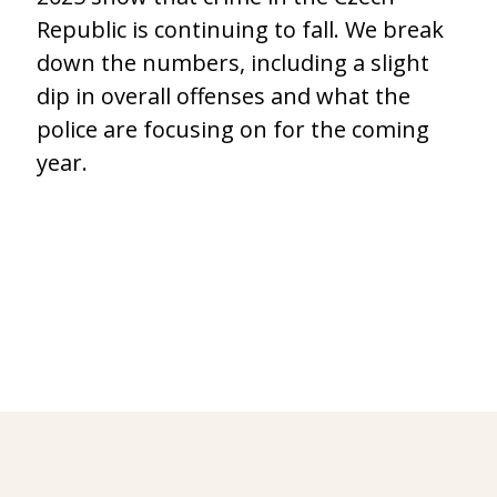
Republic is continuing to fall. We break
down the numbers, including a slight
dip in overall offenses and what the
police are focusing on for the coming
year.