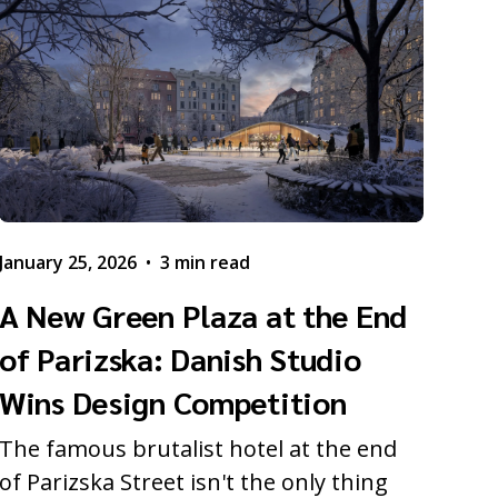
January 25, 2026
•
3 min read
A New Green Plaza at the End
of Parizska: Danish Studio
Wins Design Competition
The famous brutalist hotel at the end
of Parizska Street isn't the only thing