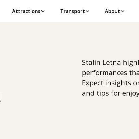
Attractions
Transport
About
Stalin Letna high
performances tha
Expect insights o
a
and tips for enjoy