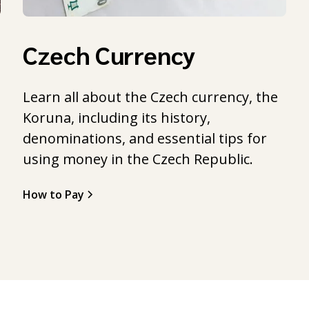
Czech Currency
Learn all about the Czech currency, the
Koruna, including its history,
l
denominations, and essential tips for
using money in the Czech Republic.
How to Pay