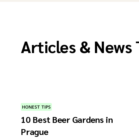
Articles & News
HONEST TIPS
10 Best Beer Gardens in
Prague