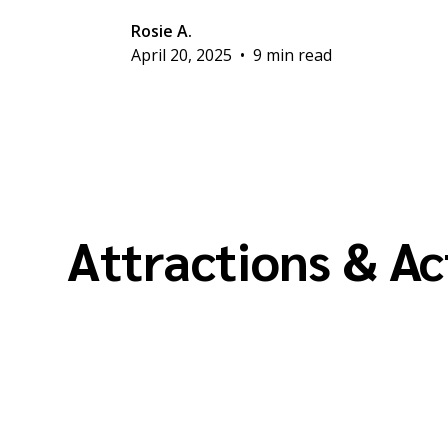
Rosie A.
April 20, 2025
•
9 min read
Attractions & Ac