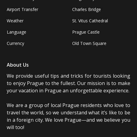
Airport Transfer
Charles Bridge
Weather
St. Vitus Cathedral
Language
Prague Castle
Currency
Old Town Square
About Us
We provide useful tips and tricks for tourists looking
to enjoy Prague to the fullest. Our mission is to make
your vacation in Prague an unforgettable experience.
We are a group of local Prague residents who love to
travel the world, so we understand what it’s like to be
in a foreign city. We love Prague—and we believe you
will too!