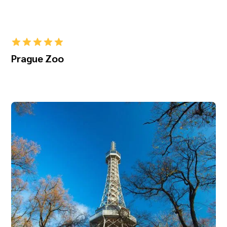
Prague Zoo