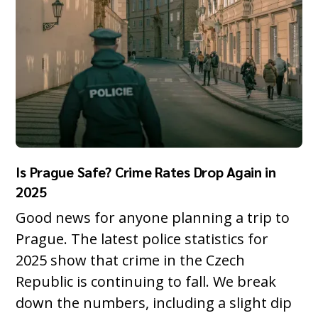
Is Prague Safe? Crime Rates Drop Again in
2025
Good news for anyone planning a trip to
Prague. The latest police statistics for
2025 show that crime in the Czech
Republic is continuing to fall. We break
down the numbers, including a slight dip