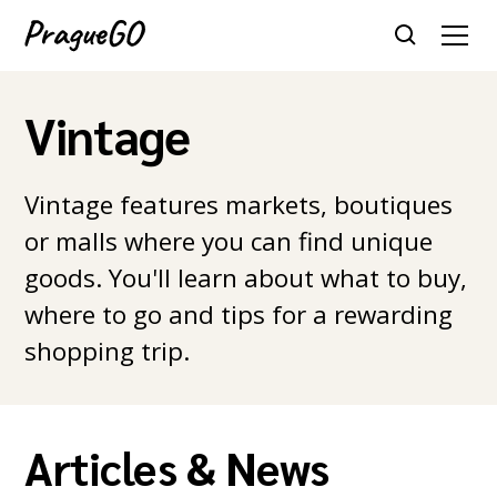
Vintage
Vintage features markets, boutiques
or malls where you can find unique
goods. You'll learn about what to buy,
where to go and tips for a rewarding
shopping trip.
Articles & News