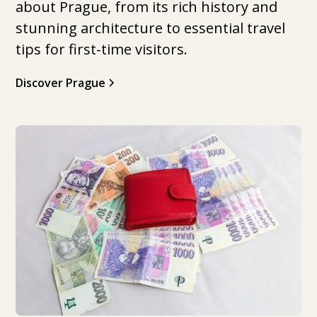
about Prague, from its rich history and
stunning architecture to essential travel
tips for first-time visitors.
Discover Prague