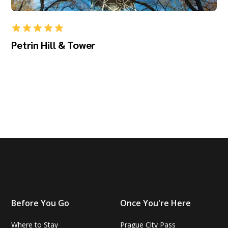
Petrin Hill & Tower
Before You Go
Once You're Here
Where to Stay
Prague City Pass