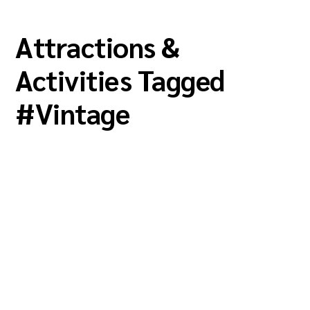
Attractions &
Activities Tagged
#
Vintage