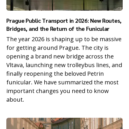
Prague Public Transport in 2026: New Routes,
Bridges, and the Return of the Funicular
The year 2026 is shaping up to be massive
for getting around Prague. The city is
opening a brand new bridge across the
Vltava, launching new trolleybus lines, and
finally reopening the beloved Petrin
funicular. We have summarized the most
important changes you need to know
about.