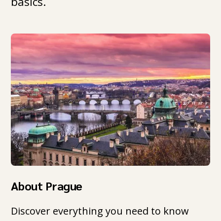
basics.
About Prague
Discover everything you need to know