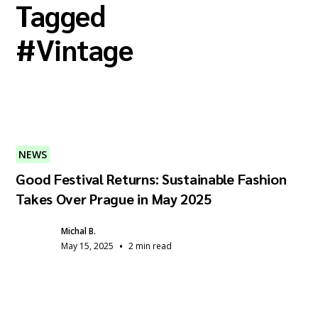
Tagged
#
Vintage
NEWS
Good Festival Returns: Sustainable Fashion
Takes Over Prague in May 2025
Michal B.
•
May 15, 2025
2 min read