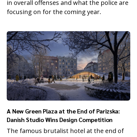
in overall offenses and what the police are
focusing on for the coming year.
A New Green Plaza at the End of Parizska:
Danish Studio Wins Design Competition
The famous brutalist hotel at the end of