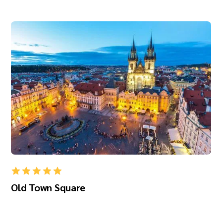
Old Town Square