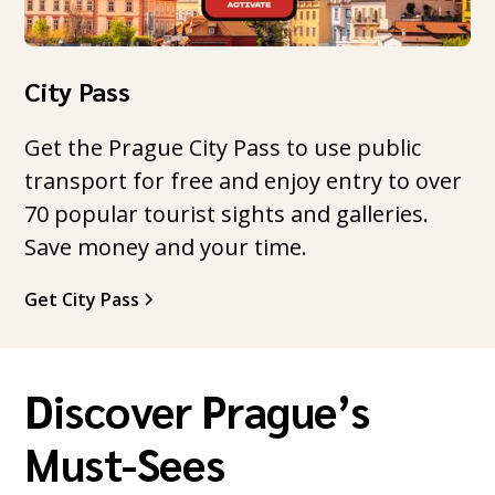
City Pass
Get the Prague City Pass to use public
transport for free and enjoy entry to over
70 popular tourist sights and galleries.
Save money and your time.
Get City Pass
Discover Prague’s
Must-Sees