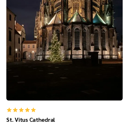
St. Vitus Cathedral