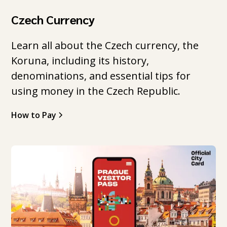
Czech Currency
Learn all about the Czech currency, the
Koruna, including its history,
denominations, and essential tips for
using money in the Czech Republic.
How to Pay