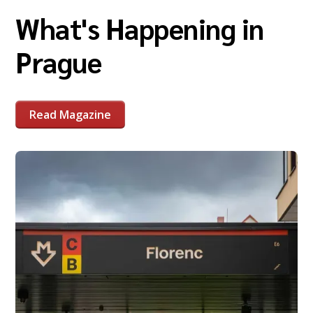
What's Happening in
Prague
Read Magazine