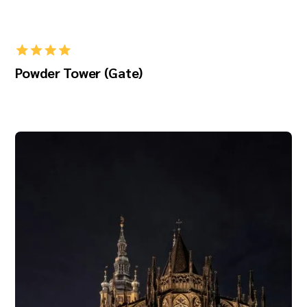
Powder Tower (Gate)