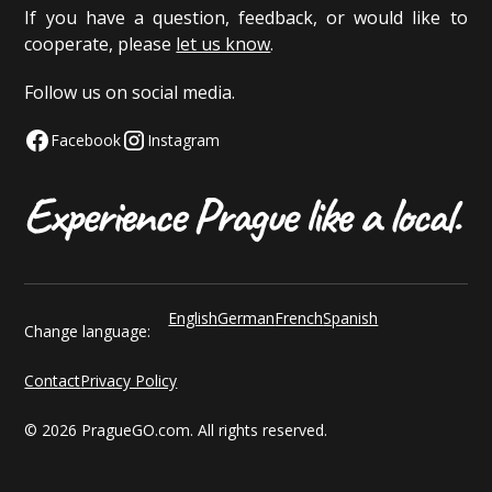
If you have a question, feedback, or would like to
cooperate, please
let us know
.
Follow us on social media.
Facebook
Instagram
English
German
French
Spanish
Change language:
Contact
Privacy Policy
© 2026 PragueGO.com. All rights reserved.