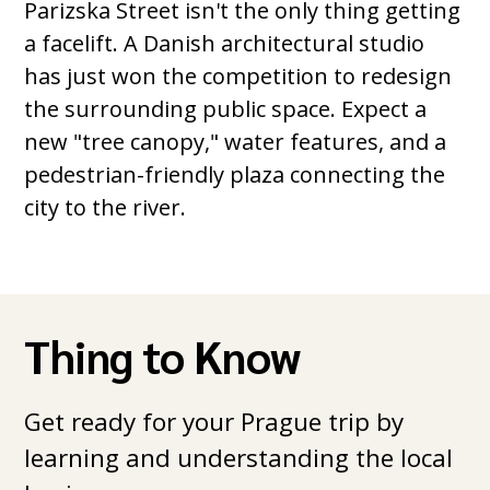
Parizska Street isn't the only thing getting
a facelift. A Danish architectural studio
has just won the competition to redesign
the surrounding public space. Expect a
new "tree canopy," water features, and a
pedestrian-friendly plaza connecting the
city to the river.
Thing to Know
Get ready for your Prague trip by
learning and understanding the local