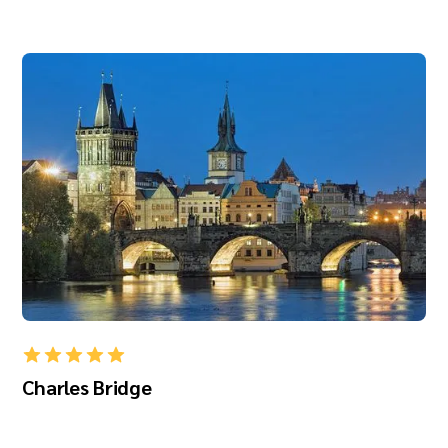
Charles Bridge