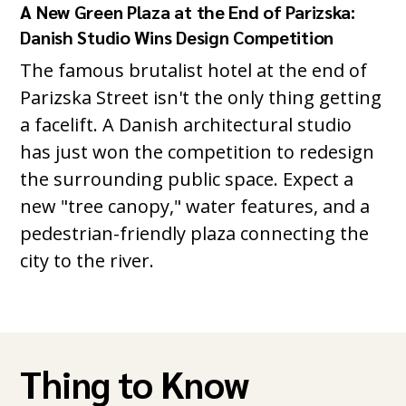
A New Green Plaza at the End of Parizska:
Danish Studio Wins Design Competition
The famous brutalist hotel at the end of
Parizska Street isn't the only thing getting
a facelift. A Danish architectural studio
has just won the competition to redesign
the surrounding public space. Expect a
new "tree canopy," water features, and a
pedestrian-friendly plaza connecting the
city to the river.
Thing to Know