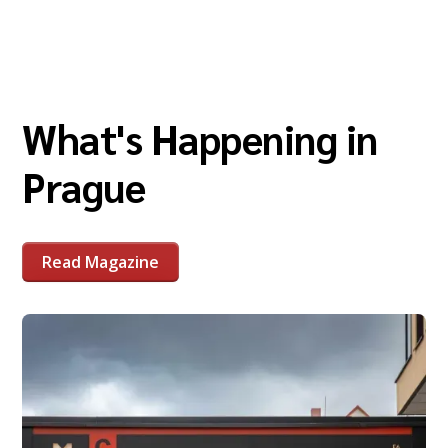
What's Happening in
Prague
Read Magazine