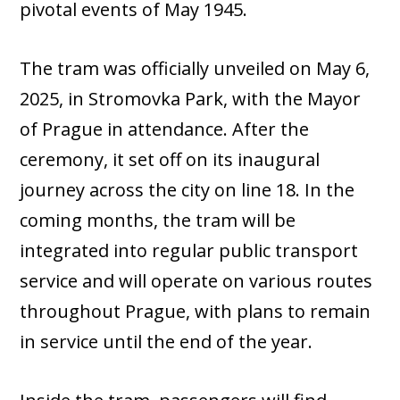
pivotal events of May 1945.
The tram was officially unveiled on May 6,
2025, in Stromovka Park, with the Mayor
of Prague in attendance. After the
ceremony, it set off on its inaugural
journey across the city on line 18. In the
coming months, the tram will be
integrated into regular public transport
service and will operate on various routes
throughout Prague, with plans to remain
in service until the end of the year.