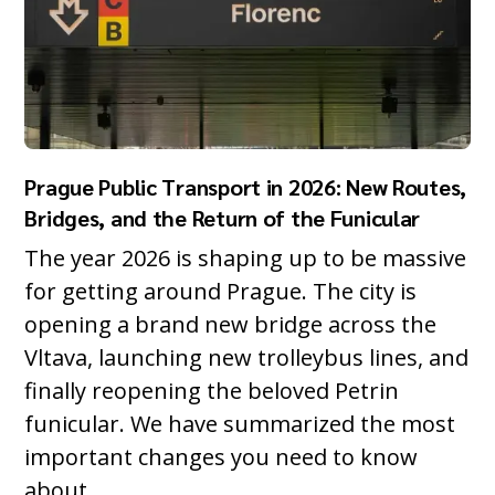
Prague Public Transport in 2026: New Routes,
Bridges, and the Return of the Funicular
The year 2026 is shaping up to be massive
for getting around Prague. The city is
opening a brand new bridge across the
Vltava, launching new trolleybus lines, and
finally reopening the beloved Petrin
funicular. We have summarized the most
important changes you need to know
about.