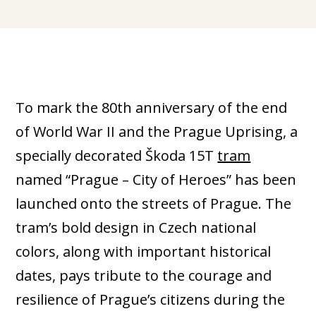
To mark the 80th anniversary of the end
of World War II and the Prague Uprising, a
specially decorated Škoda 15T
tram
named “Prague – City of Heroes” has been
launched onto the streets of Prague. The
tram’s bold design in Czech national
colors, along with important historical
dates, pays tribute to the courage and
resilience of Prague’s citizens during the