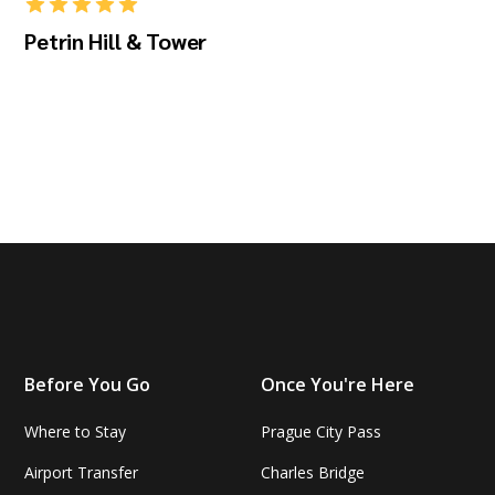
Petrin Hill & Tower
Before You Go
Once You're Here
Where to Stay
Prague City Pass
Airport Transfer
Charles Bridge