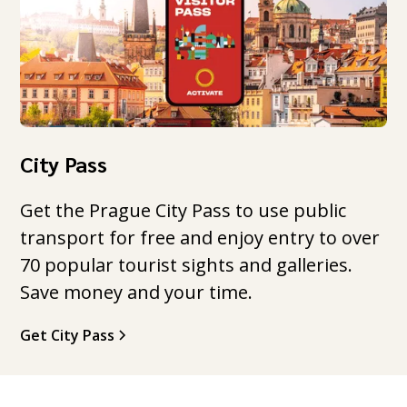
City Pass
Get the Prague City Pass to use public
transport for free and enjoy entry to over
70 popular tourist sights and galleries.
Save money and your time.
Get City Pass