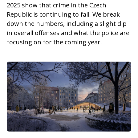
2025 show that crime in the Czech
Republic is continuing to fall. We break
down the numbers, including a slight dip
in overall offenses and what the police are
focusing on for the coming year.