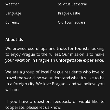
Weather
St. Vitus Cathedral
Language
Prague Castle
Currency
Old Town Square
About Us
We provide useful tips and tricks for tourists looking
to enjoy Prague to the fullest. Our mission is to make
your vacation in Prague an unforgettable experience.
We are a group of local Prague residents who love to
travel the world, so we understand what it’s like to be
in a foreign city. We love Prague—and we believe you
will too!
If you have a question, feedback, or would like to
cooperate, please
let us know
.