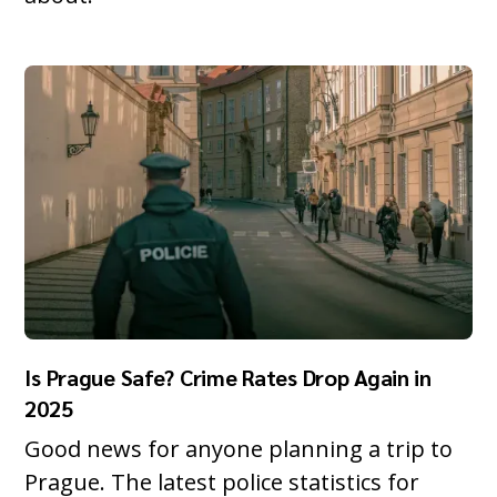
Is Prague Safe? Crime Rates Drop Again in
2025
Good news for anyone planning a trip to
Prague. The latest police statistics for