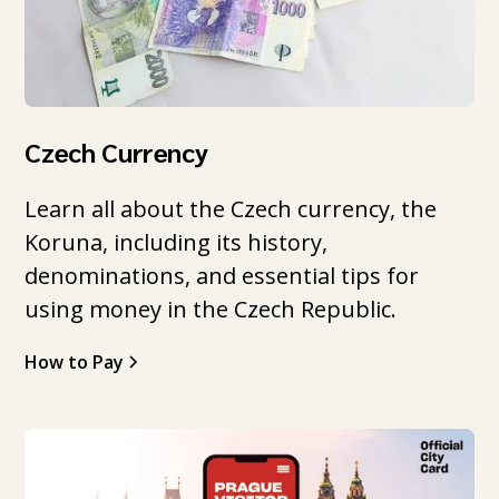
Czech Currency
Learn all about the Czech currency, the
Koruna, including its history,
denominations, and essential tips for
using money in the Czech Republic.
How to Pay