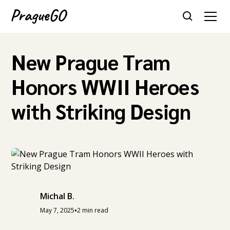
New Prague Tram
Honors WWII Heroes
with Striking Design
Michal B.
•
May 7, 2025
2 min read