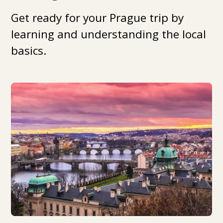
Get ready for your Prague trip by
learning and understanding the local
basics.