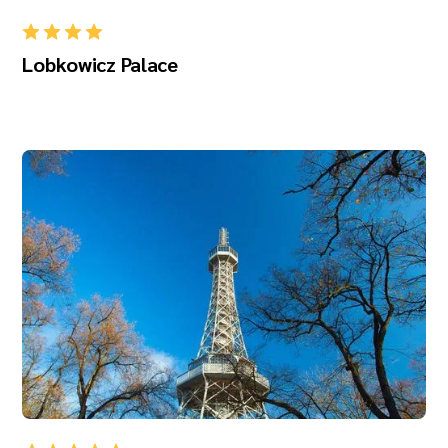
Lobkowicz Palace