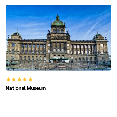
National Museum