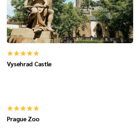
Vysehrad Castle
Prague Zoo