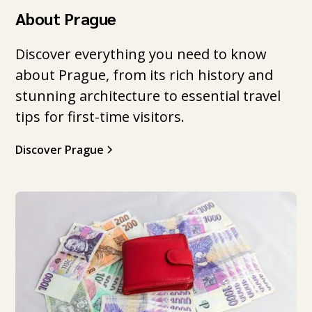
About Prague
Discover everything you need to know
about Prague, from its rich history and
stunning architecture to essential travel
tips for first-time visitors.
Discover Prague