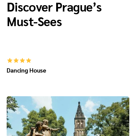
Discover Prague’s
Must-Sees
Dancing House