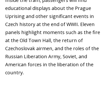
Inside the tram, passengers will find
educational displays about the Prague
Uprising and other significant events in
Czech history at the end of WWII. Eleven
panels highlight moments such as the fire
at the Old Town Hall, the return of
Czechoslovak airmen, and the roles of the
Russian Liberation Army, Soviet, and
American forces in the liberation of the
country.