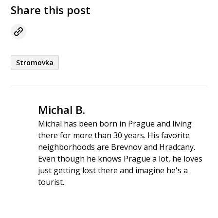
Share this post
Stromovka
Michal B.
Michal has been born in Prague and living
there for more than 30 years. His favorite
neighborhoods are Brevnov and Hradcany.
Even though he knows Prague a lot, he loves
just getting lost there and imagine he's a
tourist.