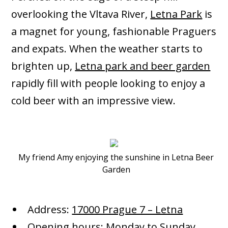
overlooking the Vltava River,
Letna Park
is
a magnet for young, fashionable Praguers
and expats. When the weather starts to
brighten up,
Letna park and beer garden
rapidly fill with people looking to enjoy a
cold beer with an impressive view.
My friend Amy enjoying the sunshine in Letna Beer
Garden
Address:
17000 Prague 7 – Letna
Opening hours: Monday to Sunday