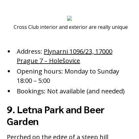
Cross Club interior and exterior are really unique
Address:
Plynarni 1096/23, 17000
Prague 7 – Holešovice
Opening hours: Monday to Sunday
18:00 – 5:00
Bookings: Not available (and needed)
9. Letna Park and Beer
Garden
Perched on the edge of a steep hill