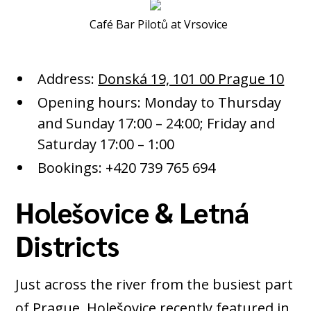
Café Bar Pilotů at Vrsovice
Address:
Donská 19, 101 00 Prague 10
Opening hours: Monday to Thursday
and Sunday 17:00 – 24:00; Friday and
Saturday 17:00 – 1:00
Bookings: +420 739 765 694
Holešovice & Letná
Districts
Just across the river from the busiest part
of Prague,
Holešovice
recently featured in