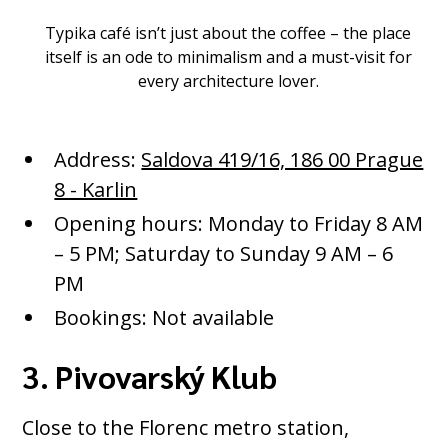
Typika café isn’t just about the coffee – the place
itself is an ode to minimalism and a must-visit for
every architecture lover.
Address:
Saldova 419/16, 186 00 Prague
8 - Karlin
Opening hours: Monday to Friday 8 AM
– 5 PM; Saturday to Sunday 9 AM – 6
PM
Bookings: Not available
3. Pivovarský Klub
Close to the Florenc metro station,