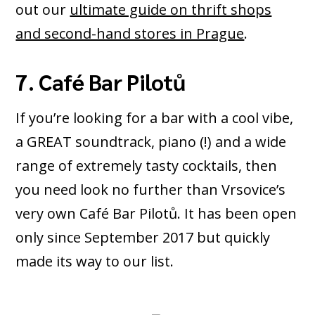
out our
ultimate guide on thrift shops
and second-hand stores in Prague
.
7. Café Bar Pilotů
If you’re looking for a bar with a cool vibe,
a GREAT soundtrack, piano (!) and a wide
range of extremely tasty cocktails, then
you need look no further than Vrsovice’s
very own Café Bar Pilotů. It has been open
only since September 2017 but quickly
made its way to our list.