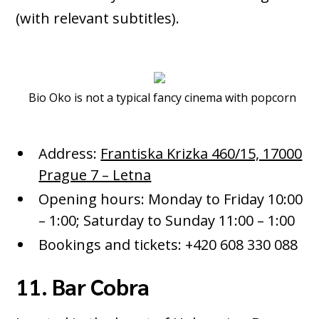
(with relevant subtitles).
Bio Oko is not a typical fancy cinema with popcorn
Address:
Frantiska Krizka 460/15, 17000
Prague 7 – Letna
Opening hours: Monday to Friday 10:00
– 1:00; Saturday to Sunday 11:00 – 1:00
Bookings and tickets: +420 608 330 088
11. Bar Cobra