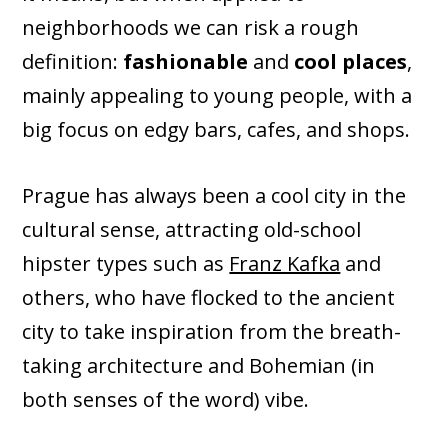
neighborhoods we can risk a rough
definition:
fashionable
and
cool places
,
mainly appealing to young people, with a
big focus on edgy bars, cafes, and shops.
Prague has always been a cool city in the
cultural sense, attracting old-school
hipster types such as
Franz Kafka
and
others, who have flocked to the ancient
city to take inspiration from the breath-
taking architecture and Bohemian (in
both senses of the word) vibe.