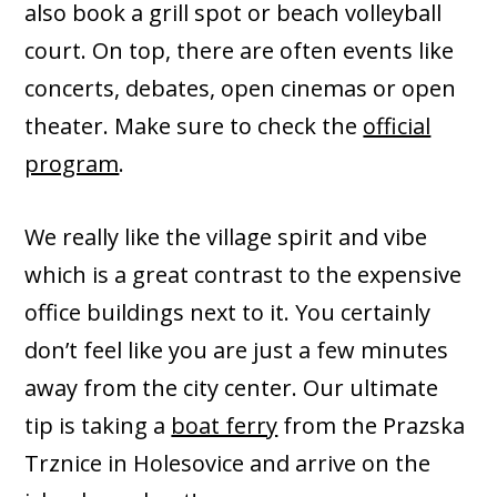
also book a grill spot or beach volleyball
court. On top, there are often events like
concerts, debates, open cinemas or open
theater. Make sure to check the
official
program
.
We really like the village spirit and vibe
which is a great contrast to the expensive
office buildings next to it. You certainly
don’t feel like you are just a few minutes
away from the city center. Our ultimate
tip is taking a
boat ferry
from the Prazska
Trznice in Holesovice and arrive on the