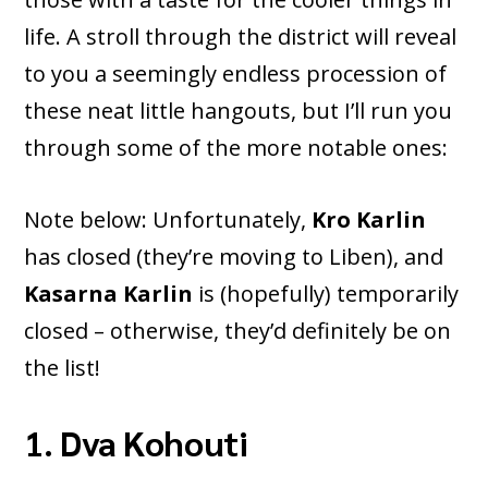
life. A stroll through the district will reveal
to you a seemingly endless procession of
these neat little hangouts, but I’ll run you
through some of the more notable ones:
Note below: Unfortunately,
Kro Karlin
has closed (they’re moving to Liben), and
Kasarna Karlin
is (hopefully) temporarily
closed – otherwise, they’d definitely be on
the list!
1. Dva Kohouti