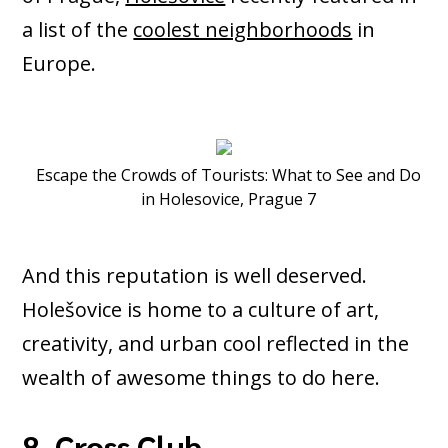
a list of the
coolest neighborhoods
in
Europe.
Escape the Crowds of Tourists: What to See and Do
in Holesovice, Prague 7
And this reputation is well deserved.
Holešovice is home to a culture of art,
creativity, and urban cool reflected in the
wealth of awesome things to do here.
8. Cross Club