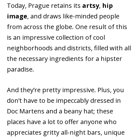
Today, Prague retains its
artsy
,
hip
image
, and draws like-minded people
from across the globe. One result of this
is an impressive collection of cool
neighborhoods and districts, filled with all
the necessary ingredients for a hipster
paradise.
And they’re pretty impressive. Plus, you
don’t have to be impeccably dressed in
Doc Martens and a beany hat; these
places have a lot to offer anyone who
appreciates gritty all-night bars, unique