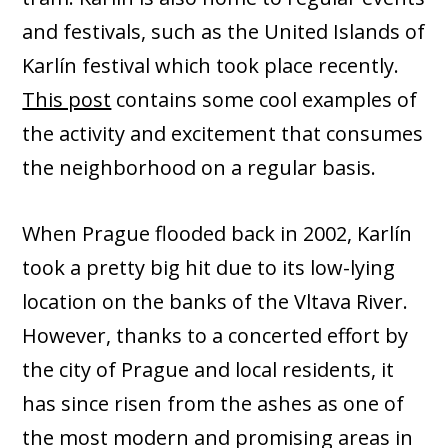
and festivals, such as the United Islands of
Karlín festival which took place recently.
This post
contains some cool examples of
the activity and excitement that consumes
the neighborhood on a regular basis.
When Prague flooded back in 2002, Karlín
took a pretty big hit due to its low-lying
location on the banks of the Vltava River.
However, thanks to a concerted effort by
the city of Prague and local residents, it
has since risen from the ashes as one of
the most modern and promising areas in