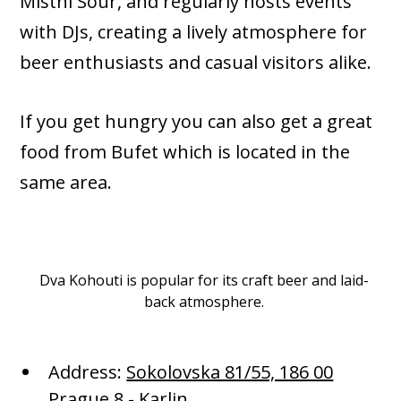
Mistni Sour, and regularly hosts events
with DJs, creating a lively atmosphere for
beer enthusiasts and casual visitors alike.
If you get hungry you can also get a great
food from Bufet which is located in the
same area.
Dva Kohouti is popular for its craft beer and laid-
back atmosphere.
Address:
Sokolovska 81/55, 186 00
Prague 8 - Karlin