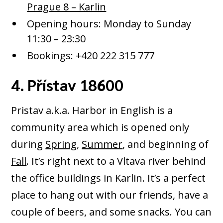
Prague 8 – Karlin
Opening hours: Monday to Sunday
11:30 – 23:30
Bookings: +420 222 315 777
4. Přístav 18600
Pristav a.k.a. Harbor in English is a
community area which is opened only
during
Spring
,
Summer
, and beginning of
Fall
. It’s right next to a Vltava river behind
the office buildings in Karlin. It’s a perfect
place to hang out with our friends, have a
couple of beers, and some snacks. You can