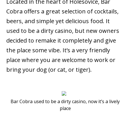
Located in the heart of Holesovice, Bar
Cobra offers a great selection of cocktails,
beers, and simple yet delicious food. It
used to be a dirty casino, but new owners
decided to remake it completely and give
the place some vibe. It’s a very friendly
place where you are welcome to work or
bring your dog (or cat, or tiger).
Bar Cobra used to be a dirty casino, now it’s a lively
place