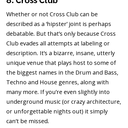
Whether or not Cross Club can be
described as a ‘hipster’ joint is perhaps
debatable. But that’s only because Cross
Club evades all attempts at labeling or
description. It’s a bizarre, insane, utterly
unique venue that plays host to some of
the biggest names in the Drum and Bass,
Techno and House genres, along with
many more. If you’re even slightly into
underground music (or crazy architecture,
or unforgettable nights out) it simply
can’t be missed.