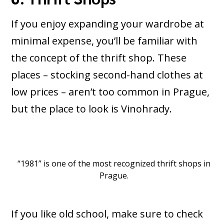
If you enjoy expanding your wardrobe at
minimal expense, you’ll be familiar with
the concept of the thrift shop. These
places – stocking second-hand clothes at
low prices – aren’t too common in Prague,
but the place to look is Vinohrady.
“1981” is one of the most recognized thrift shops in
Prague.
If you like old school, make sure to check