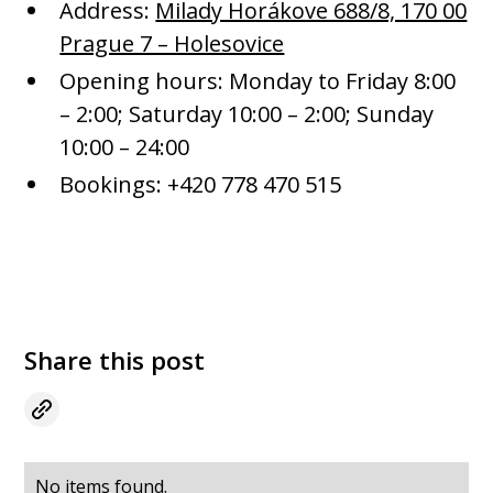
Address:
Milady Horákove 688/8, 170 00
Prague 7 – Holesovice
Opening hours: Monday to Friday 8:00
– 2:00; Saturday 10:00 – 2:00; Sunday
10:00 – 24:00
Bookings: +420 778 470 515
Share this post
No items found.