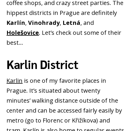
coffee shops, and crazy street parties. The
hippest districts in Prague are definitely
Karlín
,
Vinohrady
,
Letná
, and
Holešovice
. Let’s check out some of their
best…
Karlin District
Karlin
is one of my favorite places in
Prague. It’s situated about twenty
minutes’ walking distance outside of the
center and can be accessed fairly easily by
metro (go to Florenc or Křižíkova) and
tram. Karlín is also home to regular events