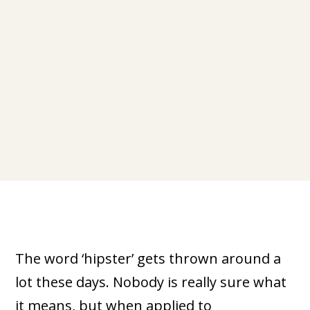
The word ‘hipster’ gets thrown around a
lot these days. Nobody is really sure what
it means, but when applied to