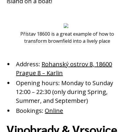
island on a boat!
Přístav 18600 is a great example of how to
transform brownfield into a lively place
Address:
Rohanský ostrov 8, 18600
Prague 8 – Karlin
Opening hours: Monday to Sunday
12:00 – 22:30 (only during Spring,
Summer, and September)
Bookings:
Online
Vinohrady & Vrsovice