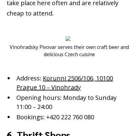
take place here often and are relatively
cheap to attend.
Vinohradsky Pivovar serves their own craft beer and
delicious Czech cuisine
Address:
Korunni 2506/106, 10100
Prague 10 – Vinohrady
Opening hours: Monday to Sunday
11:00 – 24:00
Bookings: +420 222 760 080
6. Thrift Shops