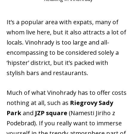
It’s a popular area with expats, many of
whom live here, but it also attracts a lot of
locals. Vinohrady is too large and all-
encompassing to be considered solely a
‘hipster’ district, but it’s packed with
stylish bars and restaurants.
Much of what Vinohrady has to offer costs
nothing at all, such as
Riegrovy Sady
Park
and
JZP square
(Namesti Jiriho z
Podebrad). If you really want to immerse
yourself in the trendy atmosphere part of