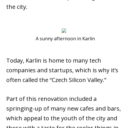
the city.
A sunny afternoon in Karlin
Today, Karlin is home to many tech
companies and startups, which is why it’s
often called the “Czech Silicon Valley.”
Part of this renovation included a
springing-up of many new cafes and bars,
which appeal to the youth of the city and
those with a taste for the cooler things in