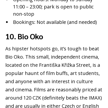
11:00 – 23:00; park is open to public
non-stop
Bookings: Not available (and needed)
10. Bio Oko
As hipster hotspots go, it’s tough to beat
Bio Oko. This small, independent cinema,
located on the Františka Křižka Street, is a
popular haunt of film buffs, art students,
and anyone with an interest in culture
and cinema. Films are reasonably priced at
around 120 CZK (definitely beats the IMAX)
and are usually in either Czech or English