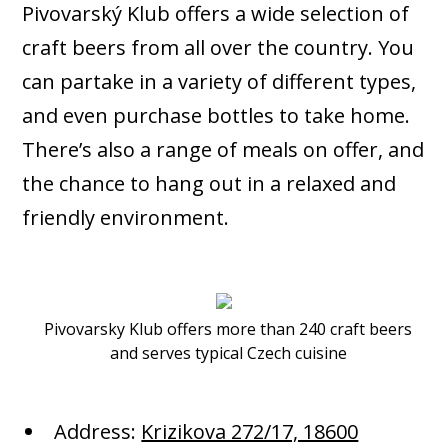
Pivovarský Klub offers a wide selection of
craft beers from all over the country. You
can partake in a variety of different types,
and even purchase bottles to take home.
There’s also a range of meals on offer, and
the chance to hang out in a relaxed and
friendly environment.
Pivovarsky Klub offers more than 240 craft beers
and serves typical Czech cuisine
Address:
Krizikova 272/17, 18600