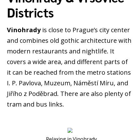
Districts
Vinohrady
is close to Prague’s city center
and combines old gothic architecture with
modern restaurants and nightlife. It
covers a wide area, and different parts of
it can be reached from the metro stations
I. P. Pavlova, Muzeum, Náměstí Míru, and
Jiřího z Poděbrad. There are also plenty of
tram and bus links.
Relaxing in Vinohrady