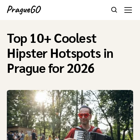
Top 10+ Coolest
Hipster Hotspots in
Prague for 2026