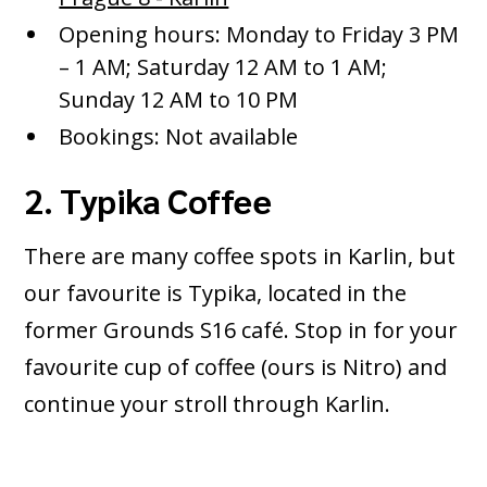
Opening hours: Monday to Friday 3 PM
– 1 AM; Saturday 12 AM to 1 AM;
Sunday 12 AM to 10 PM
Bookings: Not available
2. Typika Coffee
There are many coffee spots in Karlin, but
our favourite is Typika, located in the
former Grounds S16 café. Stop in for your
favourite cup of coffee (ours is Nitro) and
continue your stroll through Karlin.