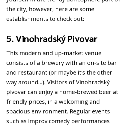
the city, however, here are some
establishments to check out:
5. Vinohradský Pivovar
This modern and up-market venue
consists of a brewery with an on-site bar
and restaurant (or maybe it’s the other
way around…). Visitors of Vinohradský
pivovar can enjoy a home-brewed beer at
friendly prices, in a welcoming and
spacious environment. Regular events
such as improv comedy performances