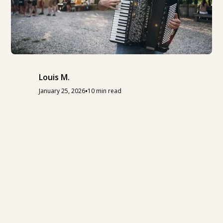
Louis M.
•
January 25, 2026
10 min read