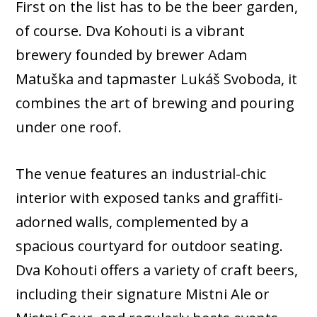
First on the list has to be the beer garden,
of course. Dva Kohouti is a vibrant
brewery founded by brewer Adam
Matuška and tapmaster Lukáš Svoboda, it
combines the art of brewing and pouring
under one roof.
The venue features an industrial-chic
interior with exposed tanks and graffiti-
adorned walls, complemented by a
spacious courtyard for outdoor seating.
Dva Kohouti offers a variety of craft beers,
including their signature Mistni Ale or