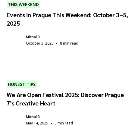
THIS WEEKEND
Events in Prague This Weekend: October 3–5,
2025
Michal B.
•
October 3, 2025
8 min read
HONEST TIPS
We Are Open Festival 2025: Discover Prague
7’s Creative Heart
Michal B.
•
May 14, 2025
3 min read