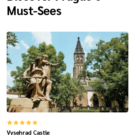
Must-Sees
Vysehrad Castle