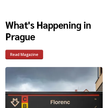
What's Happening in
Prague
Read Magazine