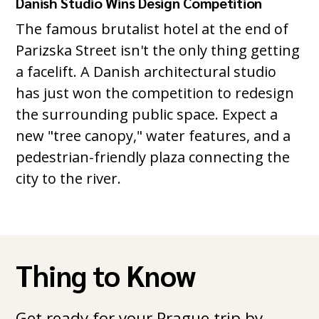
Danish Studio Wins Design Competition
The famous brutalist hotel at the end of
Parizska Street isn't the only thing getting
a facelift. A Danish architectural studio
has just won the competition to redesign
the surrounding public space. Expect a
new "tree canopy," water features, and a
pedestrian-friendly plaza connecting the
city to the river.
Thing to Know
Get ready for your Prague trip by