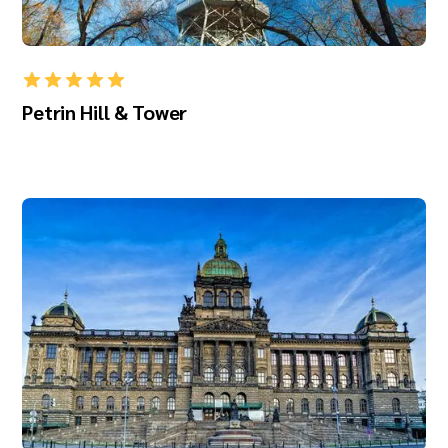
Petrin Hill & Tower