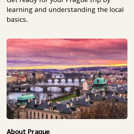
learning and understanding the local
basics.
About Prague