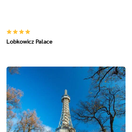
Lobkowicz Palace