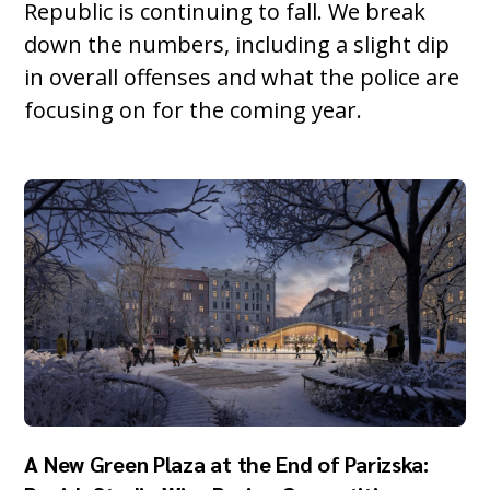
Republic is continuing to fall. We break
down the numbers, including a slight dip
in overall offenses and what the police are
focusing on for the coming year.
A New Green Plaza at the End of Parizska: