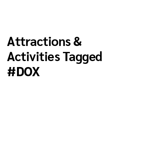
Attractions &
Activities Tagged
#
DOX