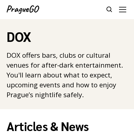
DOX
DOX offers bars, clubs or cultural
venues for after‑dark entertainment.
You'll learn about what to expect,
upcoming events and how to enjoy
Prague’s nightlife safely.
Articles & News