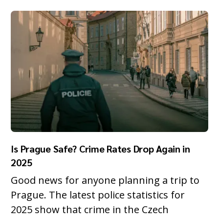
Is Prague Safe? Crime Rates Drop Again in
2025
Good news for anyone planning a trip to
Prague. The latest police statistics for
2025 show that crime in the Czech