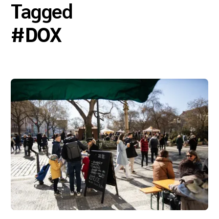
Tagged
#
DOX