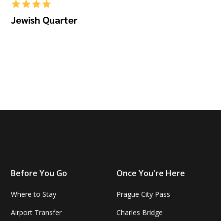
Jewish Quarter
Before You Go
Once You're Here
Where to Stay
Prague City Pass
Airport Transfer
Charles Bridge