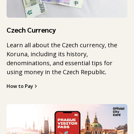
Czech Currency
Learn all about the Czech currency, the
Koruna, including its history,
denominations, and essential tips for
using money in the Czech Republic.
How to Pay