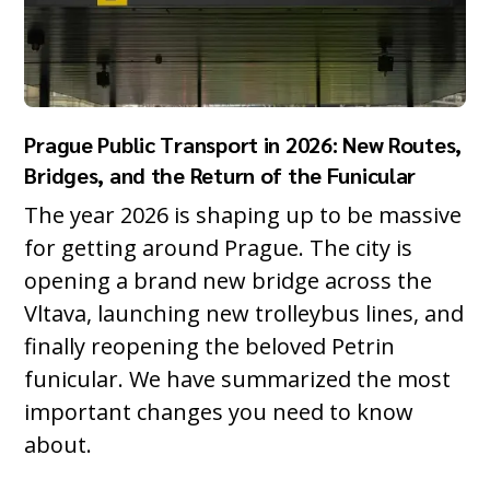
Prague Public Transport in 2026: New Routes,
Bridges, and the Return of the Funicular
The year 2026 is shaping up to be massive
for getting around Prague. The city is
opening a brand new bridge across the
Vltava, launching new trolleybus lines, and
finally reopening the beloved Petrin
funicular. We have summarized the most
important changes you need to know
about.