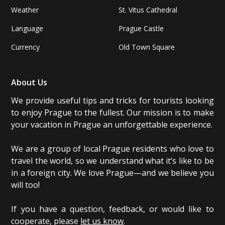
Weather
St. Vitus Cathedral
Language
Prague Castle
Currency
Old Town Square
About Us
We provide useful tips and tricks for tourists looking
to enjoy Prague to the fullest. Our mission is to make
your vacation in Prague an unforgettable experience.
We are a group of local Prague residents who love to
travel the world, so we understand what it’s like to be
in a foreign city. We love Prague—and we believe you
will too!
If you have a question, feedback, or would like to
cooperate, please
let us know
.