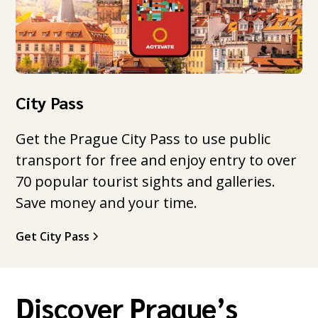
City Pass
Get the Prague City Pass to use public
transport for free and enjoy entry to over
70 popular tourist sights and galleries.
Save money and your time.
Get City Pass
Discover Prague’s