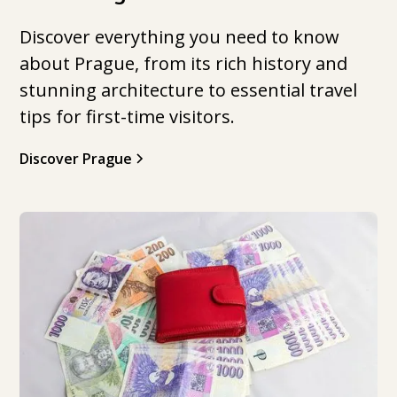
Discover everything you need to know
about Prague, from its rich history and
stunning architecture to essential travel
tips for first-time visitors.
Discover Prague