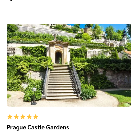
Prague Castle Gardens