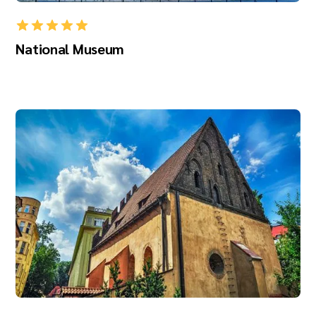
National Museum