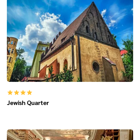
Jewish Quarter