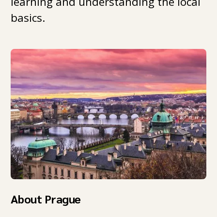
learning and understanding the local
basics.
About Prague