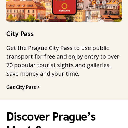
City Pass
Get the Prague City Pass to use public
transport for free and enjoy entry to over
70 popular tourist sights and galleries.
Save money and your time.
Get City Pass
Discover Prague’s