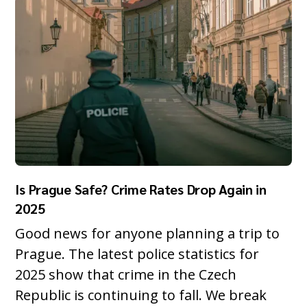
Is Prague Safe? Crime Rates Drop Again in
2025
Good news for anyone planning a trip to
Prague. The latest police statistics for
2025 show that crime in the Czech
Republic is continuing to fall. We break