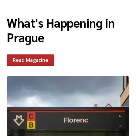
What's Happening in
Prague
Read Magazine