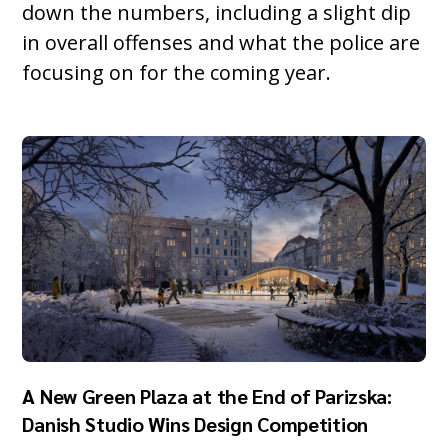
down the numbers, including a slight dip
in overall offenses and what the police are
focusing on for the coming year.
A New Green Plaza at the End of Parizska:
Danish Studio Wins Design Competition