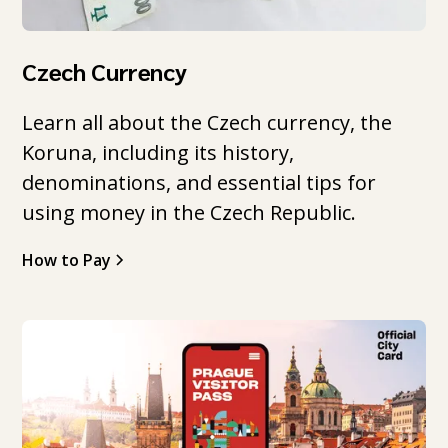
Czech Currency
Learn all about the Czech currency, the
Koruna, including its history,
denominations, and essential tips for
using money in the Czech Republic.
How to Pay