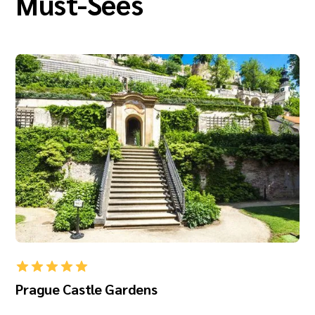
Must-Sees
Prague Castle Gardens