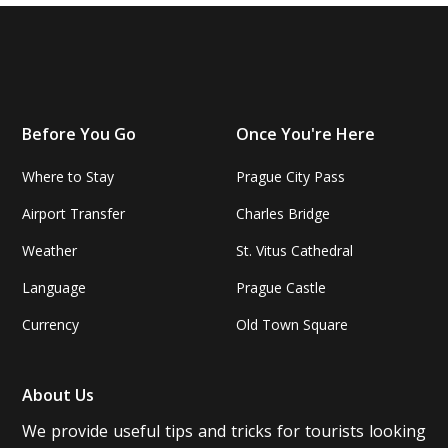
Before You Go
Once You're Here
Where to Stay
Prague City Pass
Airport Transfer
Charles Bridge
Weather
St. Vitus Cathedral
Language
Prague Castle
Currency
Old Town Square
About Us
We provide useful tips and tricks for tourists looking