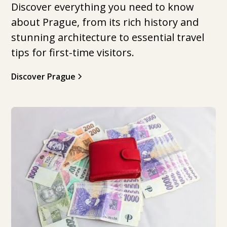
Discover everything you need to know
about Prague, from its rich history and
stunning architecture to essential travel
tips for first-time visitors.
Discover Prague