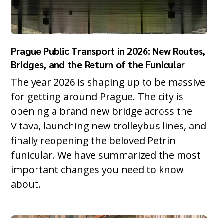
Prague Public Transport in 2026: New Routes,
Bridges, and the Return of the Funicular
The year 2026 is shaping up to be massive
for getting around Prague. The city is
opening a brand new bridge across the
Vltava, launching new trolleybus lines, and
finally reopening the beloved Petrin
funicular. We have summarized the most
important changes you need to know
about.