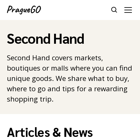
Second Hand
Second Hand covers markets,
boutiques or malls where you can find
unique goods. We share what to buy,
where to go and tips for a rewarding
shopping trip.
Articles & News