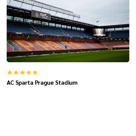
AC Sparta Prague Stadium