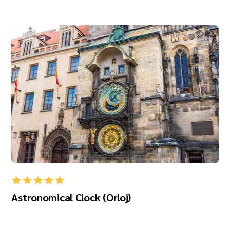
Astronomical Clock (Orloj)