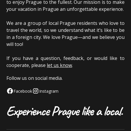
to enjoy Prague to the fullest. Our mission is to make
your vacation in Prague an unforgettable experience.
We are a group of local Prague residents who love to
travel the world, so we understand what it’s like to be
in a foreign city. We love Prague—and we believe you
will too!
If you have a question, feedback, or would like to
cooperate, please
let us know
.
Follow us on social media.
Facebook
Instagram