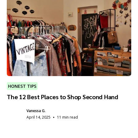
HONEST TIPS
The 12 Best Places to Shop Second Hand
Vanessa G.
•
April 14, 2025
11 min read