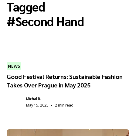
Tagged
#
Second Hand
NEWS
Good Festival Returns: Sustainable Fashion
Takes Over Prague in May 2025
Michal B.
•
May 15, 2025
2 min read