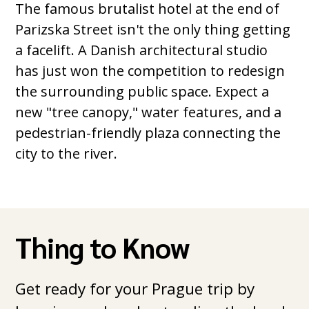
The famous brutalist hotel at the end of
Parizska Street isn't the only thing getting
a facelift. A Danish architectural studio
has just won the competition to redesign
the surrounding public space. Expect a
new "tree canopy," water features, and a
pedestrian-friendly plaza connecting the
city to the river.
Thing to Know
Get ready for your Prague trip by