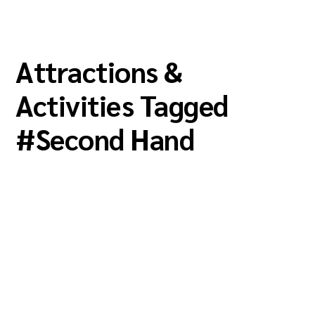
Attractions &
Activities Tagged
#
Second Hand