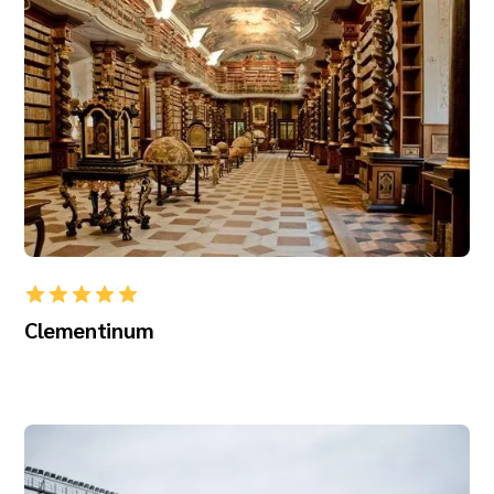
Clementinum