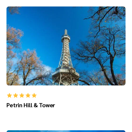
Petrin Hill & Tower