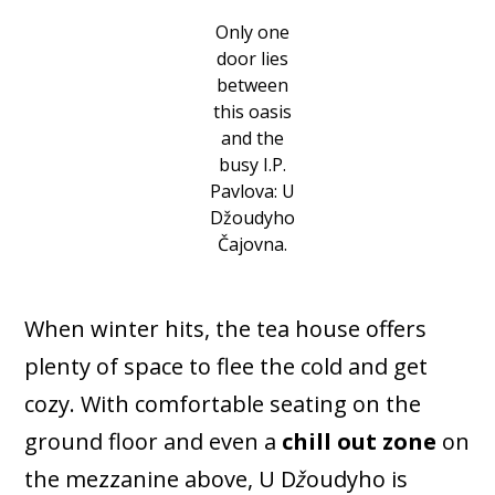
Only one
door lies
between
this oasis
and the
busy I.P.
Pavlova: U
Džoudyho
Čajovna.
When winter hits, the tea house offers
plenty of space to flee the cold and get
cozy. With comfortable seating on the
ground floor and even a
chill out zone
on
the mezzanine above, U D
ž
oudyho is