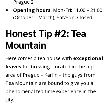
Prague 2
Opening hours
: Mon-Fri: 11.00 – 21.00
(October – March), Sat/Sun: Closed
Honest Tip #2: Tea
Mountain
Here comes a tea house with
exceptional
leaves
for brewing. Located in the hip
area of Prague – Karlín – the guys from
Tea Mountain are bound to give you a
phenomenal tea time experience in the
city.