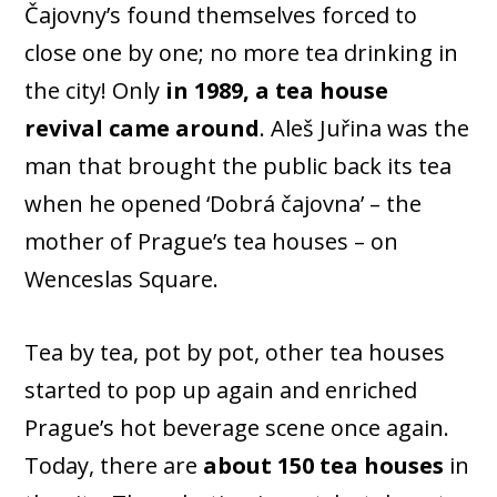
Čajovny’s found themselves forced to
close one by one; no more tea drinking in
the city! Only
in 1989, a tea house
revival came around
. Aleš Juřina was the
man that brought the public back its tea
when he opened ‘Dobrá čajovna’ – the
mother of Prague’s tea houses – on
Wenceslas Square.
Tea by tea, pot by pot, other tea houses
started to pop up again and enriched
Prague’s hot beverage scene once again.
Today, there are
about 150 tea houses
in