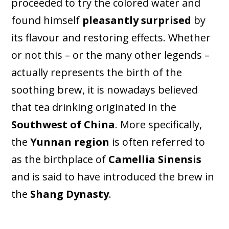
proceeded to try the colored water and
found himself
pleasantly surprised
by
its flavour and restoring effects. Whether
or not this – or the many other legends –
actually represents the birth of the
soothing brew, it is nowadays believed
that tea drinking originated in the
Southwest of China
. More specifically,
the
Yunnan region
is often referred to
as the birthplace of
Camellia Sinensis
and is said to have introduced the brew in
the
Shang Dynasty
.