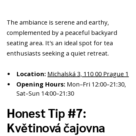
The ambiance is serene and earthy,
complemented by a peaceful backyard
seating area. It's an ideal spot for tea
enthusiasts seeking a quiet retreat.​
Location:
Michalská 3, 110 00 Prague 1
Opening Hours:
Mon–Fri 12:00–21:30,
Sat–Sun 14:00–21:30
Honest Tip #7:
Květinová čajovna