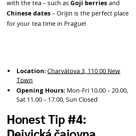
with the tea – such as
Goji berries
and
Chinese dates
– Orijin is the perfect place
for your tea time in Prague!
Location:
Charvátova 3, 110 00 New
Town
Opening Hours:
Mon-Fri 10.00 – 20.00,
Sat 11.00 – 17.00, Sun Closed
Honest Tip #4:
Dejvická čajovna