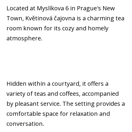
Located at Myslíkova 6 in Prague's New
Town, Květinová čajovna is a charming tea
room known for its cozy and homely
atmosphere.
Hidden within a courtyard, it offers a
variety of teas and coffees, accompanied
by pleasant service. The setting provides a
comfortable space for relaxation and
conversation.​