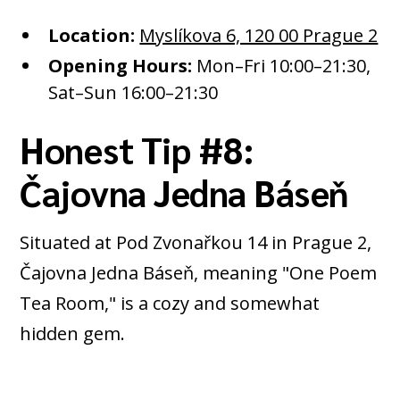
Location:
Myslíkova 6, 120 00 Prague 2
Opening Hours:
Mon–Fri 10:00–21:30,
Sat–Sun 16:00–21:30
Honest Tip #8:
Čajovna Jedna Báseň
Situated at Pod Zvonařkou 14 in Prague 2,
Čajovna Jedna Báseň, meaning "One Poem
Tea Room," is a cozy and somewhat
hidden gem.