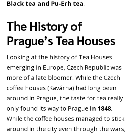
Black tea and Pu-Erh tea
.
The History of
Prague’s Tea Houses
Looking at the history of Tea Houses
emerging in Europe, Czech Republic was
more of a late bloomer. While the Czech
coffee houses (Kavárna) had long been
around in Prague, the taste for tea really
only found its way to Prague
in 1848
.
While the coffee houses managed to stick
around in the city even through the wars,