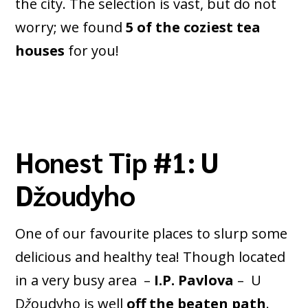
the city. The selection is vast, but do not
worry; we found
5 of the coziest tea
houses
for you!
Honest Tip #1: U
Džoudyho
One of our favourite places to slurp some
delicious and healthy tea! Though located
in a very busy area –
I.P. Pavlova
– U
D
ž
oudyho is well
off the beaten path
.