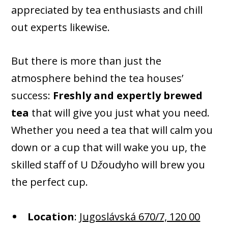
appreciated by tea enthusiasts and chill
out experts likewise.
But there is more than just the
atmosphere behind the tea houses’
success:
Freshly and expertly brewed
tea
that will give you just what you need.
Whether you need a tea that will calm you
down or a cup that will wake you up, the
skilled staff of U D
ž
oudyho will brew you
the perfect cup.
Location
:
Jugoslávská 670/7, 120 00