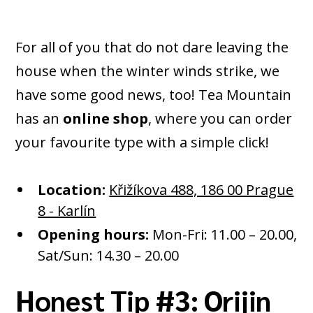
For all of you that do not dare leaving the
house when the winter winds strike, we
have some good news, too! Tea Mountain
has an
online shop
, where you can order
your favourite type with a simple click!
Location:
Křižíkova 488, 186 00 Prague
8 - Karlín
Opening hours:
Mon-Fri: 11.00 – 20.00,
Sat/Sun: 14.30 – 20.00
Honest Tip #3: Orijin