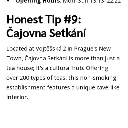
Opening Hours:
Mon–Sun 13:13–22:22
Honest Tip #9:
Čajovna Setkání
Located at Vojtěšská 2 in Prague's New
Town, Čajovna Setkání is more than just a
tea house; it's a cultural hub. Offering
over 200 types of teas, this non-smoking
establishment features a unique cave-like
interior.