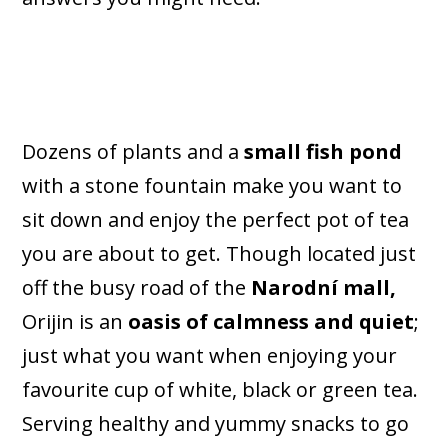
Dozens of plants and a
small fish pond
with a stone fountain make you want to
sit down and enjoy the perfect pot of tea
you are about to get. Though located just
off the busy road of the
Narodní mall,
Orijin is an
oasis of calmness and quiet
;
just what you want when enjoying your
favourite cup of white, black or green tea.
Serving healthy and yummy snacks to go