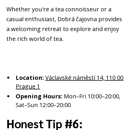
Whether you're a tea connoisseur or a
casual enthusiast, Dobrá čajovna provides
a welcoming retreat to explore and enjoy
the rich world of tea.
Location:
Václavské náměstí 14, 110 00
Prague 1
Opening Hours:
Mon–Fri 10:00–20:00,
Sat–Sun 12:00–20:00​
Honest Tip #6: