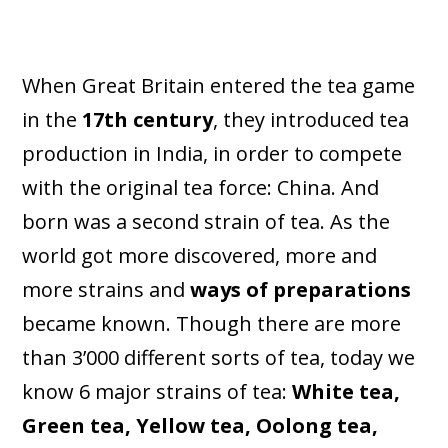
When Great Britain entered the tea game
in the
17th century
, they introduced tea
production in India, in order to compete
with the original tea force: China. And
born was a second strain of tea. As the
world got more discovered, more and
more strains and
ways of preparations
became known. Though there are more
than 3’000 different sorts of tea, today we
know 6 major strains of tea:
White tea,
Green tea, Yellow tea, Oolong tea,