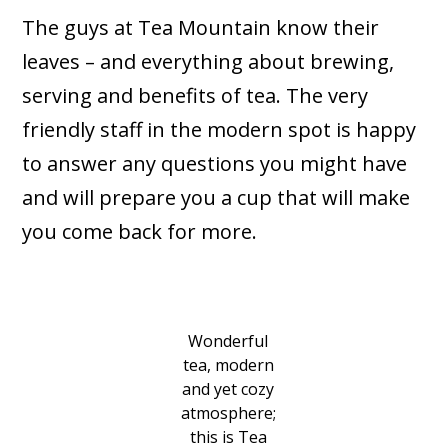
The guys at Tea Mountain know their
leaves – and everything about brewing,
serving and benefits of tea. The very
friendly staff in the modern spot is happy
to answer any questions you might have
and will prepare you a cup that will make
you come back for more.
Wonderful
tea, modern
and yet cozy
atmosphere;
this is Tea