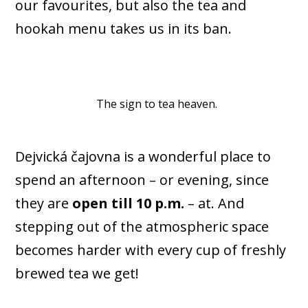
our favourites, but also the tea and
hookah menu takes us in its ban.
The sign to tea heaven.
Dejvická čajovna is a wonderful place to
spend an afternoon – or evening, since
they are
open till 10 p.m.
– at. And
stepping out of the atmospheric space
becomes harder with every cup of freshly
brewed tea we get!