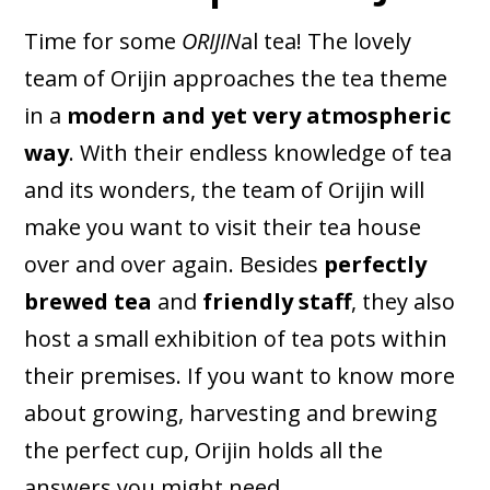
Time for some
ORIJIN
al tea! The lovely
team of Orijin approaches the tea theme
in a
modern and yet very atmospheric
way
. With their endless knowledge of tea
and its wonders, the team of Orijin will
make you want to visit their tea house
over and over again. Besides
perfectly
brewed tea
and
friendly staff
, they also
host a small exhibition of tea pots within
their premises. If you want to know more
about growing, harvesting and brewing
the perfect cup, Orijin holds all the
answers you might need.