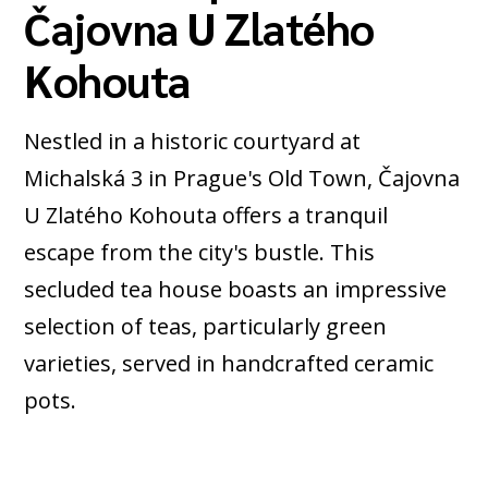
Čajovna U Zlatého
Kohouta
Nestled in a historic courtyard at
Michalská 3 in Prague's Old Town, Čajovna
U Zlatého Kohouta offers a tranquil
escape from the city's bustle. This
secluded tea house boasts an impressive
selection of teas, particularly green
varieties, served in handcrafted ceramic
pots.