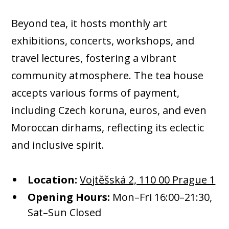
Beyond tea, it hosts monthly art
exhibitions, concerts, workshops, and
travel lectures, fostering a vibrant
community atmosphere. The tea house
accepts various forms of payment,
including Czech koruna, euros, and even
Moroccan dirhams, reflecting its eclectic
and inclusive spirit.​
Location:
Vojtěšská 2, 110 00 Prague 1
Opening Hours:
Mon–Fri 16:00–21:30,
Sat–Sun Closed