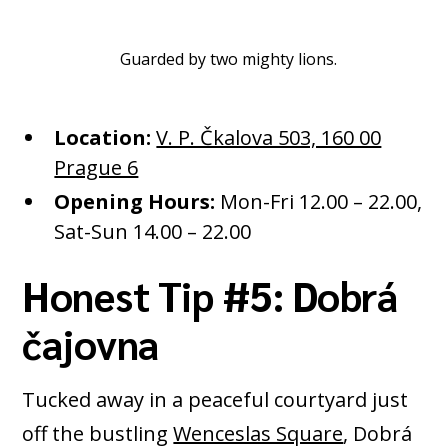
Guarded by two mighty lions.
Location:
V. P. Čkalova 503, 160 00
Prague 6
Opening Hours:
Mon-Fri 12.00 – 22.00,
Sat-Sun 14.00 – 22.00
Honest Tip #5: Dobrá
čajovna
Tucked away in a peaceful courtyard just
off the bustling
Wenceslas Square
, Dobrá