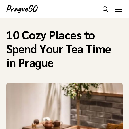
10 Cozy Places to
Spend Your Tea Time
in Prague