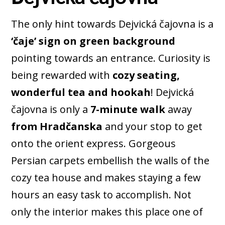
The only hint towards Dejvická čajovna is a
‘čaje’ sign on green background
pointing towards an entrance. Curiosity is
being rewarded with
cozy seating,
wonderful tea and hookah
! Dejvická
čajovna is only a
7-minute walk
away
from Hradčanska
and your stop to get
onto the orient express. Gorgeous
Persian carpets embellish the walls of the
cozy tea house and makes staying a few
hours an easy task to accomplish. Not
only the interior makes this place one of