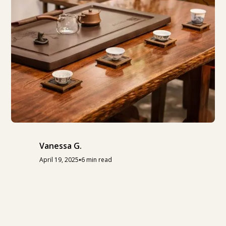
Vanessa G.
•
April 19, 2025
6 min read