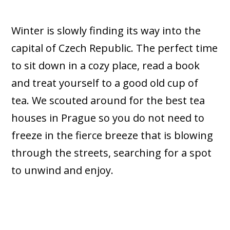
Winter is slowly finding its way into the
capital of Czech Republic. The perfect time
to sit down in a cozy place, read a book
and treat yourself to a good old cup of
tea. We scouted around for the best tea
houses in Prague so you do not need to
freeze in the fierce breeze that is blowing
through the streets, searching for a spot
to unwind and enjoy.