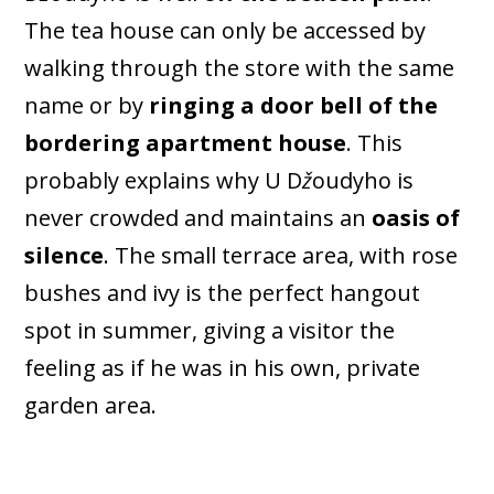
The tea house can only be accessed by
walking through the store with the same
name or by
ringing a door bell of the
bordering apartment house
. This
probably explains why U D
ž
oudyho is
never crowded and maintains an
oasis of
silence
. The small terrace area, with rose
bushes and ivy is the perfect hangout
spot in summer, giving a visitor the
feeling as if he was in his own, private
garden area.