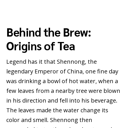
Behind the Brew:
Origins of Tea
Legend has it that Shennong, the
legendary Emperor of China, one fine day
was drinking a bowl of hot water, when a
few leaves from a nearby tree were blown
in his direction and fell into his beverage.
The leaves made the water change its
color and smell. Shennong then