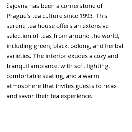
čajovna has been a cornerstone of
Prague's tea culture since 1993. This
serene tea house offers an extensive
selection of teas from around the world,
including green, black, oolong, and herbal
varieties. The interior exudes a cozy and
tranquil ambiance, with soft lighting,
comfortable seating, and a warm
atmosphere that invites guests to relax
and savor their tea experience.