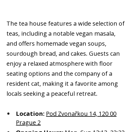
The tea house features a wide selection of
teas, including a notable vegan masala,
and offers homemade vegan soups,
sourdough bread, and cakes. Guests can
enjoy a relaxed atmosphere with floor
seating options and the company of a
resident cat, making it a favorite among
locals seeking a peaceful retreat.​
Location:
Pod Zvonařkou 14, 120 00
Prague 2