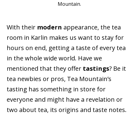
Mountain.
With their
modern
appearance, the tea
room in Karlin makes us want to stay for
hours on end, getting a taste of every tea
in the whole wide world. Have we
mentioned that they offer
tastings
? Be it
tea newbies or pros, Tea Mountain’s
tasting has something in store for
everyone and might have a revelation or
two about tea, its origins and taste notes.