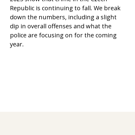
Republic is continuing to fall. We break
down the numbers, including a slight
dip in overall offenses and what the
police are focusing on for the coming
year.