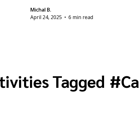
Michal B.
April 24, 2025
•
6 min read
tivities Tagged
#
Ca