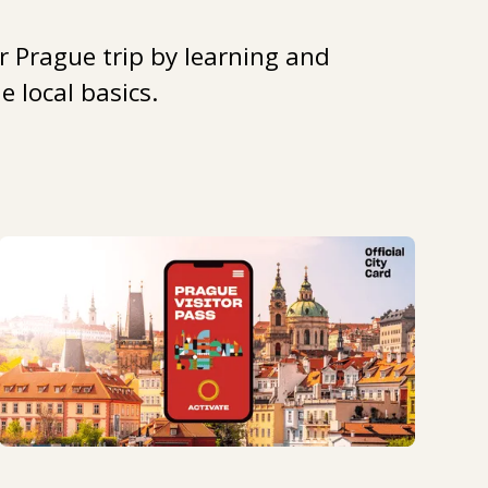
r Prague trip by learning and
 local basics.