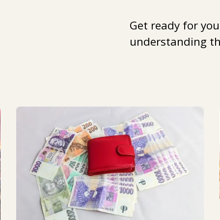
Get ready for you
understanding the