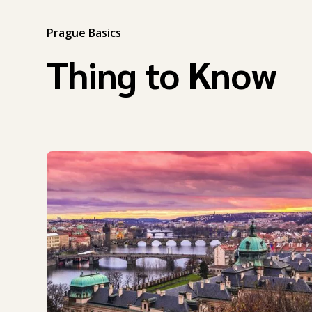
Prague Basics
Thing to Know