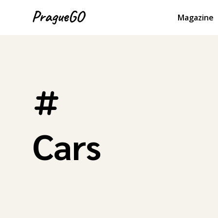
Magazine
Cars