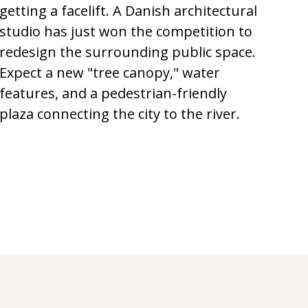
getting a facelift. A Danish architectural
studio has just won the competition to
redesign the surrounding public space.
Expect a new "tree canopy," water
features, and a pedestrian-friendly
plaza connecting the city to the river.