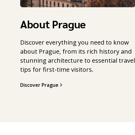
About Prague
Discover everything you need to know
about Prague, from its rich history and
stunning architecture to essential trave
tips for first-time visitors.
Discover Prague