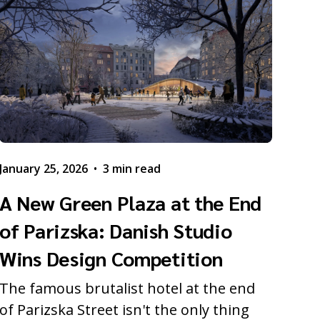
January 25, 2026
•
3 min read
A New Green Plaza at the End
of Parizska: Danish Studio
Wins Design Competition
The famous brutalist hotel at the end
of Parizska Street isn't the only thing