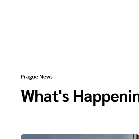
Prague News
What's Happenin