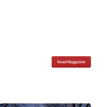
Read Magazine