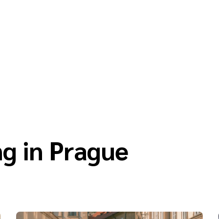
g in Prague