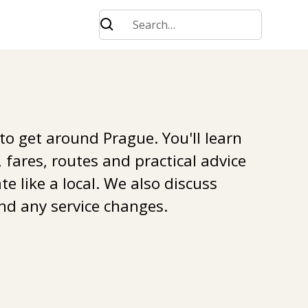
 to get around Prague. You'll learn
 fares, routes and practical advice
e like a local. We also discuss
nd any service changes.