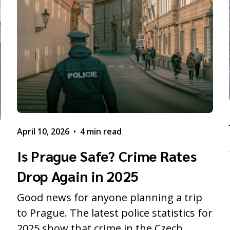
April 10, 2026
•
4 min read
Is Prague Safe? Crime Rates
Drop Again in 2025
Good news for anyone planning a trip
to Prague. The latest police statistics for
2025 show that crime in the Czech