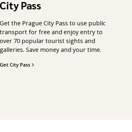
City Pass
Get the Prague City Pass to use public
transport for free and enjoy entry to
over 70 popular tourist sights and
galleries. Save money and your time.
Get City Pass