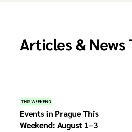
Articles & News
THIS WEEKEND
Events in Prague This
Weekend: August 1–3