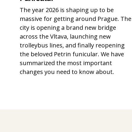
The year 2026 is shaping up to be
massive for getting around Prague. The
city is opening a brand new bridge
across the Vltava, launching new
trolleybus lines, and finally reopening
the beloved Petrin funicular. We have
summarized the most important
changes you need to know about.