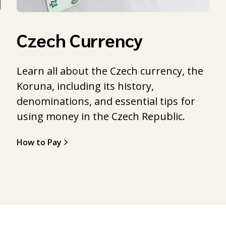
Czech Currency
Learn all about the Czech currency, the
Koruna, including its history,
l
denominations, and essential tips for
using money in the Czech Republic.
How to Pay