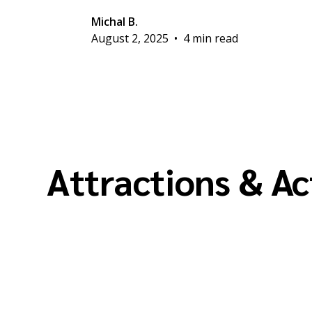
Michal B.
August 2, 2025
•
4 min read
Attractions & Ac