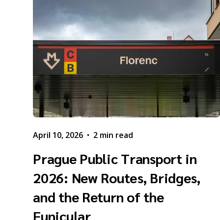
April 10, 2026
•
2 min read
Prague Public Transport in
2026: New Routes, Bridges,
and the Return of the
Funicular