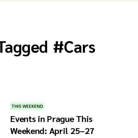
 Tagged
#
Cars
THIS WEEKEND
Events in Prague This
Weekend: April 25–27