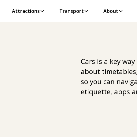
Attractions
Transport
About
Cars is a key way
about timetables,
so you can navigat
etiquette, apps a