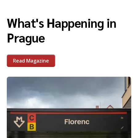
What's Happening in
Prague
Read Magazine