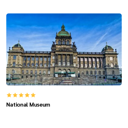
National Museum