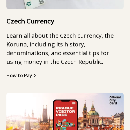
Czech Currency
Learn all about the Czech currency, the
Koruna, including its history,
denominations, and essential tips for
using money in the Czech Republic.
How to Pay