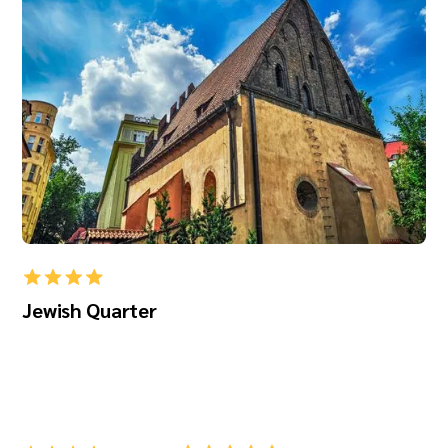
Jewish Quarter