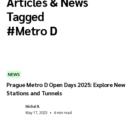
Articles & News
Tagged
#
Metro D
NEWS
Prague Metro D Open Days 2025: Explore New
Stations and Tunnels
Michal B.
•
May 17, 2025
4 min read