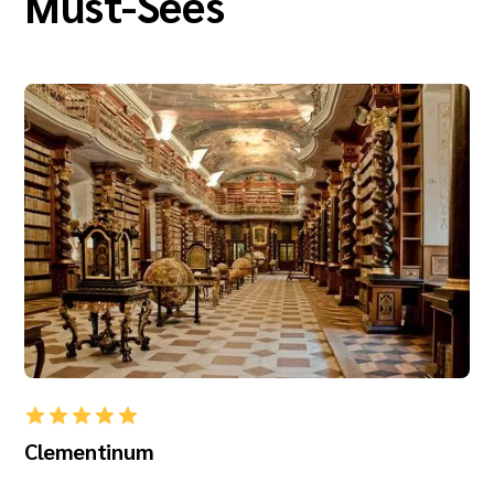
Must-Sees
Clementinum