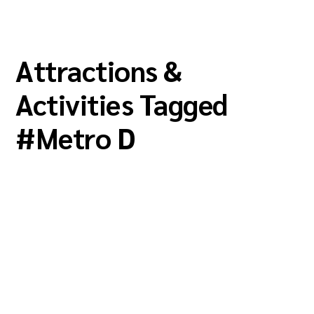
Attractions &
Activities Tagged
#
Metro D