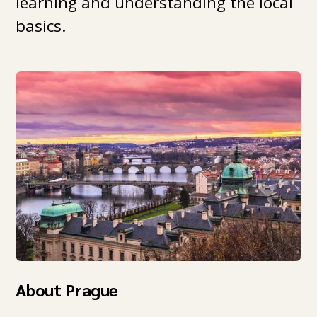
learning and understanding the local
basics.
About Prague