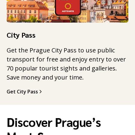
City Pass
Get the Prague City Pass to use public
transport for free and enjoy entry to over
70 popular tourist sights and galleries.
Save money and your time.
Get City Pass
Discover Prague’s