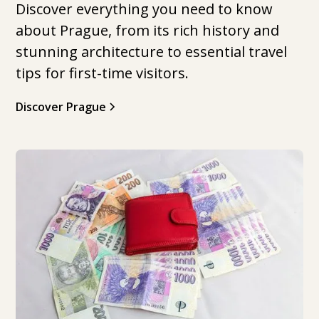
Discover everything you need to know
about Prague, from its rich history and
stunning architecture to essential travel
tips for first-time visitors.
Discover Prague