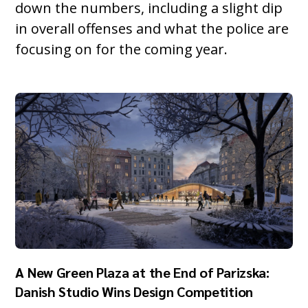
down the numbers, including a slight dip
in overall offenses and what the police are
focusing on for the coming year.
A New Green Plaza at the End of Parizska:
Danish Studio Wins Design Competition