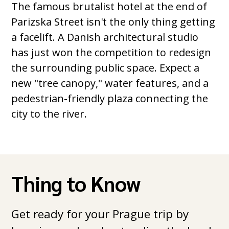
The famous brutalist hotel at the end of
Parizska Street isn't the only thing getting
a facelift. A Danish architectural studio
has just won the competition to redesign
the surrounding public space. Expect a
new "tree canopy," water features, and a
pedestrian-friendly plaza connecting the
city to the river.
Thing to Know
Get ready for your Prague trip by