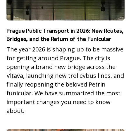
Prague Public Transport in 2026: New Routes,
Bridges, and the Return of the Funicular
The year 2026 is shaping up to be massive
for getting around Prague. The city is
opening a brand new bridge across the
Vltava, launching new trolleybus lines, and
finally reopening the beloved Petrin
funicular. We have summarized the most
important changes you need to know
about.