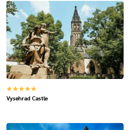
Vysehrad Castle