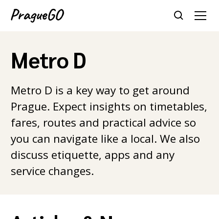
Metro D
Metro D is a key way to get around
Prague. Expect insights on timetables,
fares, routes and practical advice so
you can navigate like a local. We also
discuss etiquette, apps and any
service changes.