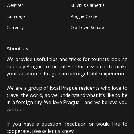
Weather
St. Vitus Cathedral
Language
Prague Castle
Currency
Old Town Square
About Us
We provide useful tips and tricks for tourists looking
to enjoy Prague to the fullest. Our mission is to make
your vacation in Prague an unforgettable experience.
We are a group of local Prague residents who love to
travel the world, so we understand what it’s like to be
in a foreign city. We love Prague—and we believe you
will too!
If you have a question, feedback, or would like to
cooperate, please
let us know
.