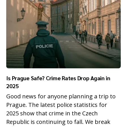
Is Prague Safe? Crime Rates Drop Again in
2025
Good news for anyone planning a trip to
Prague. The latest police statistics for
2025 show that crime in the Czech
Republic is continuing to fall. We break