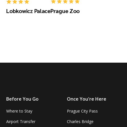
Lobkowicz Palace
Prague Zoo
Before You Go
Once You're Here
Where to Stay
Prague City Pass
Airport Transfer
Charles Bridge